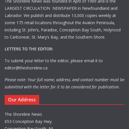
The Shoreline News was founded in April of 1989 and is the
LARGEST CIRCULATION NEWSPAPER in Newfoundland and
Labrador. We publish and distribute 13,000 copies weekly at
some 175 retail locations throughout the Avalon Peninsula,
including St. John’s, Paradise, Conception Bay South, Holyrood
to Carbonear, St. Mary’s Bay, and the Southern Shore.
LETTERS TO THE EDITOR:
To submit your letter to the editor, please email it to
editor@theshoreline.ca
Please note: Your full name, address, and contact number must be
submitted with the letter for it to be considered for publication.
Our Address
The Shoreline News
653 Conception Bay Hwy.
Conception Bay South, NL