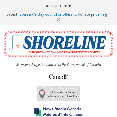
Skip
August 9, 2026
to
Latest:
Spaniard’s Bay councillor offers to donate pride flag
content
for raising next year
Amelia Earhart’s Birthday Party
The Coughlan United Church Women’s (UCW)
afternoon tea and bake sale
The Town of Upper Island Cove hosts Shoreline
Community Walk
Carbonear council dealing with man “terrorizing”
residents
We acknowledge the support of the Government of Canada.