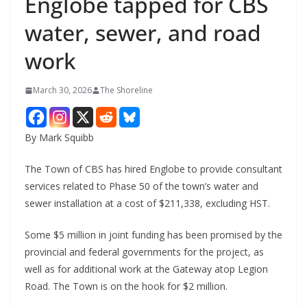
Englobe tapped for CBS
water, sewer, and road
work
March 30, 2026
The Shoreline
By Mark Squibb
The Town of CBS has hired Englobe to provide consultant
services related to Phase 50 of the town’s water and
sewer installation at a cost of $211,338, excluding HST.
Some $5 million in joint funding has been promised by the
provincial and federal governments for the project, as
well as for additional work at the Gateway atop Legion
Road. The Town is on the hook for $2 million.