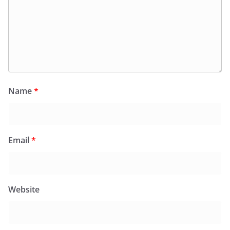
Name
*
Email
*
Website