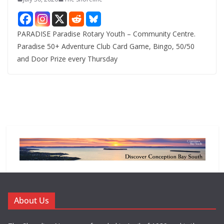
PARADISE Paradise Rotary Youth – Community Centre.
Paradise 50+ Adventure Club Card Game, Bingo, 50/50
and Door Prize every Thursday
About Us