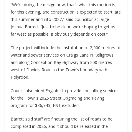
“We’re doing the design now, that’s what this motion is
for this evening, and construction is expected to start late
this summer and into 2027,” said councillor-at-large
Joshua Barrett. “Just to be clear, we’re hoping to get as
far west as possible. It obviously depends on cost.”
The project will include the installation of 2,000 metres of
water and sewer services on Craigs Lane in Kelligrews
and along Conception Bay Highway from 200 metres
west of Daniels Road to the Town’s boundary with
Holyrood.
Council also hired Englobe to provide consulting services
for the Town’s 2026 Street Upgrading and Paving
program for $86,943, HST excluded.
Barrett said staff are finetuning the list of roads to be
completed in 2026, and it should be released in the