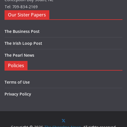
Tel: 709-834-2169
Our Sister Papers
The Business Post
The Irish Loop Post
The Pearl News
Policies
Terms of Use
Privacy Policy