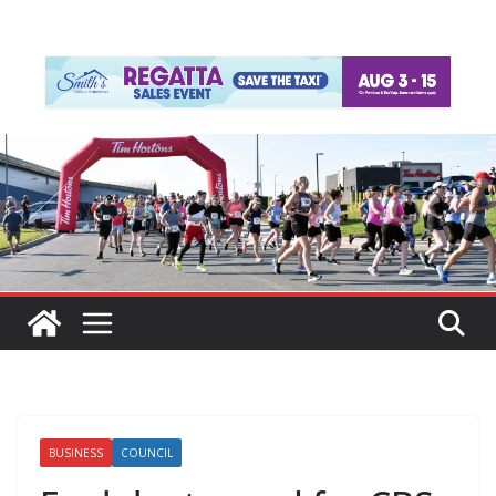
BUSINESS
COUNCIL