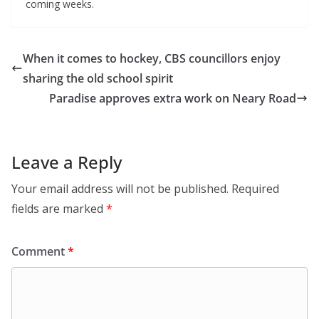
coming weeks.
When it comes to hockey, CBS councillors enjoy
sharing the old school spirit
Paradise approves extra work on Neary Road
Leave a Reply
Your email address will not be published.
Required
fields are marked
*
Comment
*