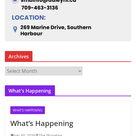
Archives
A
r
c
What’s Happening
h
i
v
WHAT'S HAPPENING
e
What’s Happening
s
July 30, 2026
The Shoreline