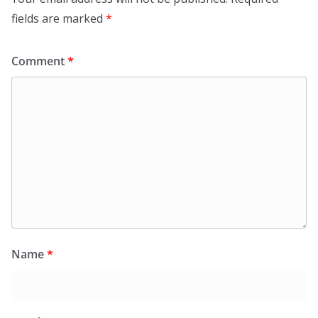
fields are marked
*
Comment
*
Name
*