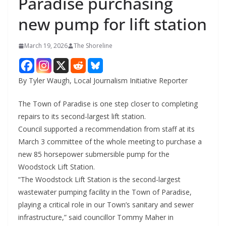
Paradise purchasing
new pump for lift station
March 19, 2026
The Shoreline
By Tyler Waugh, Local Journalism Initiative Reporter
The Town of Paradise is one step closer to completing
repairs to its second-largest lift station.
Council supported a recommendation from staff at its
March 3 committee of the whole meeting to purchase a
new 85 horsepower submersible pump for the
Woodstock Lift Station.
“The Woodstock Lift Station is the second-largest
wastewater pumping facility in the Town of Paradise,
playing a critical role in our Town’s sanitary and sewer
infrastructure,” said councillor Tommy Maher in