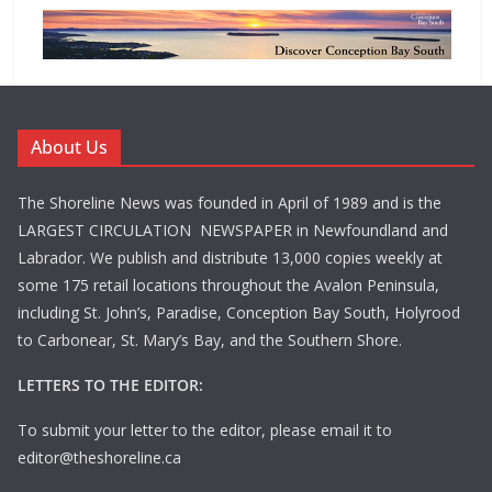
About Us
The Shoreline News was founded in April of 1989 and is the
LARGEST CIRCULATION NEWSPAPER in Newfoundland and
Labrador. We publish and distribute 13,000 copies weekly at
some 175 retail locations throughout the Avalon Peninsula,
including St. John’s, Paradise, Conception Bay South, Holyrood
to Carbonear, St. Mary’s Bay, and the Southern Shore.
LETTERS TO THE EDITOR:
To submit your letter to the editor, please email it to
editor@theshoreline.ca