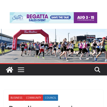
BUSINESS
COMMUNITY
COUNCIL