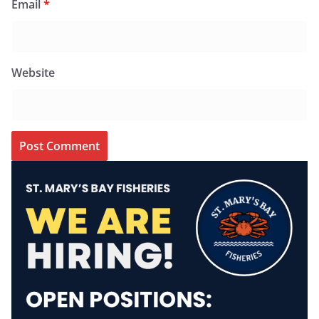
Email
*
Website