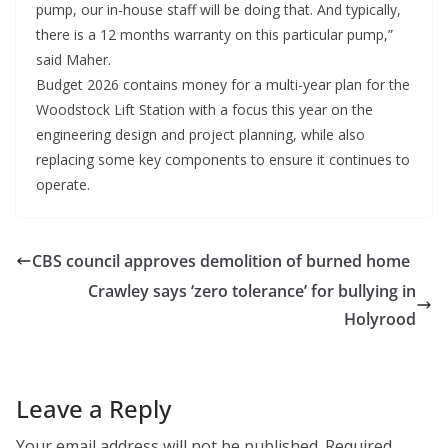
pump, our in-house staff will be doing that. And typically,
there is a 12 months warranty on this particular pump,”
said Maher.
Budget 2026 contains money for a multi-year plan for the
Woodstock Lift Station with a focus this year on the
engineering design and project planning, while also
replacing some key components to ensure it continues to
operate.
CBS council approves demolition of burned home
Crawley says ‘zero tolerance’ for bullying in
Holyrood
Leave a Reply
Your email address will not be published.
Required