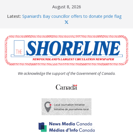
Skip
August 8, 2026
to
Latest:
Spaniard’s Bay councillor offers to donate pride flag
content
for raising next year
Amelia Earhart’s Birthday Party
The Coughlan United Church Women’s (UCW)
afternoon tea and bake sale
The Town of Upper Island Cove hosts Shoreline
Community Walk
Carbonear council dealing with man “terrorizing”
residents
We acknowledge the support of the Government of Canada.