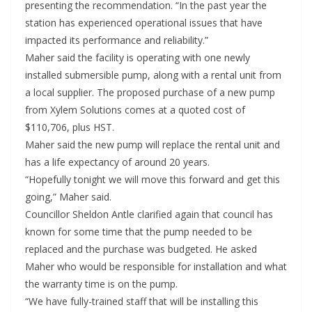
presenting the recommendation. “In the past year the
station has experienced operational issues that have
impacted its performance and reliability.”
Maher said the facility is operating with one newly
installed submersible pump, along with a rental unit from
a local supplier. The proposed purchase of a new pump
from Xylem Solutions comes at a quoted cost of
$110,706, plus HST.
Maher said the new pump will replace the rental unit and
has a life expectancy of around 20 years.
“Hopefully tonight we will move this forward and get this
going,” Maher said.
Councillor Sheldon Antle clarified again that council has
known for some time that the pump needed to be
replaced and the purchase was budgeted. He asked
Maher who would be responsible for installation and what
the warranty time is on the pump.
“We have fully-trained staff that will be installing this