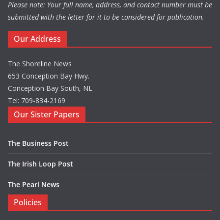
Please note: Your full name, address, and contact number must be
submitted with the letter for it to be considered for publication.
Our Address
The Shoreline News
653 Conception Bay Hwy.
Conception Bay South, NL
Tel: 709-834-2169
Our Sister Papers
The Business Post
The Irish Loop Post
The Pearl News
Policies