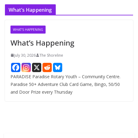
c
What’s Happening
h
i
v
WHAT'S HAPPENING
e
What’s Happening
s
July 30, 2026
The Shoreline
PARADISE Paradise Rotary Youth – Community Centre.
Paradise 50+ Adventure Club Card Game, Bingo, 50/50
and Door Prize every Thursday