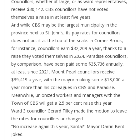
Councillors, whether at-large, or as ward representatives,
receive $30,142. CBS councillors have not voted
themselves a raise in at least five years.
And while CBS may be the largest municipality in the
province next to St. John’s, its pay rates for councillors
does not put it at the top of the scale. In Corner Brook,
for instance, councillors earn $32,209 a year, thanks to a
raise they voted themselves in 2024. Paradise councillors,
by comparison, have been paid some $35,736 annually,
at least since 2021. Mount Pearl councillors receive
$39,419 a year, with the mayor making some $13,000 a
year more than his colleagues in CBS and Paradise.
Meanwhile, unionized workers and managers with the
Town of CBS will get a 2.5 per cent raise this year.
Ward 3 councillor Gerard Tilley made the motion to leave
the rates for councillors unchanged.
“No increase again this year, Santa?” Mayor Darrin Bent
joked.