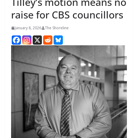
Tilley’s motion means no
raise for CBS councillors
January 8, 2026
The Shoreline