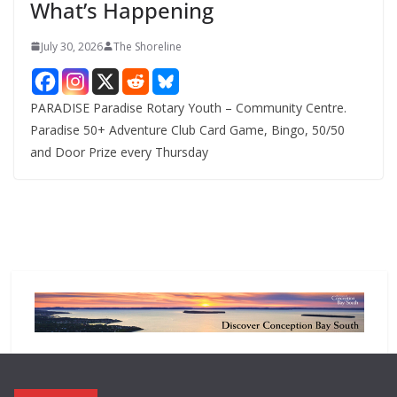
What’s Happening
s
July 30, 2026
The Shoreline
PARADISE Paradise Rotary Youth – Community Centre.
Paradise 50+ Adventure Club Card Game, Bingo, 50/50
and Door Prize every Thursday