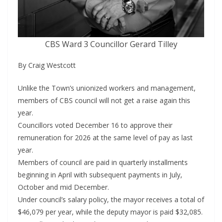
CBS Ward 3 Councillor Gerard Tilley
By Craig Westcott
Unlike the Town’s unionized workers and management,
members of CBS council will not get a raise again this
year.
Councillors voted December 16 to approve their
remuneration for 2026 at the same level of pay as last
year.
Members of council are paid in quarterly installments
beginning in April with subsequent payments in July,
October and mid December.
Under council’s salary policy, the mayor receives a total of
$46,079 per year, while the deputy mayor is paid $32,085.