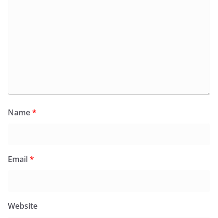
Name
*
Email
*
Website