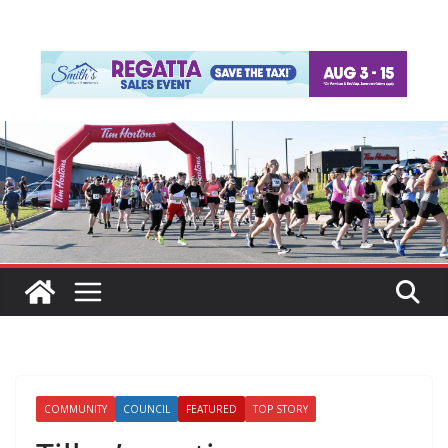
COMMUNITY
COUNCIL
FEATURED
TOP STORY