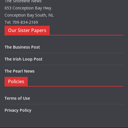
The Shoreline News
653 Conception Bay Hwy.
Conception Bay South, NL
Tel: 709-834-2169
Our Sister Papers
The Business Post
The Irish Loop Post
The Pearl News
Policies
Terms of Use
Privacy Policy