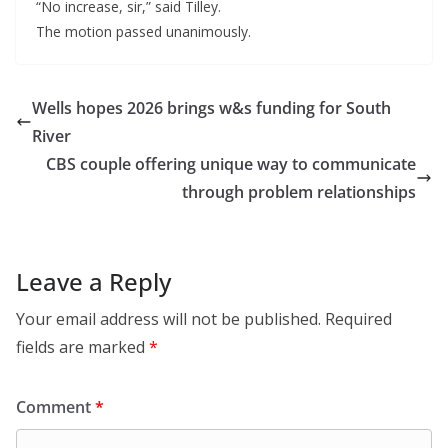
“No increase, sir,” said Tilley.
The motion passed unanimously.
Wells hopes 2026 brings w&s funding for South
River
CBS couple offering unique way to communicate
through problem relationships
Leave a Reply
Your email address will not be published.
Required
fields are marked
*
Comment
*