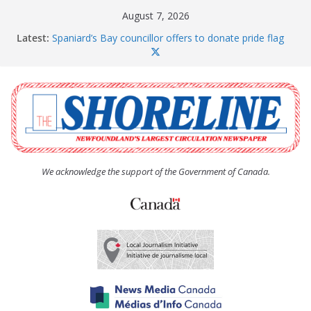
Skip
August 7, 2026
to
Latest:
Spaniard’s Bay councillor offers to donate pride flag
content
for raising next year
Amelia Earhart’s Birthday Party
The Coughlan United Church Women’s (UCW)
afternoon tea and bake sale
The Town of Upper Island Cove hosts Shoreline
Community Walk
Carbonear council dealing with man “terrorizing”
residents
We acknowledge the support of the Government of Canada.