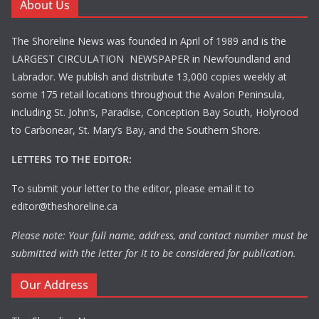
About Us
The Shoreline News was founded in April of 1989 and is the
LARGEST CIRCULATION NEWSPAPER in Newfoundland and
Labrador. We publish and distribute 13,000 copies weekly at
some 175 retail locations throughout the Avalon Peninsula,
including St. John’s, Paradise, Conception Bay South, Holyrood
to Carbonear, St. Mary’s Bay, and the Southern Shore.
LETTERS TO THE EDITOR:
To submit your letter to the editor, please email it to
editor@theshoreline.ca
Please note: Your full name, address, and contact number must be
submitted with the letter for it to be considered for publication.
Our Address