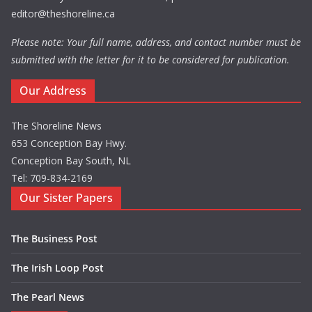
editor@theshoreline.ca
Please note: Your full name, address, and contact number must be
submitted with the letter for it to be considered for publication.
Our Address
The Shoreline News
653 Conception Bay Hwy.
Conception Bay South, NL
Tel: 709-834-2169
Our Sister Papers
The Business Post
The Irish Loop Post
The Pearl News