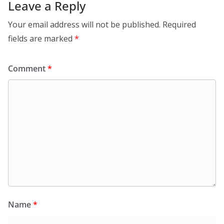
Leave a Reply
Your email address will not be published.
Required
fields are marked
*
Comment
*
Name
*