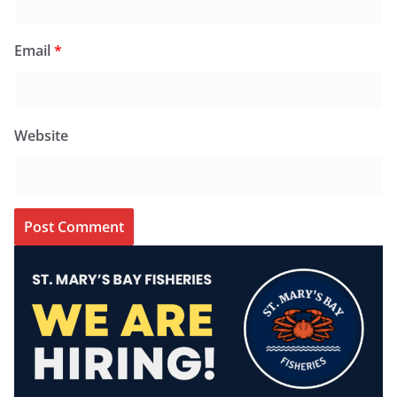
Email
*
Website