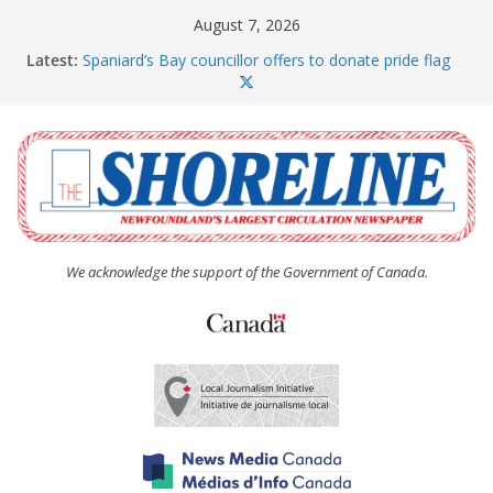
Skip
August 7, 2026
to
Latest:
Spaniard’s Bay councillor offers to donate pride flag
content
for raising next year
Amelia Earhart’s Birthday Party
The Coughlan United Church Women’s (UCW)
afternoon tea and bake sale
The Town of Upper Island Cove hosts Shoreline
Community Walk
Carbonear council dealing with man “terrorizing”
residents
We acknowledge the support of the Government of Canada.