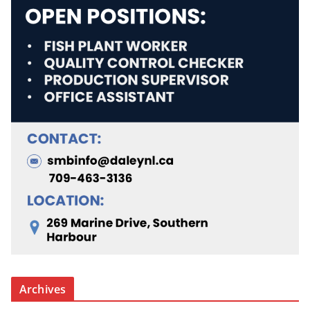
Archives