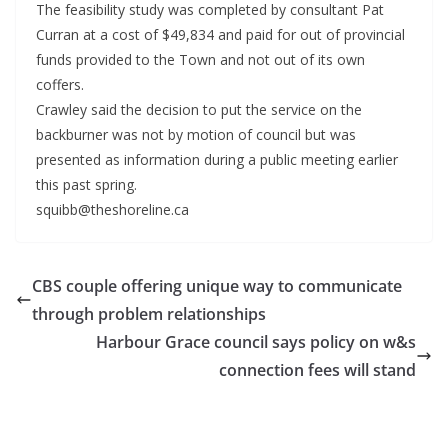
The feasibility study was completed by consultant Pat
Curran at a cost of $49,834 and paid for out of provincial
funds provided to the Town and not out of its own
coffers.
Crawley said the decision to put the service on the
backburner was not by motion of council but was
presented as information during a public meeting earlier
this past spring.
squibb@theshoreline.ca
CBS couple offering unique way to communicate
through problem relationships
Harbour Grace council says policy on w&s
connection fees will stand