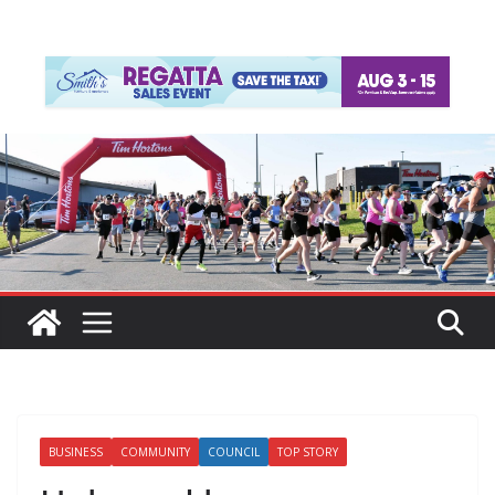
BUSINESS
COMMUNITY
COUNCIL
TOP STORY