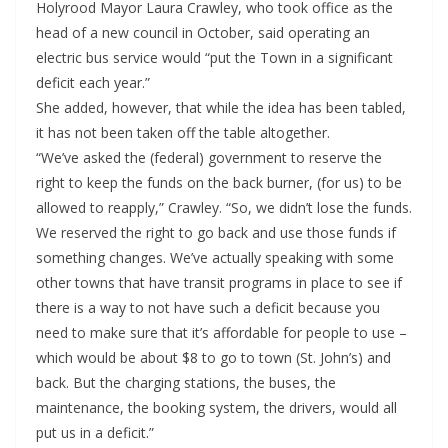
Holyrood Mayor Laura Crawley, who took office as the
head of a new council in October, said operating an
electric bus service would “put the Town in a significant
deficit each year.”
She added, however, that while the idea has been tabled,
it has not been taken off the table altogether.
“We’ve asked the (federal) government to reserve the
right to keep the funds on the back burner, (for us) to be
allowed to reapply,” Crawley. “So, we didn’t lose the funds.
We reserved the right to go back and use those funds if
something changes. We’ve actually speaking with some
other towns that have transit programs in place to see if
there is a way to not have such a deficit because you
need to make sure that it’s affordable for people to use –
which would be about $8 to go to town (St. John’s) and
back. But the charging stations, the buses, the
maintenance, the booking system, the drivers, would all
put us in a deficit.”