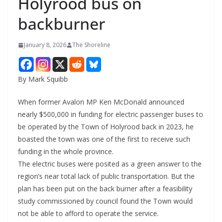
Holyrood bus on
backburner
January 8, 2026
The Shoreline
By Mark Squibb
When former Avalon MP Ken McDonald announced
nearly $500,000 in funding for electric passenger buses to
be operated by the Town of Holyrood back in 2023, he
boasted the town was one of the first to receive such
funding in the whole province.
The electric buses were posited as a green answer to the
region’s near total lack of public transportation. But the
plan has been put on the back burner after a feasibility
study commissioned by council found the Town would
not be able to afford to operate the service.