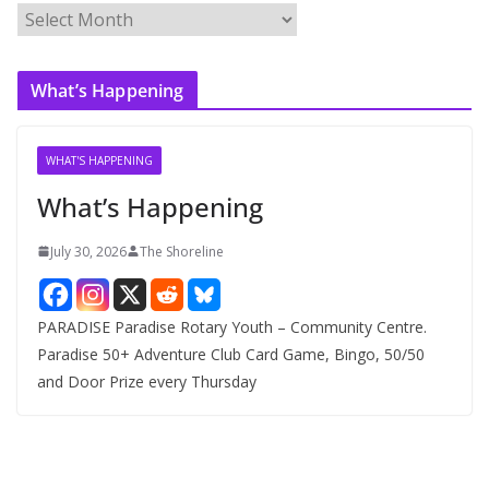
A
r
c
What’s Happening
h
i
v
WHAT'S HAPPENING
e
What’s Happening
s
July 30, 2026
The Shoreline
PARADISE Paradise Rotary Youth – Community Centre.
Paradise 50+ Adventure Club Card Game, Bingo, 50/50
and Door Prize every Thursday