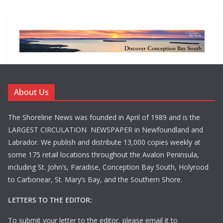
About Us
The Shoreline News was founded in April of 1989 and is the
LARGEST CIRCULATION NEWSPAPER in Newfoundland and
Labrador. We publish and distribute 13,000 copies weekly at
some 175 retail locations throughout the Avalon Peninsula,
including St. John’s, Paradise, Conception Bay South, Holyrood
to Carbonear, St. Mary’s Bay, and the Southern Shore.
LETTERS TO THE EDITOR:
To submit your letter to the editor, please email it to