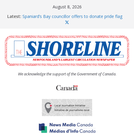
Skip
August 8, 2026
to
Latest:
Spaniard’s Bay councillor offers to donate pride flag
content
for raising next year
Amelia Earhart’s Birthday Party
The Coughlan United Church Women’s (UCW)
afternoon tea and bake sale
The Town of Upper Island Cove hosts Shoreline
Community Walk
Carbonear council dealing with man “terrorizing”
residents
We acknowledge the support of the Government of Canada.