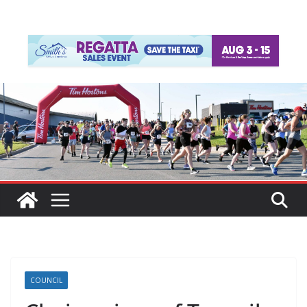
COUNCIL