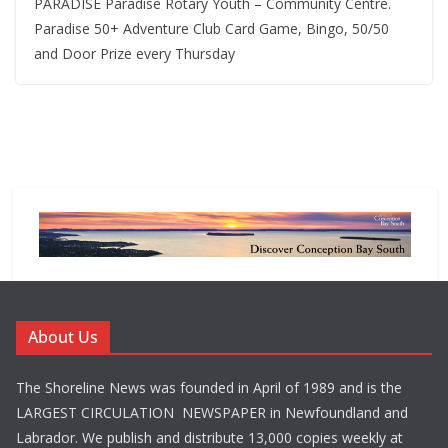
PARADISE Paradise Rotary Youth – Community Centre.
Paradise 50+ Adventure Club Card Game, Bingo, 50/50
and Door Prize every Thursday
About Us
The Shoreline News was founded in April of 1989 and is the
LARGEST CIRCULATION NEWSPAPER in Newfoundland and
Labrador. We publish and distribute 13,000 copies weekly at