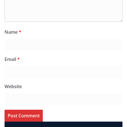
Name
*
Email
*
Website