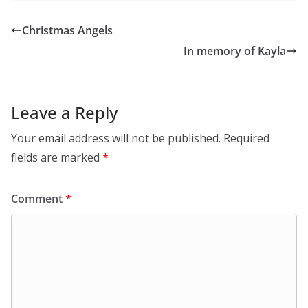
Christmas Angels
In memory of Kayla
Leave a Reply
Your email address will not be published.
Required
fields are marked
*
Comment
*