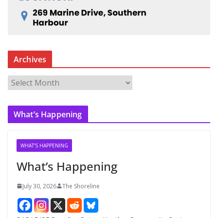
Archives
A
r
c
What’s Happening
h
i
v
WHAT'S HAPPENING
e
What’s Happening
s
July 30, 2026
The Shoreline