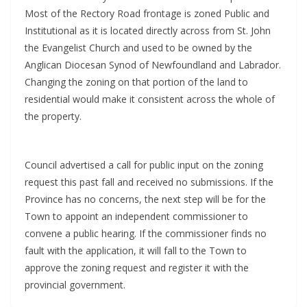
Most of the Rectory Road frontage is zoned Public and
Institutional as it is located directly across from St. John
the Evangelist Church and used to be owned by the
Anglican Diocesan Synod of Newfoundland and Labrador.
Changing the zoning on that portion of the land to
residential would make it consistent across the whole of
the property.
Council advertised a call for public input on the zoning
request this past fall and received no submissions. If the
Province has no concerns, the next step will be for the
Town to appoint an independent commissioner to
convene a public hearing. If the commissioner finds no
fault with the application, it will fall to the Town to
approve the zoning request and register it with the
provincial government.