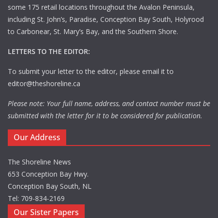
some 175 retail locations throughout the Avalon Peninsula,
including St. John’s, Paradise, Conception Bay South, Holyrood
to Carbonear, St. Mary’s Bay, and the Southern Shore.
LETTERS TO THE EDITOR:
To submit your letter to the editor, please email it to
editor@theshoreline.ca
Please note: Your full name, address, and contact number must be
submitted with the letter for it to be considered for publication.
Our Address
The Shoreline News
653 Conception Bay Hwy.
Conception Bay South, NL
Tel: 709-834-2169
Our Sister Papers