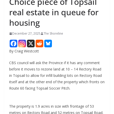
Choice piece of Topsail
real estate in queue for
housing
December 27, 2025
The Shoreline
By Craig Westcott
CBS council will ask the Province if it has any comment
before it moves to rezone land at 10 – 14 Rectory Road
in Topsail to allow for infill building lots on Rectory Road
itself and at the other end of the property which fronts on
Route 60 facing Topsail Soccer Pitch.
The property is 1.9 acres in size with frontage of 53
metres on Rectory Road and 52 metres on Topsail Road.