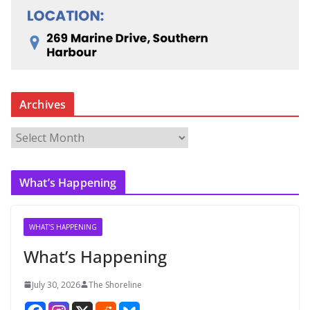
Archives
A
r
c
What’s Happening
h
i
v
WHAT'S HAPPENING
e
What’s Happening
s
July 30, 2026
The Shoreline