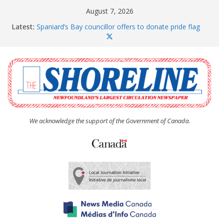
Skip
August 7, 2026
to
Latest:
Spaniard’s Bay councillor offers to donate pride flag
content
for raising next year
Amelia Earhart’s Birthday Party
The Coughlan United Church Women’s (UCW)
afternoon tea and bake sale
The Town of Upper Island Cove hosts Shoreline
Community Walk
Carbonear council dealing with man “terrorizing”
residents
We acknowledge the support of the Government of Canada.