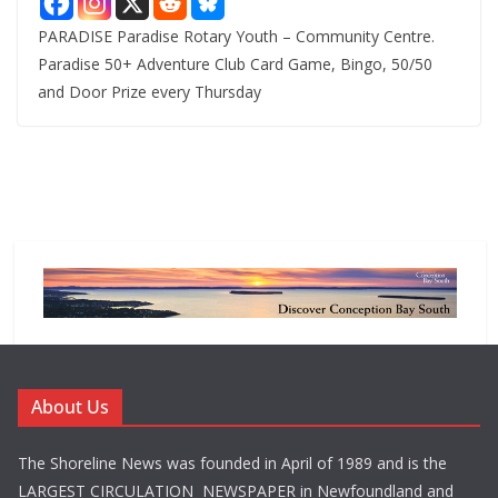
PARADISE Paradise Rotary Youth – Community Centre.
Paradise 50+ Adventure Club Card Game, Bingo, 50/50
and Door Prize every Thursday
About Us
The Shoreline News was founded in April of 1989 and is the
LARGEST CIRCULATION NEWSPAPER in Newfoundland and