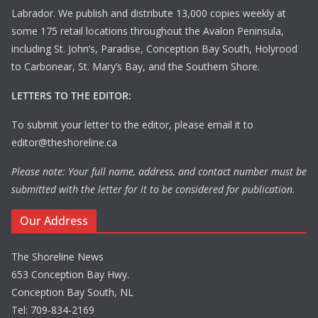
Labrador. We publish and distribute 13,000 copies weekly at
some 175 retail locations throughout the Avalon Peninsula,
including St. John’s, Paradise, Conception Bay South, Holyrood
to Carbonear, St. Mary’s Bay, and the Southern Shore.
LETTERS TO THE EDITOR:
To submit your letter to the editor, please email it to
editor@theshoreline.ca
Please note: Your full name, address, and contact number must be
submitted with the letter for it to be considered for publication.
Our Address
The Shoreline News
653 Conception Bay Hwy.
Conception Bay South, NL
Tel: 709-834-2169