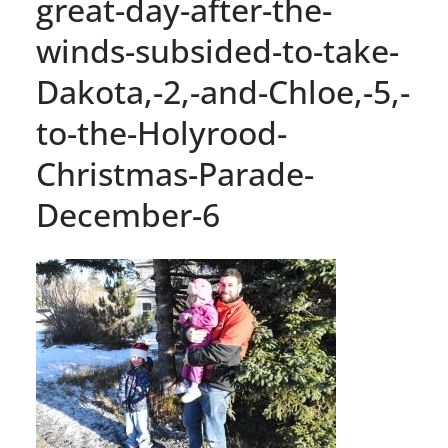
great-day-after-the-
winds-subsided-to-take-
Dakota,-2,-and-Chloe,-5,-
to-the-Holyrood-
Christmas-Parade-
December-6