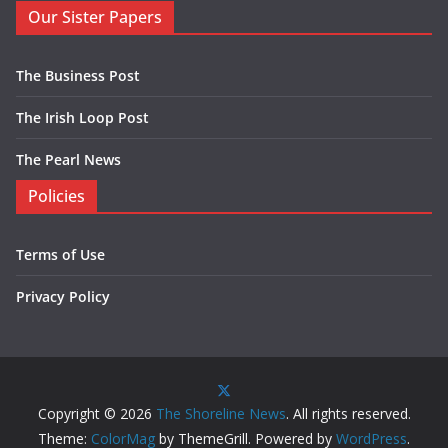
Our Sister Papers
The Business Post
The Irish Loop Post
The Pearl News
Policies
Terms of Use
Privacy Policy
Copyright © 2026
The Shoreline News
. All rights reserved.
Theme:
ColorMag
by ThemeGrill. Powered by
WordPress
.