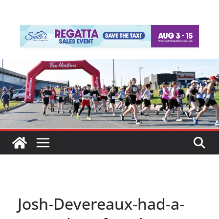
Josh-Devereaux-had-a-