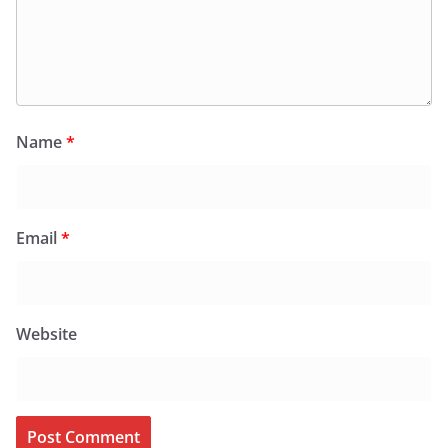
Name
*
Email
*
Website