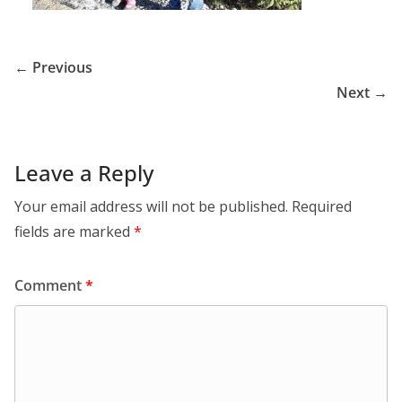
← Previous
Next →
Leave a Reply
Your email address will not be published.
Required
fields are marked
*
Comment
*