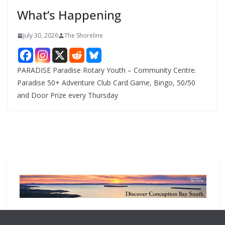
e
What’s Happening
s
July 30, 2026
The Shoreline
PARADISE Paradise Rotary Youth – Community Centre.
Paradise 50+ Adventure Club Card Game, Bingo, 50/50
and Door Prize every Thursday