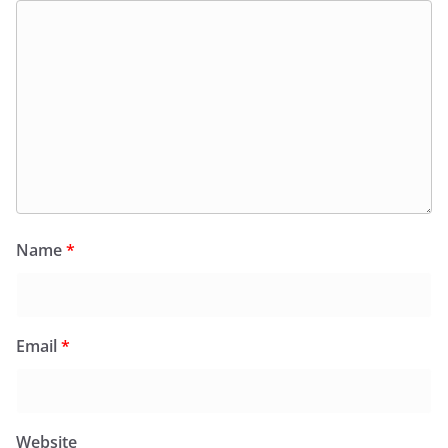
Name
*
Email
*
Website