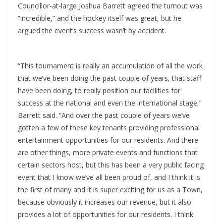
Councillor-at-large Joshua Barrett agreed the turnout was
“incredible,” and the hockey itself was great, but he
argued the event’s success wasn’t by accident.
“This tournament is really an accumulation of all the work
that we’ve been doing the past couple of years, that staff
have been doing, to really position our facilities for
success at the national and even the international stage,”
Barrett said. “And over the past couple of years we’ve
gotten a few of these key tenants providing professional
entertainment opportunities for our residents. And there
are other things, more private events and functions that
certain sectors host, but this has been a very public facing
event that I know we’ve all been proud of, and I think it is
the first of many and it is super exciting for us as a Town,
because obviously it increases our revenue, but it also
provides a lot of opportunities for our residents. I think