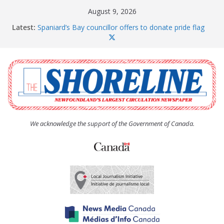
Skip
August 9, 2026
to
Latest:
Spaniard’s Bay councillor offers to donate pride flag
content
for raising next year
Amelia Earhart’s Birthday Party
The Coughlan United Church Women’s (UCW)
afternoon tea and bake sale
The Town of Upper Island Cove hosts Shoreline
Community Walk
Carbonear council dealing with man “terrorizing”
residents
We acknowledge the support of the Government of Canada.