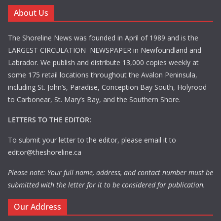
About Us
The Shoreline News was founded in April of 1989 and is the
LARGEST CIRCULATION NEWSPAPER in Newfoundland and
Labrador. We publish and distribute 13,000 copies weekly at
some 175 retail locations throughout the Avalon Peninsula,
including St. John’s, Paradise, Conception Bay South, Holyrood
to Carbonear, St. Mary’s Bay, and the Southern Shore.
LETTERS TO THE EDITOR:
To submit your letter to the editor, please email it to
editor@theshoreline.ca
Please note: Your full name, address, and contact number must be
submitted with the letter for it to be considered for publication.
Our Address