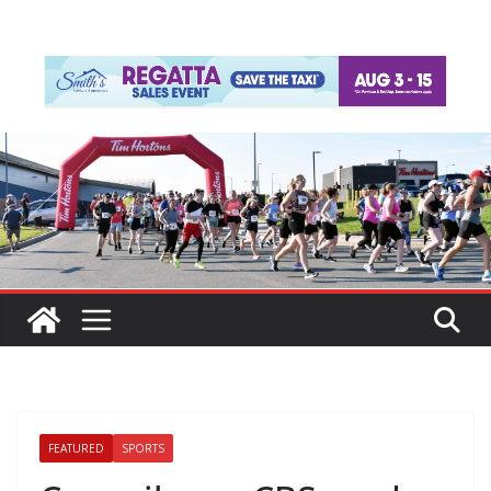
FEATURED
SPORTS