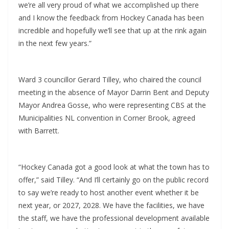
we’re all very proud of what we accomplished up there
and I know the feedback from Hockey Canada has been
incredible and hopefully we’ll see that up at the rink again
in the next few years.”
Ward 3 councillor Gerard Tilley, who chaired the council
meeting in the absence of Mayor Darrin Bent and Deputy
Mayor Andrea Gosse, who were representing CBS at the
Municipalities NL convention in Corner Brook, agreed
with Barrett.
“Hockey Canada got a good look at what the town has to
offer,” said Tilley. “And I’ll certainly go on the public record
to say we’re ready to host another event whether it be
next year, or 2027, 2028. We have the facilities, we have
the staff, we have the professional development available