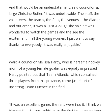
And that would be an understatement, said councillor-at-
large Christine Butler. “It was unbelievable. The staff, the
volunteers, the teams, the fans, the venues – the Glacier
and our arena, it was all just A-plus,” she said. “It was
wonderful to watch the games and the see the
excitement in all the young women. I just want to say
thanks to everybody. It was really enjoyable.”
Ward 4 councillor Melissa Hardy, who is herself a hockey
mom of a young female goalie, was equally impressed.
Hardy pointed out that Team Atlantic, which contained
three players from this province, came just short of
upsetting Team Quebec in the final.
“It was an excellent game, the fans were into it, I think we
blocked the stadium, which was the first time the national