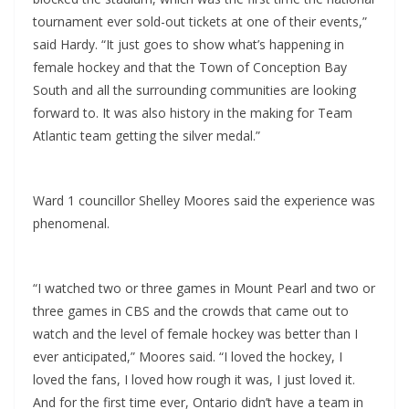
tournament ever sold-out tickets at one of their events,”
said Hardy. “It just goes to show what’s happening in
female hockey and that the Town of Conception Bay
South and all the surrounding communities are looking
forward to. It was also history in the making for Team
Atlantic team getting the silver medal.”
Ward 1 councillor Shelley Moores said the experience was
phenomenal.
“I watched two or three games in Mount Pearl and two or
three games in CBS and the crowds that came out to
watch and the level of female hockey was better than I
ever anticipated,” Moores said. “I loved the hockey, I
loved the fans, I loved how rough it was, I just loved it.
And for the first time ever, Ontario didn’t have a team in