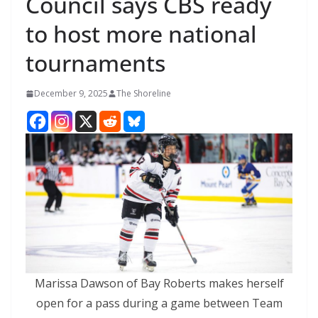
Council says CBS ready
to host more national
tournaments
December 9, 2025
The Shoreline
Marissa Dawson of Bay Roberts makes herself
open for a pass during a game between Team