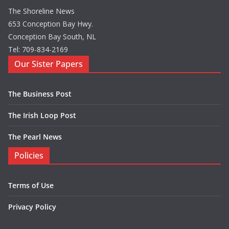
The Shoreline News
653 Conception Bay Hwy.
Conception Bay South, NL
Tel: 709-834-2169
Our Sister Papers
The Business Post
The Irish Loop Post
The Pearl News
Policies
Terms of Use
Privacy Policy