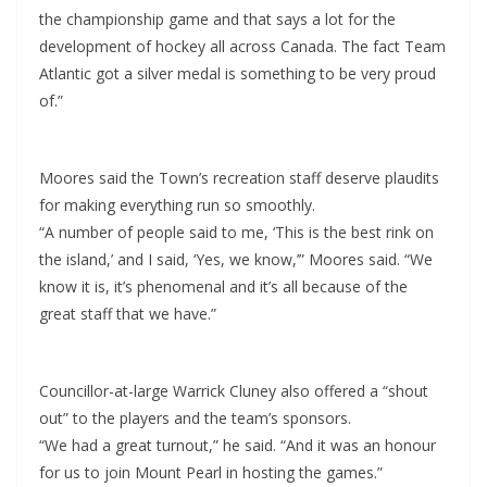
the championship game and that says a lot for the
development of hockey all across Canada. The fact Team
Atlantic got a silver medal is something to be very proud
of.”
Moores said the Town’s recreation staff deserve plaudits
for making everything run so smoothly.
“A number of people said to me, ‘This is the best rink on
the island,’ and I said, ‘Yes, we know,’” Moores said. “We
know it is, it’s phenomenal and it’s all because of the
great staff that we have.”
Councillor-at-large Warrick Cluney also offered a “shout
out” to the players and the team’s sponsors.
“We had a great turnout,” he said. “And it was an honour
for us to join Mount Pearl in hosting the games.”