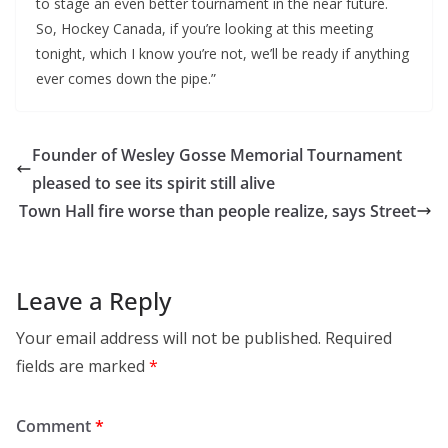
to stage an even better tournament in the near future.
So, Hockey Canada, if you’re looking at this meeting
tonight, which I know you’re not, we’ll be ready if anything
ever comes down the pipe.”
Founder of Wesley Gosse Memorial Tournament
pleased to see its spirit still alive
Town Hall fire worse than people realize, says Street
Leave a Reply
Your email address will not be published.
Required
fields are marked
*
Comment
*