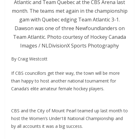
Atlantic and Team Quebec at the CBS Arena last
month. The teams met again in the championship
gam with Quebec edging Team Atlantic 3-1.
Dawson was one of three Newfoundlanders on
Team Atlantic. Photo courtesy of Hockey Canada
Images / NLDivisionX Sports Photography
By Craig Westcott
If CBS councillors get their way, the town will be more
than happy to host another national tournament for
Canada’s elite amateur female hockey players.
CBS and the City of Mount Pearl teamed up last month to
host the Women’s Under18 National Championship and
by all accounts it was a big success.