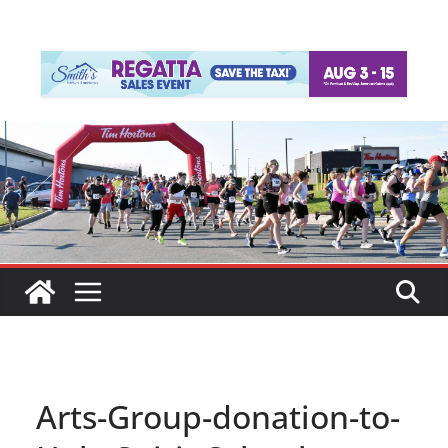
Arts-Group-donation-to-