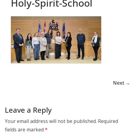
Holy-Spirit-School
Next →
Leave a Reply
Your email address will not be published.
Required
fields are marked
*