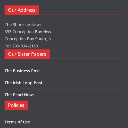
Our Address
The Shoreline News
653 Conception Bay Hwy.
Conception Bay South, NL
Tel: 709-834-2169
Our Sister Papers
The Business Post
The Irish Loop Post
The Pearl News
Policies
Terms of Use