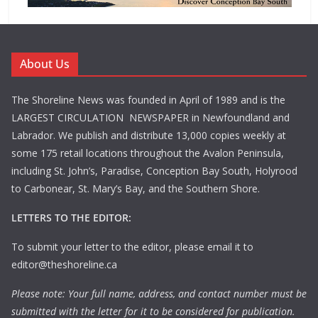
About Us
The Shoreline News was founded in April of 1989 and is the
LARGEST CIRCULATION NEWSPAPER in Newfoundland and
Labrador. We publish and distribute 13,000 copies weekly at
some 175 retail locations throughout the Avalon Peninsula,
including St. John’s, Paradise, Conception Bay South, Holyrood
to Carbonear, St. Mary’s Bay, and the Southern Shore.
LETTERS TO THE EDITOR:
To submit your letter to the editor, please email it to
editor@theshoreline.ca
Please note: Your full name, address, and contact number must be
submitted with the letter for it to be considered for publication.