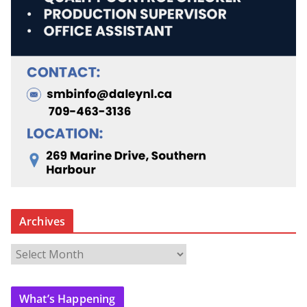
Archives
A
r
c
What’s Happening
h