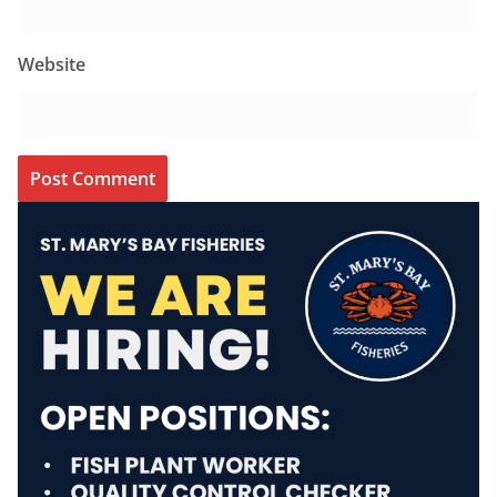
Website