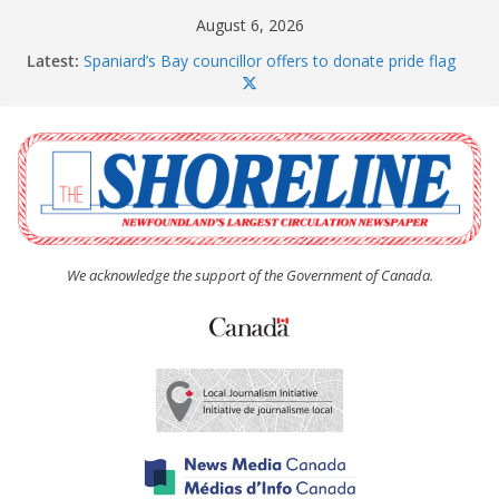
Skip
August 6, 2026
to
Latest:
Spaniard’s Bay councillor offers to donate pride flag
content
for raising next year
Amelia Earhart’s Birthday Party
The Coughlan United Church Women’s (UCW)
afternoon tea and bake sale
The Town of Upper Island Cove hosts Shoreline
Community Walk
Carbonear council dealing with man “terrorizing”
residents
We acknowledge the support of the Government of Canada.