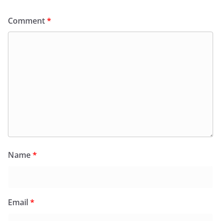
Comment
*
Name
*
Email
*