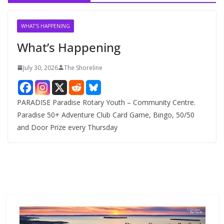
i
v
WHAT'S HAPPENING
e
What’s Happening
s
July 30, 2026
The Shoreline
PARADISE Paradise Rotary Youth – Community Centre.
Paradise 50+ Adventure Club Card Game, Bingo, 50/50
and Door Prize every Thursday