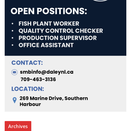
Archives