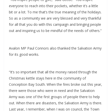
everyone to reach into their pockets, whether it’s a little
bit or a lot. To me that’s the true meaning of the holidays.
So as a community we are very blessed and very thankful
for all that you do with this campaign and bringing people
out and inspiring us to be mindful of the needs of others.”
Avalon MP Paul Connors also thanked the Salvation Army
for its good works.
“It’s so important that all the money raised through the
Christmas kettle stays here in the community of
Conception Bay South. When the fires broke out this year,
there were those who were in need and the Salvation
Army was one of the first groups of people there to help
out. When there are disasters, the Salvation Army is there.
Last year, I remember, when I was on council, the Town