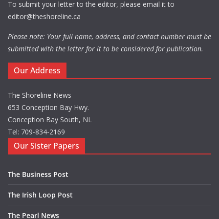
To submit your letter to the editor, please email it to
editor@theshoreline.ca
Please note: Your full name, address, and contact number must be
submitted with the letter for it to be considered for publication.
Our Address
The Shoreline News
653 Conception Bay Hwy.
Conception Bay South, NL
Tel: 709-834-2169
Our Sister Papers
The Business Post
The Irish Loop Post
The Pearl News