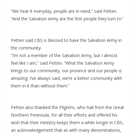
“We hear it everyday, people are in need,” said Petten.
“And the Salvation Army are the first people they turn to.”
Petten said CBS is blessed to have the Salvation Army in
the community.
“I’m not a member of the Salvation Army, but I almost
feel like I am,” said Petten. “What the Salvation Army
brings to our community, our province and our people is
amazing. I’ve always said, we’re a better community with
them in it than without them.”
Petten also thanked the Pilgrims, who hail from the Great
Northern Peninsula, for all their efforts and offered his
wish that their ministry keeps them a while longer in CBS,
an acknowledgement that as with many denominations,