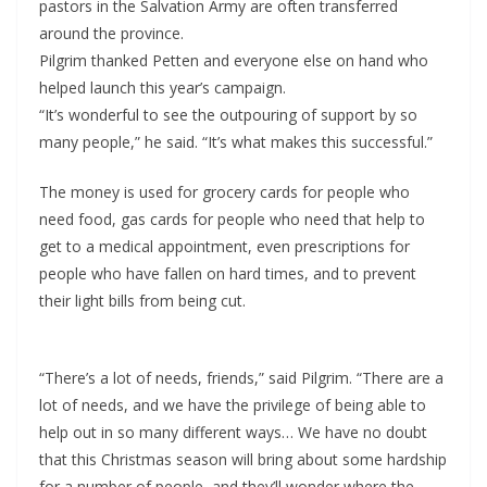
pastors in the Salvation Army are often transferred
around the province.
Pilgrim thanked Petten and everyone else on hand who
helped launch this year’s campaign.
“It’s wonderful to see the outpouring of support by so
many people,” he said. “It’s what makes this successful.”
The money is used for grocery cards for people who
need food, gas cards for people who need that help to
get to a medical appointment, even prescriptions for
people who have fallen on hard times, and to prevent
their light bills from being cut.
“There’s a lot of needs, friends,” said Pilgrim. “There are a
lot of needs, and we have the privilege of being able to
help out in so many different ways… We have no doubt
that this Christmas season will bring about some hardship
for a number of people, and they’ll wonder where the