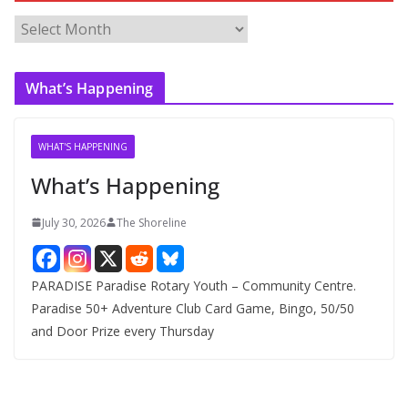
A
r
c
What’s Happening
h
i
v
WHAT'S HAPPENING
e
What’s Happening
s
July 30, 2026
The Shoreline
PARADISE Paradise Rotary Youth – Community Centre.
Paradise 50+ Adventure Club Card Game, Bingo, 50/50
and Door Prize every Thursday