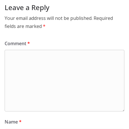
Leave a Reply
Your email address will not be published.
Required
fields are marked
*
Comment
*
Name
*