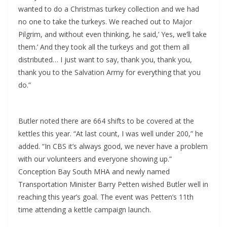
wanted to do a Christmas turkey collection and we had
no one to take the turkeys. We reached out to Major
Pilgrim, and without even thinking, he said,’ Yes, we’ll take
them.’ And they took all the turkeys and got them all
distributed… I just want to say, thank you, thank you,
thank you to the Salvation Army for everything that you
do.”
Butler noted there are 664 shifts to be covered at the
kettles this year. “At last count, I was well under 200,” he
added. “In CBS it’s always good, we never have a problem
with our volunteers and everyone showing up.”
Conception Bay South MHA and newly named
Transportation Minister Barry Petten wished Butler well in
reaching this year’s goal. The event was Petten’s 11th
time attending a kettle campaign launch.