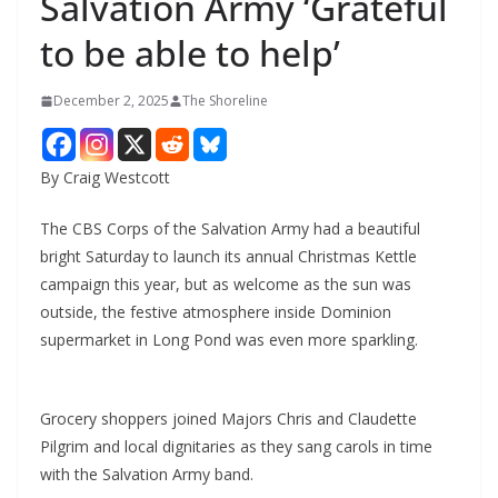
Salvation Army ‘Grateful
to be able to help’
December 2, 2025
The Shoreline
By Craig Westcott
The CBS Corps of the Salvation Army had a beautiful
bright Saturday to launch its annual Christmas Kettle
campaign this year, but as welcome as the sun was
outside, the festive atmosphere inside Dominion
supermarket in Long Pond was even more sparkling.
Grocery shoppers joined Majors Chris and Claudette
Pilgrim and local dignitaries as they sang carols in time
with the Salvation Army band.