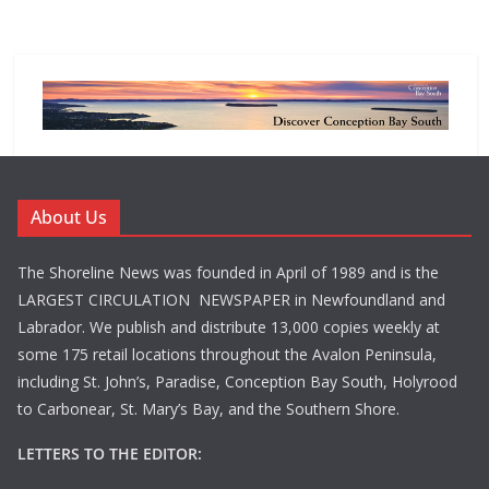
About Us
The Shoreline News was founded in April of 1989 and is the
LARGEST CIRCULATION NEWSPAPER in Newfoundland and
Labrador. We publish and distribute 13,000 copies weekly at
some 175 retail locations throughout the Avalon Peninsula,
including St. John’s, Paradise, Conception Bay South, Holyrood
to Carbonear, St. Mary’s Bay, and the Southern Shore.
LETTERS TO THE EDITOR: