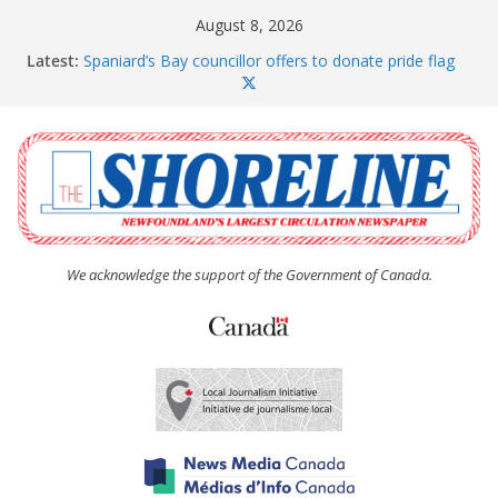
Skip
August 8, 2026
to
Latest:
Spaniard’s Bay councillor offers to donate pride flag
content
for raising next year
Amelia Earhart’s Birthday Party
The Coughlan United Church Women’s (UCW)
afternoon tea and bake sale
The Town of Upper Island Cove hosts Shoreline
Community Walk
Carbonear council dealing with man “terrorizing”
residents
We acknowledge the support of the Government of Canada.