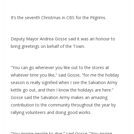
It’s the seventh Christmas in CBS for the Pilgrims.
Deputy Mayor Andrea Gosse said it was an honour to
bring greetings on behalf of the Town.
“You can go whenever you like out to the stores at
whatever time you like,” said Gosse, “for me the holiday
season is really signified when I see the Salvation Army
kettle go out, and then I know the holidays are here.”
Gosse said the Salvation Army makes an amazing
contribution to the community throughout the year by
rallying volunteers and doing good works.
“You inspire people to give,” said Gosse. “You inspire