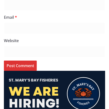
Email
*
Website