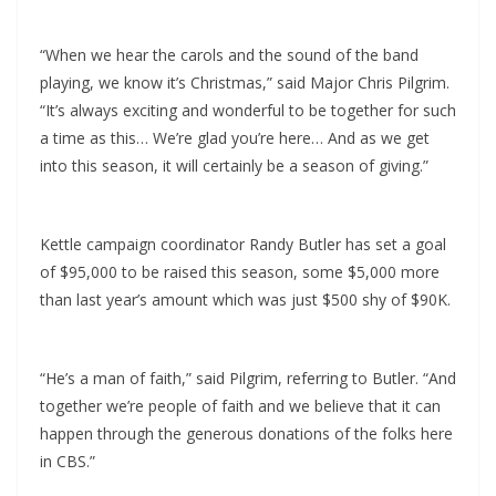
“When we hear the carols and the sound of the band
playing, we know it’s Christmas,” said Major Chris Pilgrim.
“It’s always exciting and wonderful to be together for such
a time as this… We’re glad you’re here… And as we get
into this season, it will certainly be a season of giving.”
Kettle campaign coordinator Randy Butler has set a goal
of $95,000 to be raised this season, some $5,000 more
than last year’s amount which was just $500 shy of $90K.
“He’s a man of faith,” said Pilgrim, referring to Butler. “And
together we’re people of faith and we believe that it can
happen through the generous donations of the folks here
in CBS.”