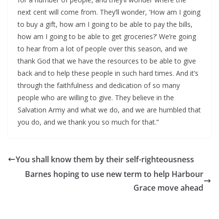
next cent will come from. They’ll wonder, ‘How am I going
to buy a gift, how am I going to be able to pay the bills,
how am I going to be able to get groceries?’ We’re going
to hear from a lot of people over this season, and we
thank God that we have the resources to be able to give
back and to help these people in such hard times. And it’s
through the faithfulness and dedication of so many
people who are willing to give. They believe in the
Salvation Army and what we do, and we are humbled that
you do, and we thank you so much for that.”
You shall know them by their self-righteousness
Barnes hoping to use new term to help Harbour
Grace move ahead