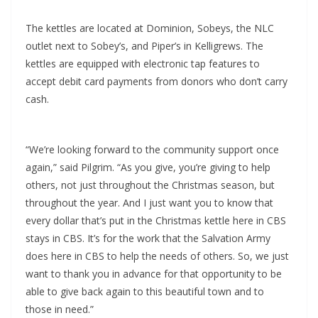
The kettles are located at Dominion, Sobeys, the NLC
outlet next to Sobey’s, and Piper’s in Kelligrews. The
kettles are equipped with electronic tap features to
accept debit card payments from donors who don’t carry
cash.
“We’re looking forward to the community support once
again,” said Pilgrim. “As you give, you’re giving to help
others, not just throughout the Christmas season, but
throughout the year. And I just want you to know that
every dollar that’s put in the Christmas kettle here in CBS
stays in CBS. It’s for the work that the Salvation Army
does here in CBS to help the needs of others. So, we just
want to thank you in advance for that opportunity to be
able to give back again to this beautiful town and to
those in need.”