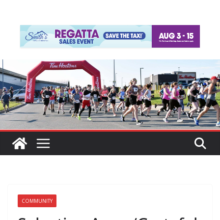
COMMUNITY