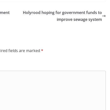
pment
Holyrood hoping for government funds to
improve sewage system
ired fields are marked
*