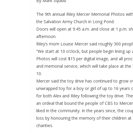
By Mark Squibb
The 9th annual Riley Mercer Memorial Photos with
the Salvation Army Church in Long Pond.
Doors will open at 9:45 a.m. and close at 1 p.m. sh
afternoon.
Riley’s mom Louise Mercer said roughly 300 people
“We start at 10 o’clock, but people begin lining up 
Photos will cost $15 per digital image, and all pr
and memorial service, which will take place at 
10.
Mercer said the toy drive has continued to grow o
unwrapped toy for a boy or girl of up to 16 years
for both Alex and Riley following the toy drive. Th
an ordeal that bound the people of CBS to Merce
liked in the community. In the years since, the co
loss by honouring the memory of their children at 
charities.