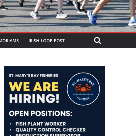
MORIAMS
IRISH LOOP POST