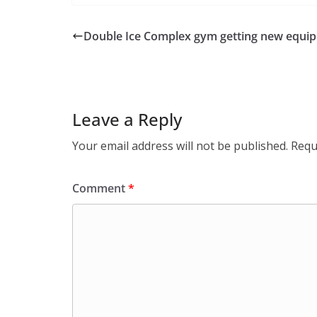
Double Ice Complex gym getting new equi
Leave a Reply
Your email address will not be published.
Requ
Comment
*