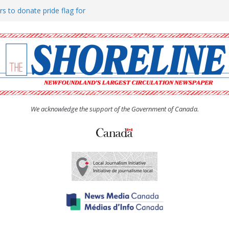
rs to donate pride flag for
ty
 Women’s (UCW) afternoon tea
ove hosts Shoreline Community
h man “terrorizing” residents
We acknowledge the support of the Government of Canada.