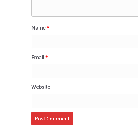
Name
*
Email
*
Website