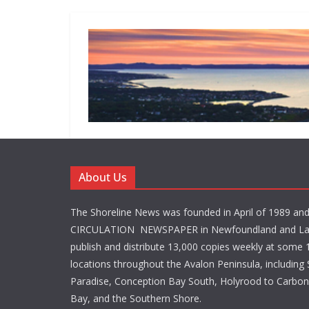
About Us
The Shoreline News was founded in April of 1989 an
CIRCULATION NEWSPAPER in Newfoundland and La
publish and distribute 13,000 copies weekly at some 1
locations throughout the Avalon Peninsula, including S
Paradise, Conception Bay South, Holyrood to Carbone
Bay, and the Southern Shore.