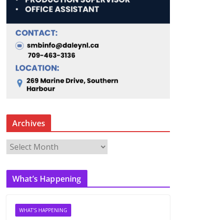
Archives
A
r
c
What’s Happening
h
i
v
WHAT'S HAPPENING
e