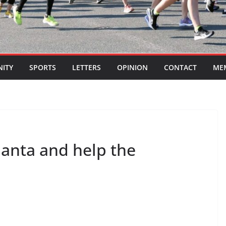
ITY
SPORTS
LETTERS
OPINION
CONTACT
ME
Santa and help the