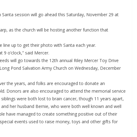
 Santa session will go ahead this Saturday, November 29 at
arp, as the church will be hosting another function that
 line up to get their photo with Santa each year.
at 9 o’clock,” said Mercer.
oceeds will go towards the 12th annual Riley Mercer Toy Drive
the Long Pond Salvation Army Church on Wednesday, December
ver the years, and folks are encouraged to donate an
 old. Donors are also encouraged to attend the memorial service
e siblings were both lost to brain cancer, though 11 years apart,
r and her husband Bernie, who were both well known and well
uple have managed to create something positive out of their
special events used to raise money, toys and other gifts for