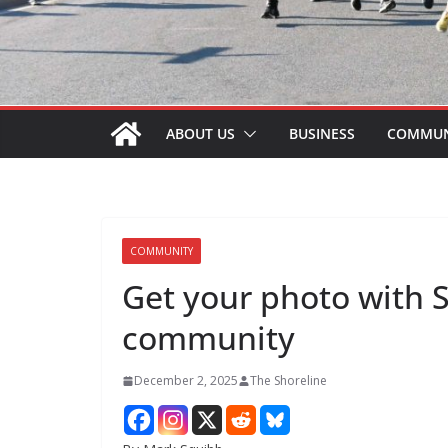
ABOUT US
BUSINESS
COMMUN
COMMUNITY
Get your photo with 
community
December 2, 2025
The Shoreline