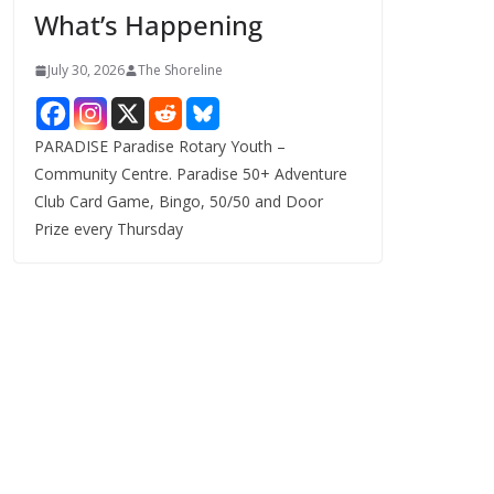
What’s Happening
s
July 30, 2026
The Shoreline
PARADISE Paradise Rotary Youth –
Community Centre. Paradise 50+ Adventure
Club Card Game, Bingo, 50/50 and Door
Prize every Thursday