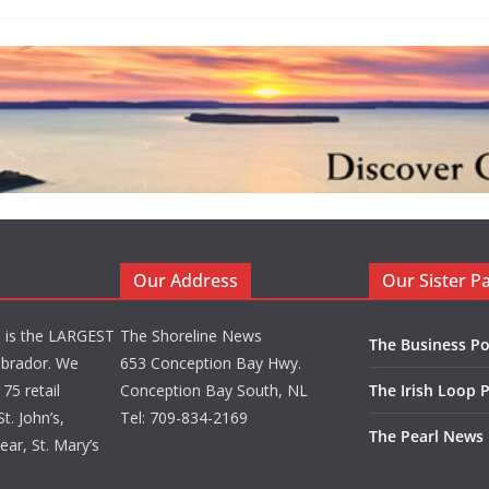
Our Address
Our Sister P
d is the LARGEST
The Shoreline News
The Business Po
brador. We
653 Conception Bay Hwy.
75 retail
Conception Bay South, NL
The Irish Loop 
t. John’s,
Tel: 709-834-2169
The Pearl News
ar, St. Mary’s