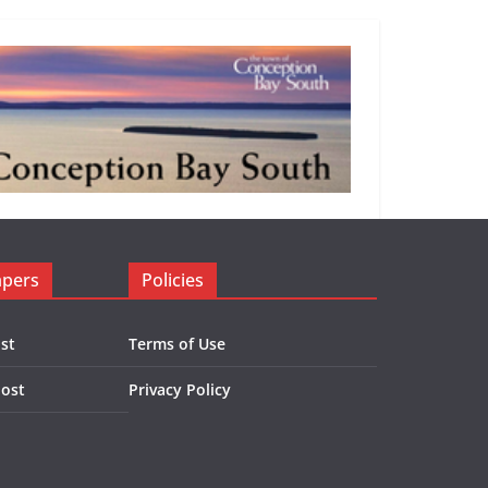
apers
Policies
st
Terms of Use
Post
Privacy Policy