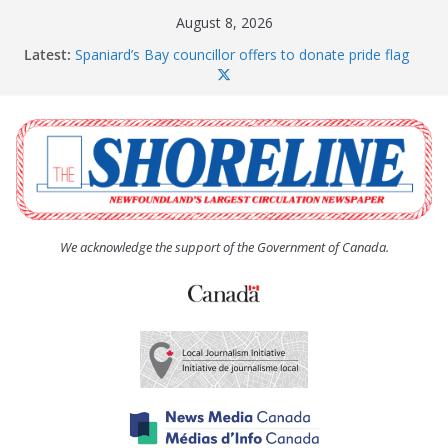
Skip
August 8, 2026
to
Latest:
Spaniard’s Bay councillor offers to donate pride flag
content
for raising next year
Amelia Earhart’s Birthday Party
The Coughlan United Church Women’s (UCW)
afternoon tea and bake sale
The Town of Upper Island Cove hosts Shoreline
Community Walk
Carbonear council dealing with man “terrorizing”
residents
We acknowledge the support of the Government of Canada.