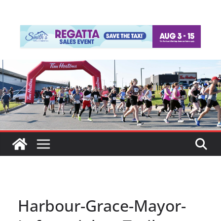
Harbour-Grace-Mayor-