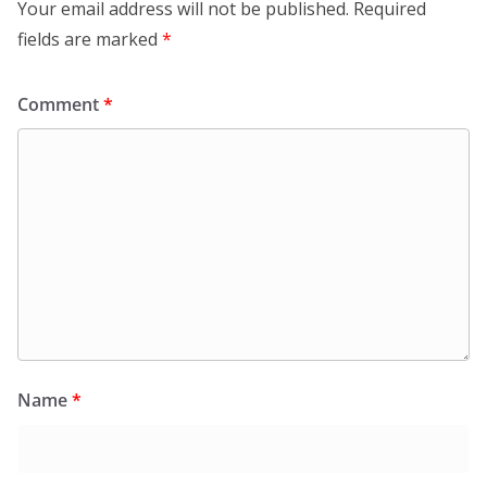
Your email address will not be published.
Required
fields are marked
*
Comment
*
Name
*