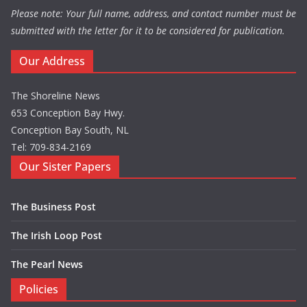
Please note: Your full name, address, and contact number must be
submitted with the letter for it to be considered for publication.
Our Address
The Shoreline News
653 Conception Bay Hwy.
Conception Bay South, NL
Tel: 709-834-2169
Our Sister Papers
The Business Post
The Irish Loop Post
The Pearl News
Policies