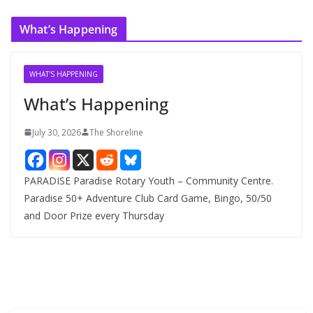
c
What’s Happening
h
i
v
WHAT'S HAPPENING
e
What’s Happening
s
July 30, 2026
The Shoreline
PARADISE Paradise Rotary Youth – Community Centre.
Paradise 50+ Adventure Club Card Game, Bingo, 50/50
and Door Prize every Thursday