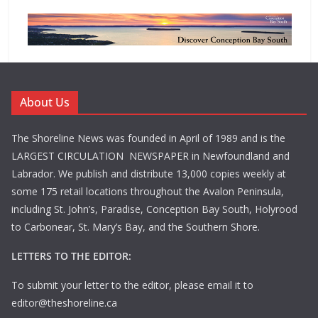
About Us
The Shoreline News was founded in April of 1989 and is the
LARGEST CIRCULATION NEWSPAPER in Newfoundland and
Labrador. We publish and distribute 13,000 copies weekly at
some 175 retail locations throughout the Avalon Peninsula,
including St. John’s, Paradise, Conception Bay South, Holyrood
to Carbonear, St. Mary’s Bay, and the Southern Shore.
LETTERS TO THE EDITOR:
To submit your letter to the editor, please email it to
editor@theshoreline.ca