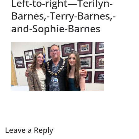
Left-to-right—Terilyn-
Barnes,-Terry-Barnes,-
and-Sophie-Barnes
Leave a Reply