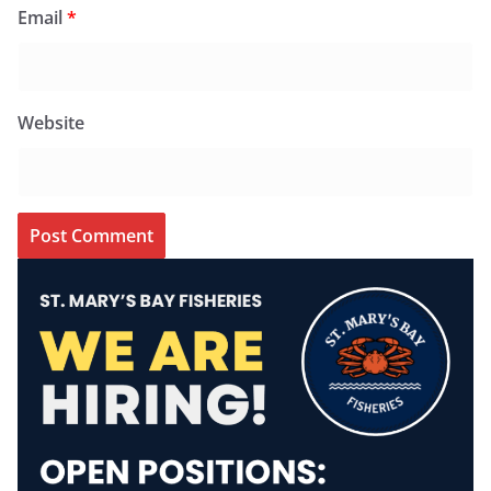
Email
*
Website