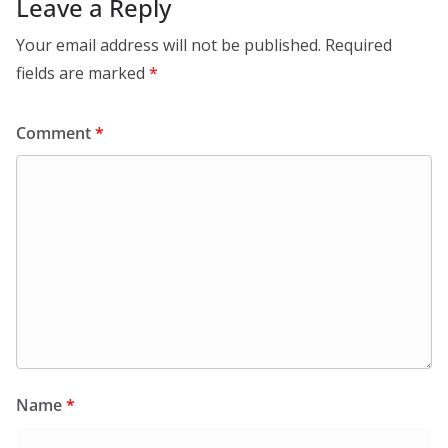
Leave a Reply
Your email address will not be published.
Required
fields are marked
*
Comment
*
Name
*