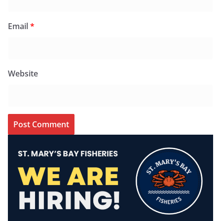
Email
*
Website