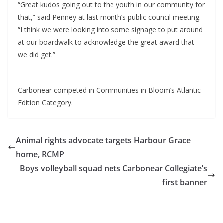
“Great kudos going out to the youth in our community for
that,” said Penney at last month’s public council meeting.
“I think we were looking into some signage to put around
at our boardwalk to acknowledge the great award that
we did get.”
Carbonear competed in Communities in Bloom’s Atlantic
Edition Category.
Animal rights advocate targets Harbour Grace
home, RCMP
Boys volleyball squad nets Carbonear Collegiate’s
first banner