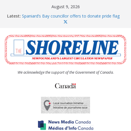
Skip
August 9, 2026
to
Latest:
Spaniard’s Bay councillor offers to donate pride flag
content
for raising next year
Amelia Earhart’s Birthday Party
The Coughlan United Church Women’s (UCW)
afternoon tea and bake sale
The Town of Upper Island Cove hosts Shoreline
Community Walk
Carbonear council dealing with man “terrorizing”
residents
We acknowledge the support of the Government of Canada.