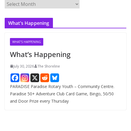
A
r
c
What’s Happening
h
i
v
WHAT'S HAPPENING
e
What’s Happening
s
July 30, 2026
The Shoreline
PARADISE Paradise Rotary Youth – Community Centre.
Paradise 50+ Adventure Club Card Game, Bingo, 50/50
and Door Prize every Thursday