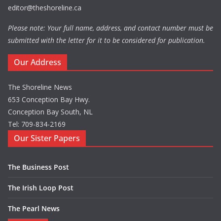
editor@theshoreline.ca
Please note: Your full name, address, and contact number must be
submitted with the letter for it to be considered for publication.
Our Address
The Shoreline News
653 Conception Bay Hwy.
Conception Bay South, NL
Tel: 709-834-2169
Our Sister Papers
The Business Post
The Irish Loop Post
The Pearl News