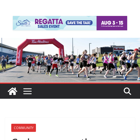
COMMUNITY