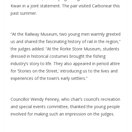
Kwan in a joint statement. The pair visited Carbonear this
past summer.
“At the Railway Museum, two young men warmly greeted
us and shared the fascinating history of rail in the region,”
the judges added. “At the Rorke Store Museum, students
dressed in historical costumes brought the fishing
industry’s story to life. They also appeared in period attire
for ‘Stories on the Street,’ introducing us to the lives and
experiences of the town’s early settlers.”
Councillor Wendy Penney, who chair’s council’s recreation
and special events committee, thanked the young people
involved for making such an impression on the judges.