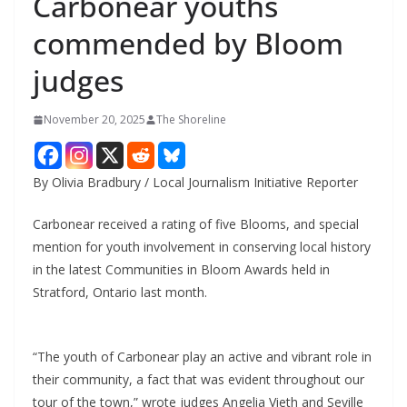
Carbonear youths
commended by Bloom
judges
November 20, 2025
The Shoreline
By Olivia Bradbury / Local Journalism Initiative Reporter
Carbonear received a rating of five Blooms, and special
mention for youth involvement in conserving local history
in the latest Communities in Bloom Awards held in
Stratford, Ontario last month.
“The youth of Carbonear play an active and vibrant role in
their community, a fact that was evident throughout our
tour of the town,” wrote judges Angelia Vieth and Seville