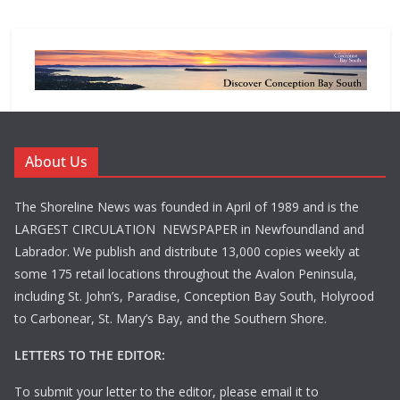
About Us
The Shoreline News was founded in April of 1989 and is the
LARGEST CIRCULATION NEWSPAPER in Newfoundland and
Labrador. We publish and distribute 13,000 copies weekly at
some 175 retail locations throughout the Avalon Peninsula,
including St. John’s, Paradise, Conception Bay South, Holyrood
to Carbonear, St. Mary’s Bay, and the Southern Shore.
LETTERS TO THE EDITOR:
To submit your letter to the editor, please email it to