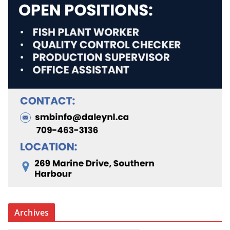
Archives