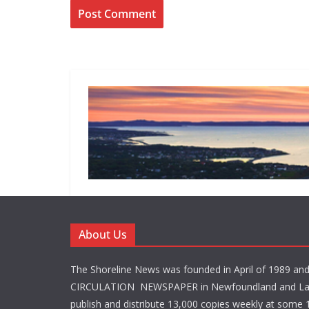
About Us
The Shoreline News was founded in April of 1989 an
CIRCULATION NEWSPAPER in Newfoundland and La
publish and distribute 13,000 copies weekly at some 1