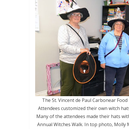
The St. Vincent de Paul Carbonear Food 
Attendees customized their own witch hats
Many of the attendees made their hats wit
Annual Witches Walk. In top photo, Molly 