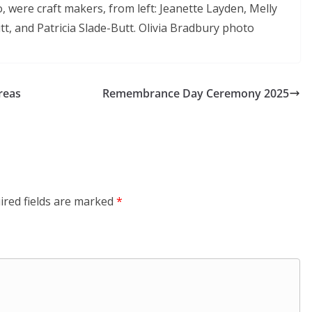
, were craft makers, from left: Jeanette Layden, Melly
t, and Patricia Slade-Butt. Olivia Bradbury photo
reas
Remembrance Day Ceremony 2025
ired fields are marked
*