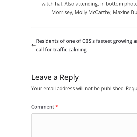
witch hat. Also attending, in bottom photo
Morrisey, Molly McCarthy, Maxine But
Residents of one of CBS’s fastest growing a
call for traffic calming
Leave a Reply
Your email address will not be published.
Requ
Comment
*