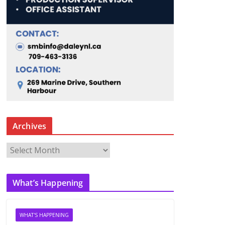
Archives
A
r
c
What’s Happening
h
i
v
WHAT'S HAPPENING
e