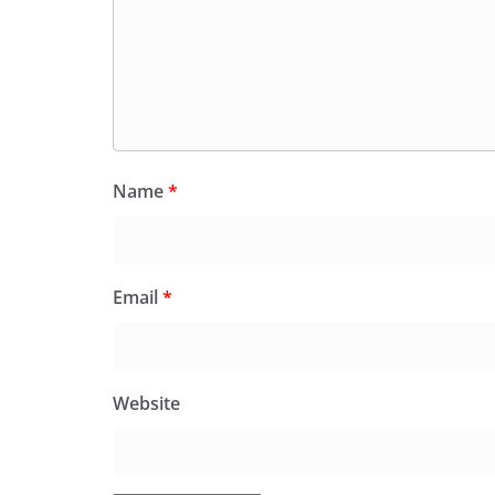
Name
*
Email
*
Website