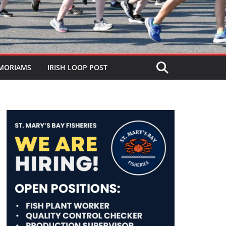
MORIAMS
IRISH LOOP POST