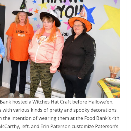
Bank hosted a Witches Hat Craft before Hallowe’en.
 with various kinds of pretty and spooky decorations.
h the intention of wearing them at the Food Bank’s 4th
McCarthy, left, and Erin Paterson customize Paterson’s