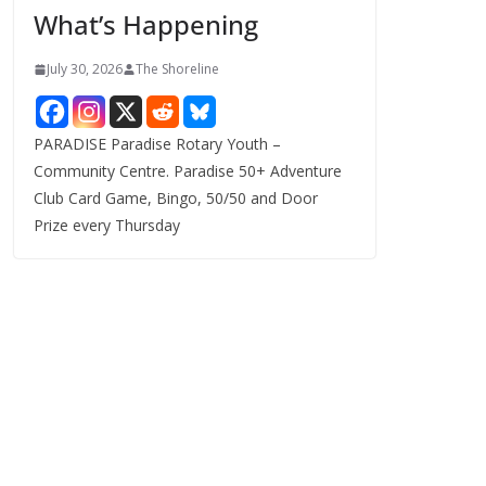
What’s Happening
s
July 30, 2026
The Shoreline
PARADISE Paradise Rotary Youth –
Community Centre. Paradise 50+ Adventure
Club Card Game, Bingo, 50/50 and Door
Prize every Thursday