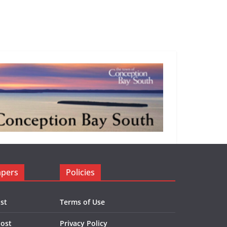
apers
Policies
st
Terms of Use
Post
Privacy Policy