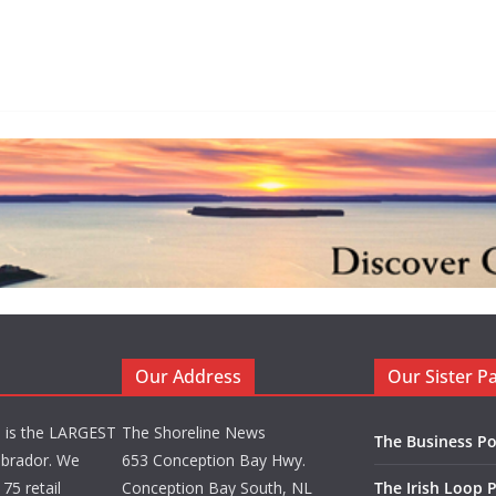
Our Address
Our Sister P
d is the LARGEST
The Shoreline News
The Business Po
brador. We
653 Conception Bay Hwy.
75 retail
Conception Bay South, NL
The Irish Loop 