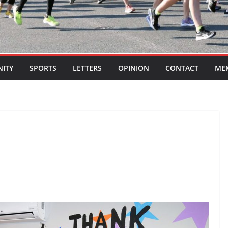
ITY
SPORTS
LETTERS
OPINION
CONTACT
ME