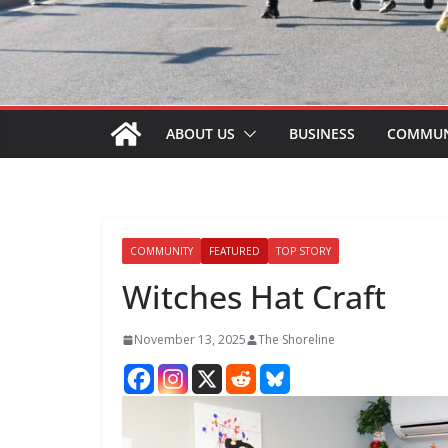
ABOUT US
BUSINESS
COMMUN
COMMUNITY
FEATURED
TOP STORY
Witches Hat Craft
November 13, 2025
The Shoreline