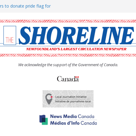
rs to donate pride flag for
ty
 Women’s (UCW) afternoon tea
ove hosts Shoreline Community
h man “terrorizing” residents
We acknowledge the support of the Government of Canada.