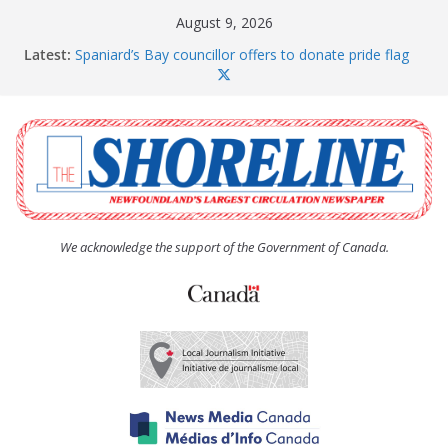
Skip
August 9, 2026
to
Latest:
Spaniard’s Bay councillor offers to donate pride flag
content
for raising next year
Amelia Earhart’s Birthday Party
The Coughlan United Church Women’s (UCW)
afternoon tea and bake sale
The Town of Upper Island Cove hosts Shoreline
Community Walk
Carbonear council dealing with man “terrorizing”
residents
We acknowledge the support of the Government of Canada.