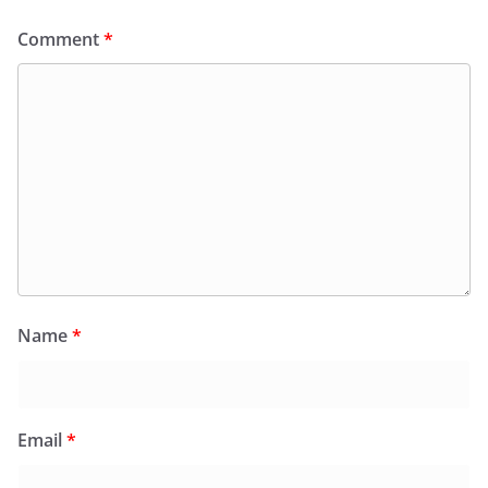
Comment
*
Name
*
Email
*