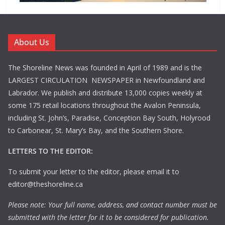
About Us
The Shoreline News was founded in April of 1989 and is the
LARGEST CIRCULATION NEWSPAPER in Newfoundland and
Labrador. We publish and distribute 13,000 copies weekly at
some 175 retail locations throughout the Avalon Peninsula,
including St. John’s, Paradise, Conception Bay South, Holyrood
to Carbonear, St. Mary’s Bay, and the Southern Shore.
LETTERS TO THE EDITOR:
To submit your letter to the editor, please email it to
editor@theshoreline.ca
Please note: Your full name, address, and contact number must be
submitted with the letter for it to be considered for publication.