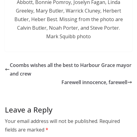
Abbott, Bonnie Pomroy, Joselyn Fagan, Linda
Greeley, Mary Butler, Warrick Cluney, Herbert
Butler, Heber Best. Missing from the photo are
Calvin Butler, Noah Porter, and Steve Porter.
Mark Squibb photo
Coombs wishes all the best to Harbour Grace mayor
and crew
Farewell innocence, farewell
Leave a Reply
Your email address will not be published.
Required
fields are marked
*