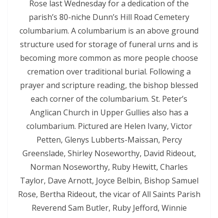
Rose last Wednesday for a dedication of the
parish’s 80-niche Dunn’s Hill Road Cemetery
columbarium. A columbarium is an above ground
structure used for storage of funeral urns and is
becoming more common as more people choose
cremation over traditional burial. Following a
prayer and scripture reading, the bishop blessed
each corner of the columbarium. St. Peter’s
Anglican Church in Upper Gullies also has a
columbarium. Pictured are Helen Ivany, Victor
Petten, Glenys Lubberts-Maissan, Percy
Greenslade, Shirley Noseworthy, David Rideout,
Norman Noseworthy, Ruby Hewitt, Charles
Taylor, Dave Arnott, Joyce Belbin, Bishop Samuel
Rose, Bertha Rideout, the vicar of All Saints Parish
Reverend Sam Butler, Ruby Jefford, Winnie