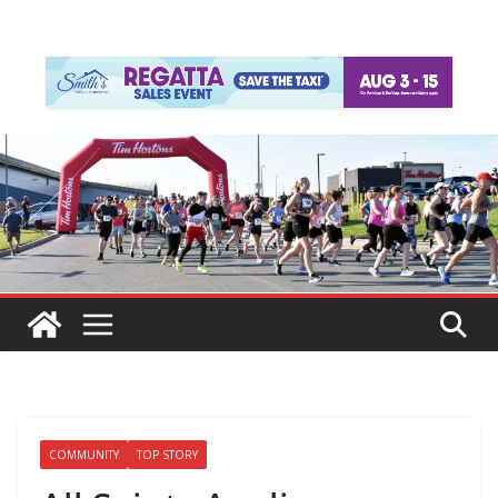
COMMUNITY
TOP STORY