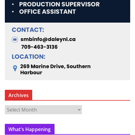
Archives
A
r
c
What’s Happening
h