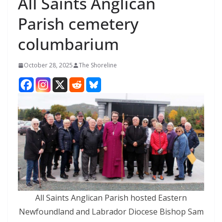
All Saints Anglican
Parish cemetery
columbarium
October 28, 2025
The Shoreline
All Saints Anglican Parish hosted Eastern
Newfoundland and Labrador Diocese Bishop Sam