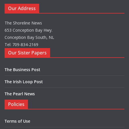
Our Address
The Shoreline News
653 Conception Bay Hwy.
Conception Bay South, NL
Tel: 709-834-2169
Our Sister Papers
The Business Post
The Irish Loop Post
The Pearl News
Policies
Terms of Use