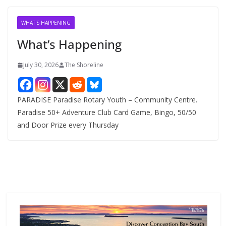
i
v
WHAT'S HAPPENING
e
What’s Happening
s
July 30, 2026
The Shoreline
PARADISE Paradise Rotary Youth – Community Centre.
Paradise 50+ Adventure Club Card Game, Bingo, 50/50
and Door Prize every Thursday