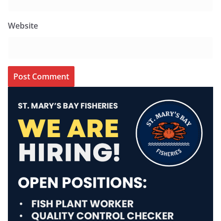
Website