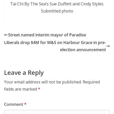
Tai Chi By The Sea’s Sue Duffett and Cindy Styles.
Submitted photo
Street named interim mayor of Paradise
Liberals drop $4M for W&S on Harbour Grace in pre-
election announcement
Leave a Reply
Your email address will not be published.
Required
fields are marked
*
Comment
*