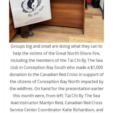
Groups big and small are doing what they can to
help the victims of the Great North Shore Fire,
including the members of the Tai Chi By The Sea
club in Conception Bay South who made a $1,000
donation to the Canadian Red Cross in support of
the citizens of Conception Bay North impacted by
the wildfires. On hand for the presentation earlier
this month were, from left: Tai Chi By The Sea
lead instructor Marilyn Reid, Canadian Red Cross
Service Center Coordinator Katie Richardson, and