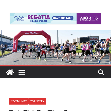
COMMUNITY
TOP STORY