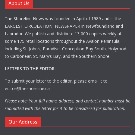
About Us
The Shoreline News was founded in April of 1989 and is the
LARGEST CIRCULATION NEWSPAPER in Newfoundland and
Labrador. We publish and distribute 13,000 copies weekly at
some 175 retail locations throughout the Avalon Peninsula,
including St. John’s, Paradise, Conception Bay South, Holyrood
to Carbonear, St. Mary’s Bay, and the Southern Shore.
LETTERS TO THE EDITOR:
To submit your letter to the editor, please email it to
editor@theshoreline.ca
Please note: Your full name, address, and contact number must be
submitted with the letter for it to be considered for publication.
Our Address