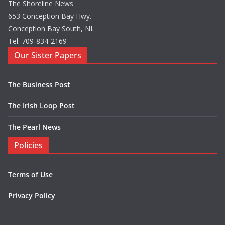
The Shoreline News
653 Conception Bay Hwy.
Conception Bay South, NL
Tel: 709-834-2169
Our Sister Papers
The Business Post
The Irish Loop Post
The Pearl News
Policies
Terms of Use
Privacy Policy