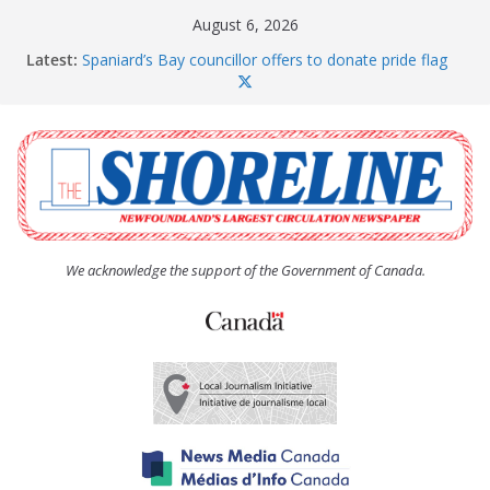
Skip
August 6, 2026
to
Latest:
Spaniard’s Bay councillor offers to donate pride flag
content
for raising next year
Amelia Earhart’s Birthday Party
The Coughlan United Church Women’s (UCW)
afternoon tea and bake sale
The Town of Upper Island Cove hosts Shoreline
Community Walk
Carbonear council dealing with man “terrorizing”
residents
We acknowledge the support of the Government of Canada.