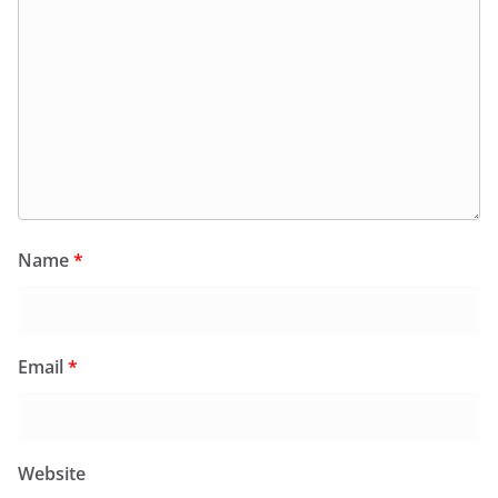
Name
*
Email
*
Website