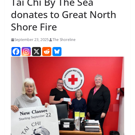
Tai Chi By The Sea
donates to Great North
Shore Fire
September 23, 2025
The Shoreline