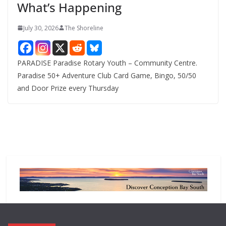
What’s Happening
s
July 30, 2026
The Shoreline
PARADISE Paradise Rotary Youth – Community Centre.
Paradise 50+ Adventure Club Card Game, Bingo, 50/50
and Door Prize every Thursday