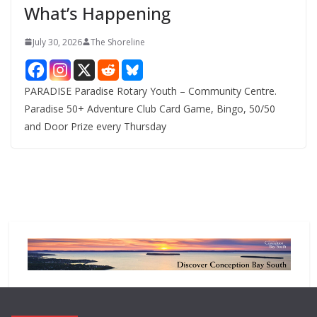
What’s Happening
s
July 30, 2026
The Shoreline
PARADISE Paradise Rotary Youth – Community Centre.
Paradise 50+ Adventure Club Card Game, Bingo, 50/50
and Door Prize every Thursday