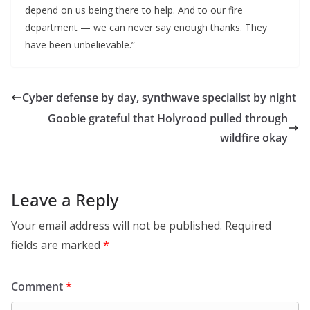
depend on us being there to help. And to our fire
department — we can never say enough thanks. They
have been unbelievable.”
Cyber defense by day, synthwave specialist by night
Goobie grateful that Holyrood pulled through
wildfire okay
Leave a Reply
Your email address will not be published.
Required
fields are marked
*
Comment
*