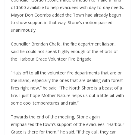
of $500 available to help evacuees with day-to-day needs.
Mayor Don Coombs added the Town had already begun
to show support in that way. Stone’s motion passed
unanimously.
Councillor Brendan Chafe, the fire department liaison,
said he could not speak highly enough of the efforts of
the Harbour Grace Volunteer Fire Brigade.
“Hats off to all the volunteer fire departments that are on
the island, especially the ones that are dealing with forest
fires right now,” he said. “The North Shore is a beast of a
fire. I just hope Mother Nature helps us out a little bit with
some cool temperatures and rain.”
Towards the end of the meeting, Stone again
emphasized the town’s support of the evacuees. “Harbour
Grace is there for them,” he said. “If they call, they can