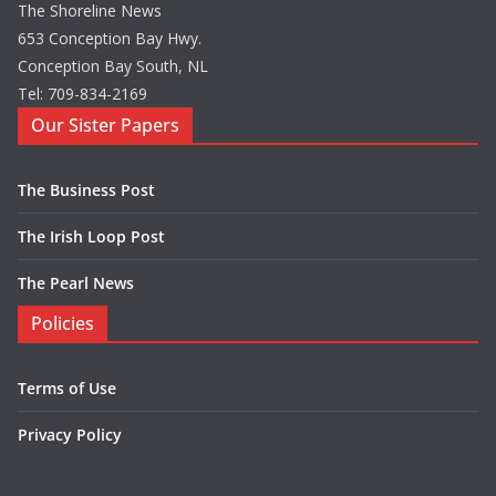
The Shoreline News
653 Conception Bay Hwy.
Conception Bay South, NL
Tel: 709-834-2169
Our Sister Papers
The Business Post
The Irish Loop Post
The Pearl News
Policies
Terms of Use
Privacy Policy