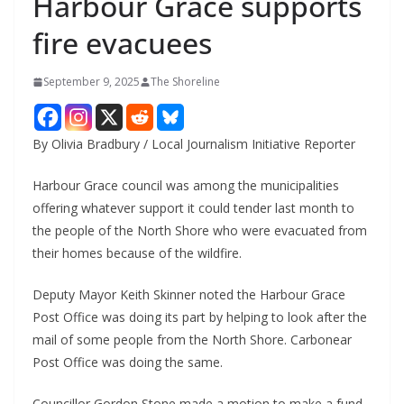
Harbour Grace supports
fire evacuees
September 9, 2025
The Shoreline
By Olivia Bradbury / Local Journalism Initiative Reporter
Harbour Grace council was among the municipalities
offering whatever support it could tender last month to
the people of the North Shore who were evacuated from
their homes because of the wildfire.
Deputy Mayor Keith Skinner noted the Harbour Grace
Post Office was doing its part by helping to look after the
mail of some people from the North Shore. Carbonear
Post Office was doing the same.
Councillor Gordon Stone made a motion to make a fund