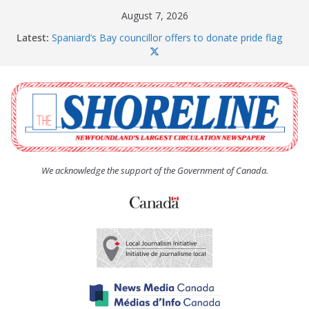
Skip
August 7, 2026
to
Latest:
Spaniard’s Bay councillor offers to donate pride flag
content
for raising next year
Amelia Earhart’s Birthday Party
The Coughlan United Church Women’s (UCW)
afternoon tea and bake sale
The Town of Upper Island Cove hosts Shoreline
Community Walk
Carbonear council dealing with man “terrorizing”
residents
We acknowledge the support of the Government of Canada.