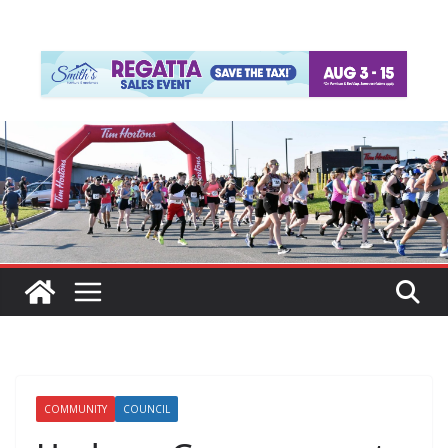
COMMUNITY
COUNCIL