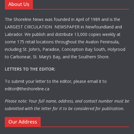
About Us
The Shoreline News was founded in April of 1989 and is the
LARGEST CIRCULATION NEWSPAPER in Newfoundland and
Labrador. We publish and distribute 13,000 copies weekly at
some 175 retail locations throughout the Avalon Peninsula,
including St. John’s, Paradise, Conception Bay South, Holyrood
to Carbonear, St. Mary’s Bay, and the Southern Shore.
LETTERS TO THE EDITOR:
To submit your letter to the editor, please email it to
editor@theshoreline.ca
Please note: Your full name, address, and contact number must be
submitted with the letter for it to be considered for publication.
Our Address