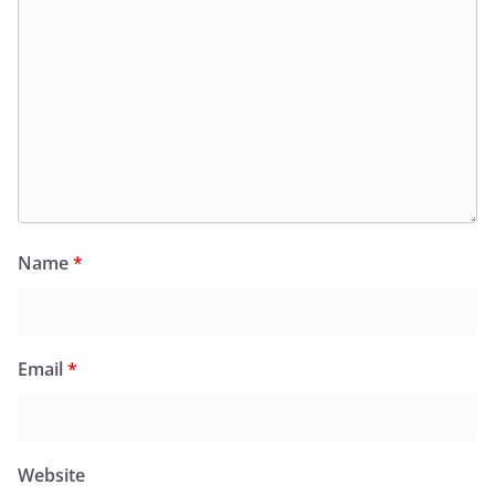
Name
*
Email
*
Website