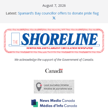
Skip
August 7, 2026
to
Latest:
Spaniard’s Bay councillor offers to donate pride flag
content
for raising next year
Amelia Earhart’s Birthday Party
The Coughlan United Church Women’s (UCW)
afternoon tea and bake sale
The Town of Upper Island Cove hosts Shoreline
Community Walk
Carbonear council dealing with man “terrorizing”
residents
We acknowledge the support of the Government of Canada.