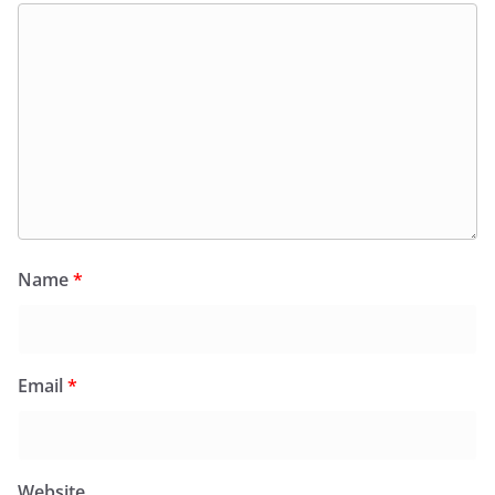
Name
*
Email
*
Website