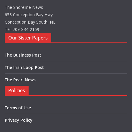
The Shoreline News
653 Conception Bay Hwy.
Conception Bay South, NL
Tel: 709-834-2169
Our Sister Papers
The Business Post
The Irish Loop Post
The Pearl News
Policies
Terms of Use
Privacy Policy