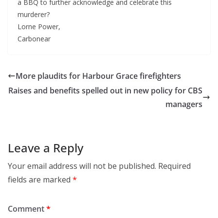
a BBQ to further acknowledge and celebrate this
murderer?
Lorne Power,
Carbonear
More plaudits for Harbour Grace firefighters
Raises and benefits spelled out in new policy for CBS
managers
Leave a Reply
Your email address will not be published.
Required
fields are marked
*
Comment
*