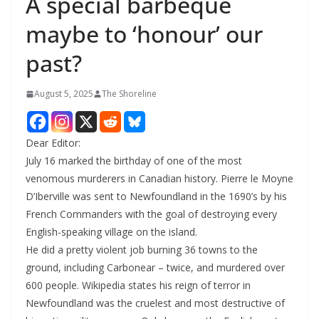
A special barbeque
maybe to ‘honour’ our
past?
August 5, 2025
The Shoreline
Dear Editor:
July 16 marked the birthday of one of the most
venomous murderers in Canadian history. Pierre le Moyne
D’Iberville was sent to Newfoundland in the 1690’s by his
French Commanders with the goal of destroying every
English-speaking village on the island.
He did a pretty violent job burning 36 towns to the
ground, including Carbonear – twice, and murdered over
600 people. Wikipedia states his reign of terror in
Newfoundland was the cruelest and most destructive of