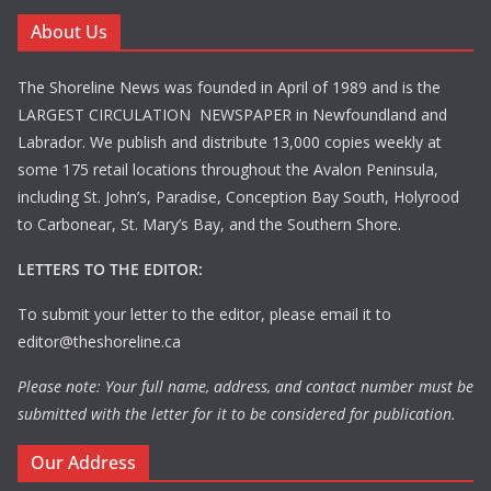
About Us
The Shoreline News was founded in April of 1989 and is the
LARGEST CIRCULATION NEWSPAPER in Newfoundland and
Labrador. We publish and distribute 13,000 copies weekly at
some 175 retail locations throughout the Avalon Peninsula,
including St. John’s, Paradise, Conception Bay South, Holyrood
to Carbonear, St. Mary’s Bay, and the Southern Shore.
LETTERS TO THE EDITOR:
To submit your letter to the editor, please email it to
editor@theshoreline.ca
Please note: Your full name, address, and contact number must be
submitted with the letter for it to be considered for publication.
Our Address