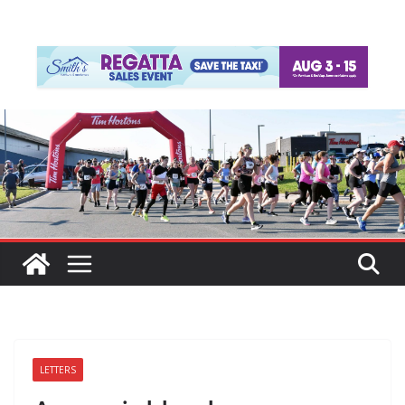
LETTERS