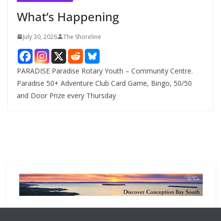
e
What’s Happening
s
July 30, 2026
The Shoreline
PARADISE Paradise Rotary Youth – Community Centre.
Paradise 50+ Adventure Club Card Game, Bingo, 50/50
and Door Prize every Thursday