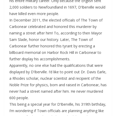
his entire military career. Only because the English sent
2,000 soldiers to Newfoundland in 1697, D’Iberville would
have killed even more people.
In December 2011, the elected officials of The Town of
Carbonear celebrated and honored this murderer by
naming a street after him! To, according to then Mayor
Sam Slade, honor our history. Later, The Town of
Carbonear further honored this tyrant by erecting a
billboard memorial on Harbor Rock Hill in Carbonear to
further display his accomplishments.
Apparently, no one else had the qualifications that were
displayed by D’Iberville. I’d like to point out Dr. Davis Earle,
a Rhodes scholar, nuclear scientist and recipient of the
Noble Prize for physics, born and raised in Carbonear, has
never had a street named after him. He never murdered
600 people.
This being a special year for D’Iberville, his 319th birthday,
I’m wondering if Town officials are planning anything like