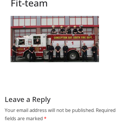
Fit-team
Leave a Reply
Your email address will not be published.
Required
fields are marked
*