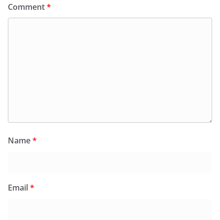
Comment
*
Name
*
Email
*