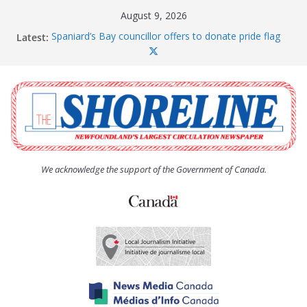
Skip
August 9, 2026
to
Latest:
Spaniard’s Bay councillor offers to donate pride flag
content
for raising next year
Amelia Earhart’s Birthday Party
The Coughlan United Church Women’s (UCW)
afternoon tea and bake sale
The Town of Upper Island Cove hosts Shoreline
Community Walk
Carbonear council dealing with man “terrorizing”
residents
We acknowledge the support of the Government of Canada.