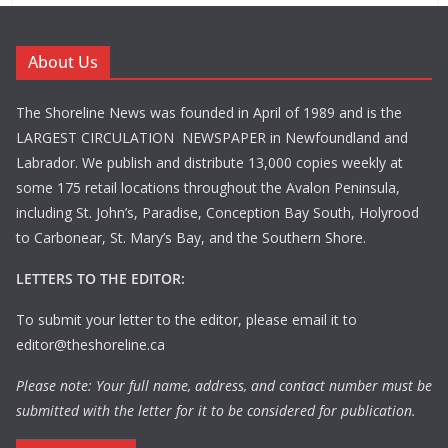
About Us
The Shoreline News was founded in April of 1989 and is the
LARGEST CIRCULATION NEWSPAPER in Newfoundland and
Labrador. We publish and distribute 13,000 copies weekly at
some 175 retail locations throughout the Avalon Peninsula,
including St. John’s, Paradise, Conception Bay South, Holyrood
to Carbonear, St. Mary’s Bay, and the Southern Shore.
LETTERS TO THE EDITOR:
To submit your letter to the editor, please email it to
editor@theshoreline.ca
Please note: Your full name, address, and contact number must be
submitted with the letter for it to be considered for publication.