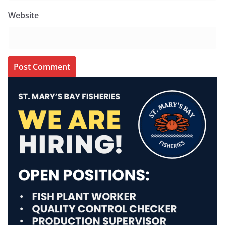
Website