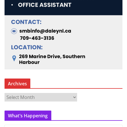
Archives
A
r
c
What’s Happening
h
i