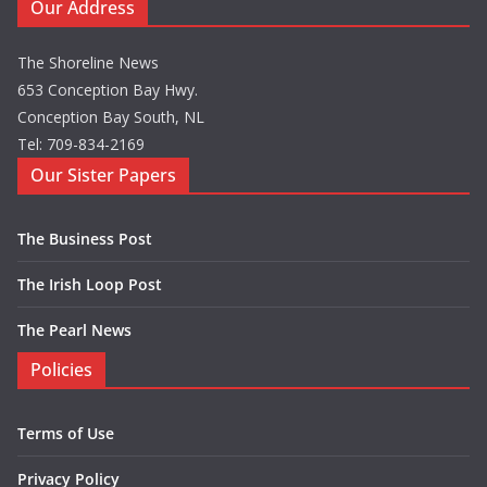
Our Address
The Shoreline News
653 Conception Bay Hwy.
Conception Bay South, NL
Tel: 709-834-2169
Our Sister Papers
The Business Post
The Irish Loop Post
The Pearl News
Policies
Terms of Use
Privacy Policy