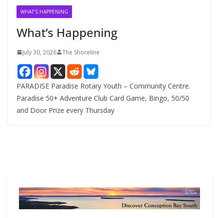
v
WHAT'S HAPPENING
e
What’s Happening
s
July 30, 2026
The Shoreline
PARADISE Paradise Rotary Youth – Community Centre.
Paradise 50+ Adventure Club Card Game, Bingo, 50/50
and Door Prize every Thursday