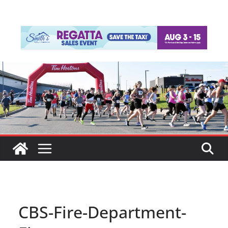
CBS-Fire-Department-