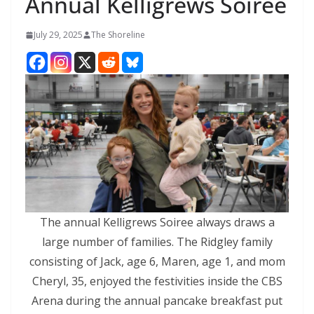
Annual Kelligrews Soiree
July 29, 2025
The Shoreline
The annual Kelligrews Soiree always draws a
large number of families. The Ridgley family
consisting of Jack, age 6, Maren, age 1, and mom
Cheryl, 35, enjoyed the festivities inside the CBS
Arena during the annual pancake breakfast put