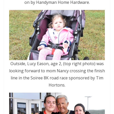
on by Handyman Home Hardware.
Outside, Lucy Eason, age 2, (top right photo) was
looking forward to mom Nancy crossing the finish
line in the Soiree 8K road race sponsored by Tim
Hortons.