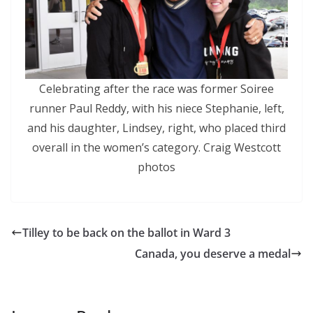
Celebrating after the race was former Soiree
runner Paul Reddy, with his niece Stephanie, left,
and his daughter, Lindsey, right, who placed third
overall in the women’s category. Craig Westcott
photos
Tilley to be back on the ballot in Ward 3
Canada, you deserve a medal