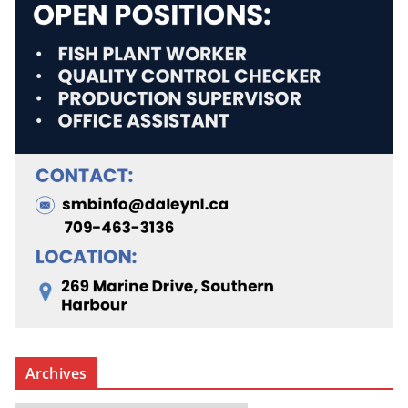
Archives