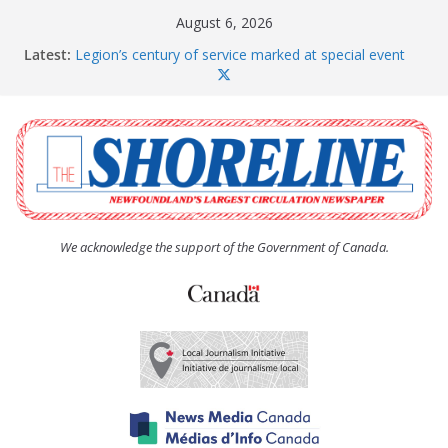
Skip
August 6, 2026
to
Latest:
Legion’s century of service marked at special event
content
Spaniard’s Bay councillor offers to donate pride flag
for raising next year
Second annual Paradise art show attracts a crowd
South River hires team of student workers for
summer
Life Force photograph gets noticed, earns award
We acknowledge the support of the Government of Canada.