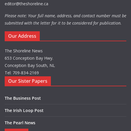
editor@theshoreline.ca
Please note: Your full name, address, and contact number must be
submitted with the letter for it to be considered for publication.
Our Address
The Shoreline News
653 Conception Bay Hwy.
Conception Bay South, NL
Tel: 709-834-2169
Our Sister Papers
The Business Post
The Irish Loop Post
The Pearl News