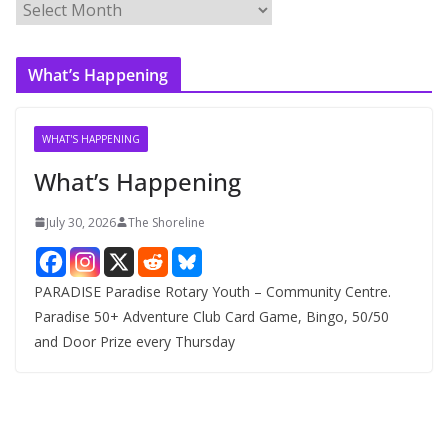
A
r
c
What’s Happening
h
i
v
WHAT'S HAPPENING
e
What’s Happening
s
July 30, 2026
The Shoreline
PARADISE Paradise Rotary Youth – Community Centre.
Paradise 50+ Adventure Club Card Game, Bingo, 50/50
and Door Prize every Thursday