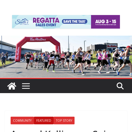
COMMUNITY
FEATURED
TOP STORY