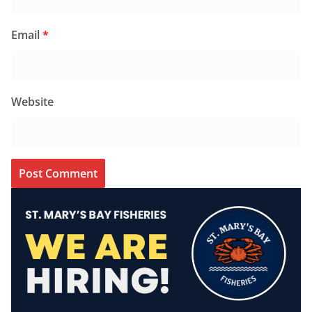
Email
*
Website