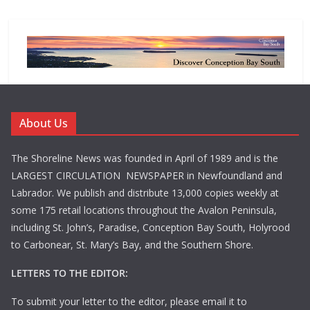
About Us
The Shoreline News was founded in April of 1989 and is the
LARGEST CIRCULATION NEWSPAPER in Newfoundland and
Labrador. We publish and distribute 13,000 copies weekly at
some 175 retail locations throughout the Avalon Peninsula,
including St. John’s, Paradise, Conception Bay South, Holyrood
to Carbonear, St. Mary’s Bay, and the Southern Shore.
LETTERS TO THE EDITOR:
To submit your letter to the editor, please email it to