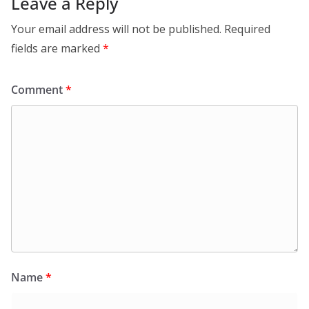
Leave a Reply
Your email address will not be published.
Required
fields are marked
*
Comment
*
Name
*