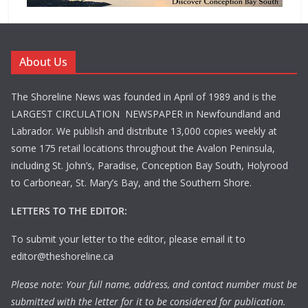
About Us
The Shoreline News was founded in April of 1989 and is the
LARGEST CIRCULATION NEWSPAPER in Newfoundland and
Labrador. We publish and distribute 13,000 copies weekly at
some 175 retail locations throughout the Avalon Peninsula,
including St. John’s, Paradise, Conception Bay South, Holyrood
to Carbonear, St. Mary’s Bay, and the Southern Shore.
LETTERS TO THE EDITOR:
To submit your letter to the editor, please email it to
editor@theshoreline.ca
Please note: Your full name, address, and contact number must be
submitted with the letter for it to be considered for publication.