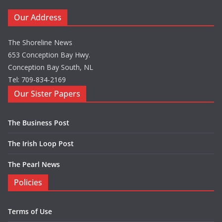
Our Address
The Shoreline News
653 Conception Bay Hwy.
Conception Bay South, NL
Tel: 709-834-2169
Our Sister Papers
The Business Post
The Irish Loop Post
The Pearl News
Policies
Terms of Use