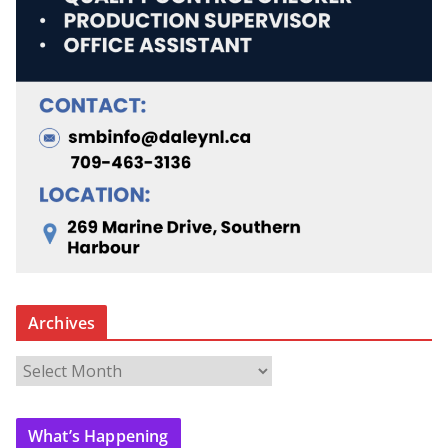
Archives
A
r
c
What’s Happening
h