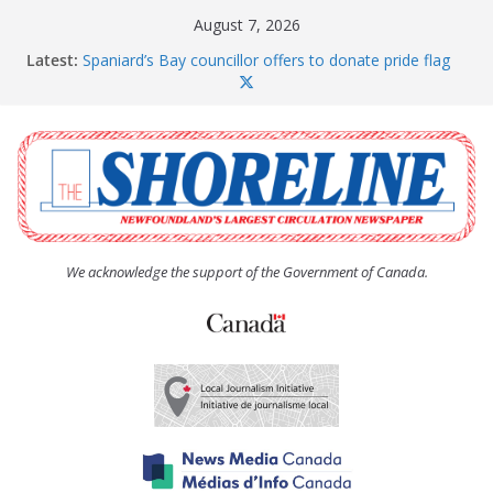
Skip
August 7, 2026
to
Latest:
Spaniard’s Bay councillor offers to donate pride flag
content
for raising next year
Amelia Earhart’s Birthday Party
The Coughlan United Church Women’s (UCW)
afternoon tea and bake sale
The Town of Upper Island Cove hosts Shoreline
Community Walk
Carbonear council dealing with man “terrorizing”
residents
We acknowledge the support of the Government of Canada.