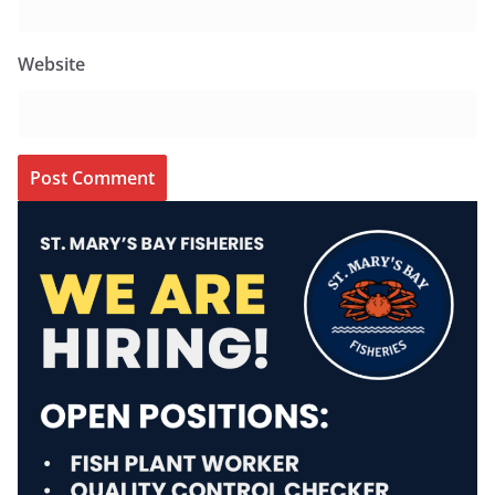
Website