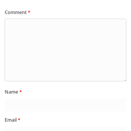
Comment
*
Name
*
Email
*