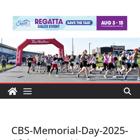
CBS-Memorial-Day-2025-