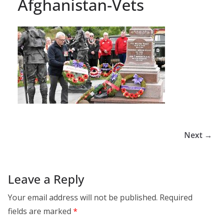
Afghanistan-Vets
Next →
Leave a Reply
Your email address will not be published.
Required
fields are marked
*