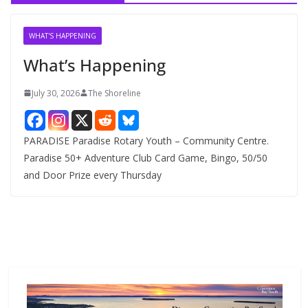
i
v
WHAT'S HAPPENING
e
What’s Happening
s
July 30, 2026
The Shoreline
PARADISE Paradise Rotary Youth – Community Centre.
Paradise 50+ Adventure Club Card Game, Bingo, 50/50
and Door Prize every Thursday