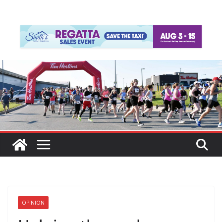
OPINION