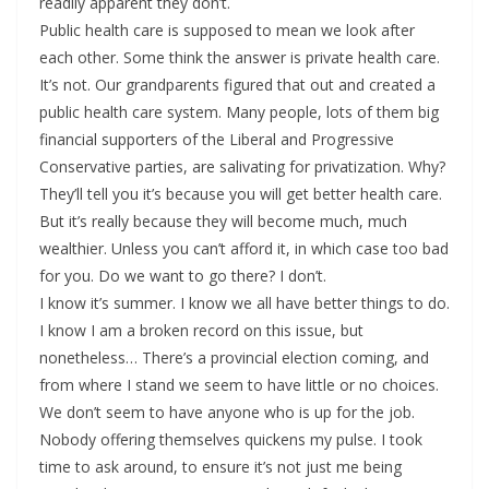
readily apparent they don’t.
Public health care is supposed to mean we look after
each other. Some think the answer is private health care.
It’s not. Our grandparents figured that out and created a
public health care system. Many people, lots of them big
financial supporters of the Liberal and Progressive
Conservative parties, are salivating for privatization. Why?
They’ll tell you it’s because you will get better health care.
But it’s really because they will become much, much
wealthier. Unless you can’t afford it, in which case too bad
for you. Do we want to go there? I don’t.
I know it’s summer. I know we all have better things to do.
I know I am a broken record on this issue, but
nonetheless… There’s a provincial election coming, and
from where I stand we seem to have little or no choices.
We don’t seem to have anyone who is up for the job.
Nobody offering themselves quickens my pulse. I took
time to ask around, to ensure it’s not just me being