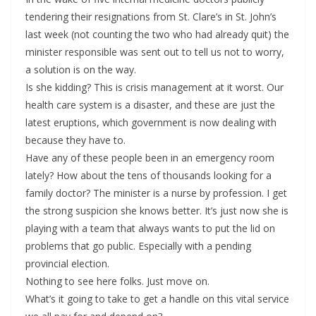
tendering their resignations from St. Clare’s in St. John’s
last week (not counting the two who had already quit) the
minister responsible was sent out to tell us not to worry,
a solution is on the way.
Is she kidding? This is crisis management at it worst. Our
health care system is a disaster, and these are just the
latest eruptions, which government is now dealing with
because they have to.
Have any of these people been in an emergency room
lately? How about the tens of thousands looking for a
family doctor? The minister is a nurse by profession. I get
the strong suspicion she knows better. It’s just now she is
playing with a team that always wants to put the lid on
problems that go public. Especially with a pending
provincial election.
Nothing to see here folks. Just move on.
What’s it going to take to get a handle on this vital service