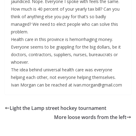
jaundiced. Nope. Everyone I spoke with feels the same.
How much is 40 percent of your yearly tax bill? Can you
think of anything else you pay for that’s so badly
managed? We need to elect people who can solve this
problem.
Health care in this province is hemorrhaging money.
Everyone seems to be grappling for the big dollars, be it
doctors, contractors, suppliers, nurses, bureaucrats or
whoever.
The idea behind universal health care was everyone
helping each other, not everyone helping themselves.
Ivan Morgan can be reached at ivan.morgan@gmail.com
Light the Lamp street hockey tournament
More loose words from the left