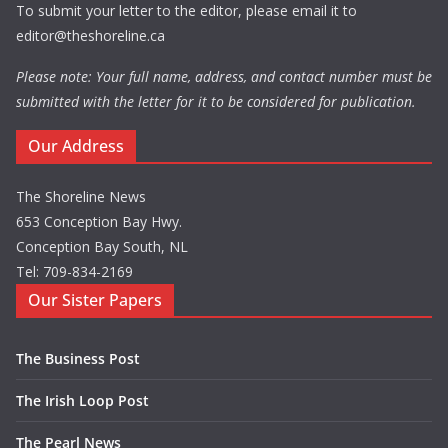
To submit your letter to the editor, please email it to
editor@theshoreline.ca
Please note: Your full name, address, and contact number must be
submitted with the letter for it to be considered for publication.
Our Address
The Shoreline News
653 Conception Bay Hwy.
Conception Bay South, NL
Tel: 709-834-2169
Our Sister Papers
The Business Post
The Irish Loop Post
The Pearl News