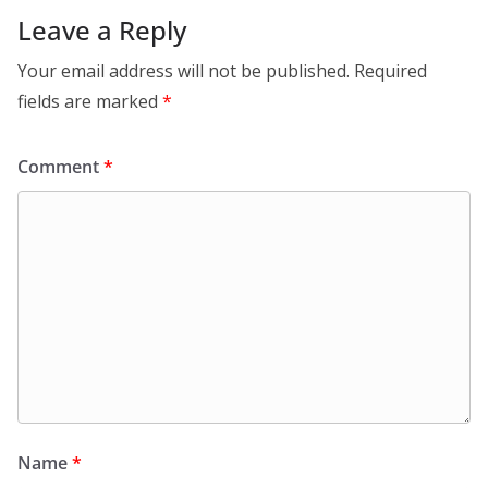
Leave a Reply
Your email address will not be published.
Required
fields are marked
*
Comment
*
Name
*