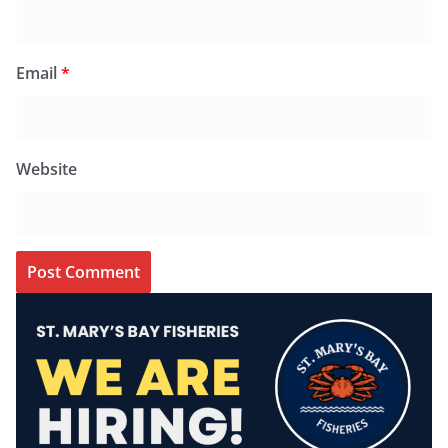
Email
*
Website