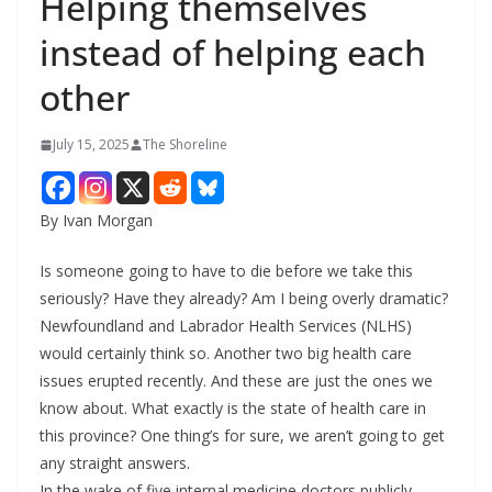
Helping themselves
instead of helping each
other
July 15, 2025
The Shoreline
By Ivan Morgan
Is someone going to have to die before we take this
seriously? Have they already? Am I being overly dramatic?
Newfoundland and Labrador Health Services (NLHS)
would certainly think so. Another two big health care
issues erupted recently. And these are just the ones we
know about. What exactly is the state of health care in
this province? One thing’s for sure, we aren’t going to get
any straight answers.
In the wake of five internal medicine doctors publicly