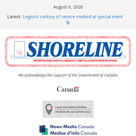
Skip
August 6, 2026
to
Latest:
Legion’s century of service marked at special event
content
Spaniard’s Bay councillor offers to donate pride flag
for raising next year
Second annual Paradise art show attracts a crowd
South River hires team of student workers for
summer
Life Force photograph gets noticed, earns award
We acknowledge the support of the Government of Canada.