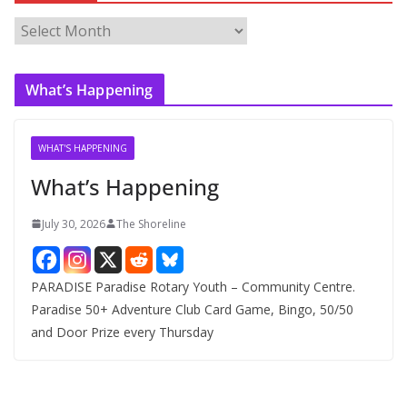
A
r
c
What’s Happening
h
i
v
WHAT'S HAPPENING
e
What’s Happening
s
July 30, 2026
The Shoreline
PARADISE Paradise Rotary Youth – Community Centre.
Paradise 50+ Adventure Club Card Game, Bingo, 50/50
and Door Prize every Thursday