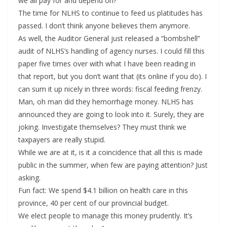
we all pay for and depend on?
The time for NLHS to continue to feed us platitudes has
passed. I don’t think anyone believes them anymore.
As well, the Auditor General just released a “bombshell”
audit of NLHS’s handling of agency nurses. I could fill this
paper five times over with what I have been reading in
that report, but you don’t want that (its online if you do). I
can sum it up nicely in three words: fiscal feeding frenzy.
Man, oh man did they hemorrhage money. NLHS has
announced they are going to look into it. Surely, they are
joking. Investigate themselves? They must think we
taxpayers are really stupid.
While we are at it, is it a coincidence that all this is made
public in the summer, when few are paying attention? Just
asking.
Fun fact: We spend $4.1 billion on health care in this
province, 40 per cent of our provincial budget.
We elect people to manage this money prudently. It’s