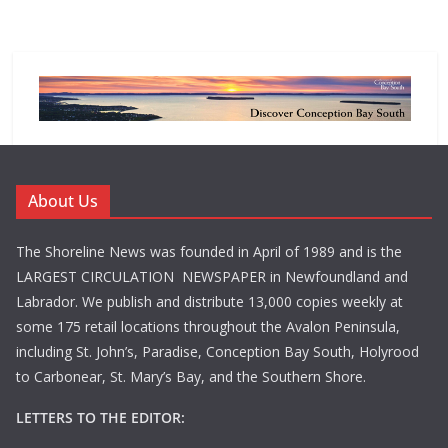
About Us
The Shoreline News was founded in April of 1989 and is the
LARGEST CIRCULATION NEWSPAPER in Newfoundland and
Labrador. We publish and distribute 13,000 copies weekly at
some 175 retail locations throughout the Avalon Peninsula,
including St. John’s, Paradise, Conception Bay South, Holyrood
to Carbonear, St. Mary’s Bay, and the Southern Shore.
LETTERS TO THE EDITOR: