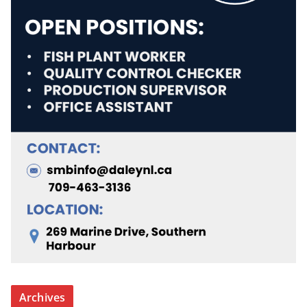
Archives