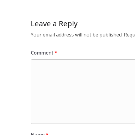
Leave a Reply
Your email address will not be published.
Requ
Comment
*
Name
*