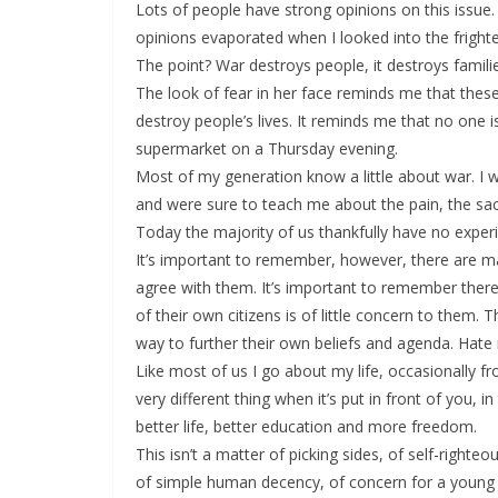
Lots of people have strong opinions on this issue. F
opinions evaporated when I looked into the frigh
The point? War destroys people, it destroys famili
The look of fear in her face reminds me that these 
destroy people’s lives. It reminds me that no one i
supermarket on a Thursday evening.
Most of my generation know a little about war. I
and were sure to teach me about the pain, the sac
Today the majority of us thankfully have no experi
It’s important to remember, however, there are man
agree with them. It’s important to remember there 
of their own citizens is of little concern to them.
way to further their own beliefs and agenda. Hate
Like most of us I go about my life, occasionally fr
very different thing when it’s put in front of you,
better life, better education and more freedom.
This isn’t a matter of picking sides, of self-right
of simple human decency, of concern for a young 