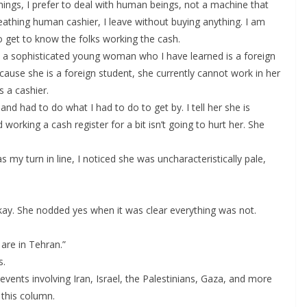
hings, I prefer to deal with human beings, not a machine that
breathing human cashier, I leave without buying anything. I am
to get to know the folks working the cash.
 a sophisticated young woman who I have learned is a foreign
use she is a foreign student, she currently cannot work in her
 a cashier.
and had to do what I had to do to get by. I tell her she is
working a cash register for a bit isn’t going to hurt her. She
my turn in line, I noticed she was uncharacteristically pale,
Okay. She nodded yes when it was clear everything was not.
are in Tehran.”
s.
events involving Iran, Israel, the Palestinians, Gaza, and more
 this column.