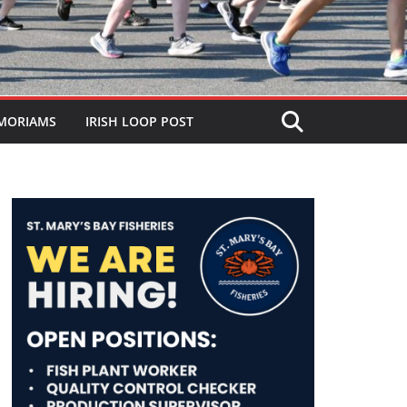
MORIAMS
IRISH LOOP POST