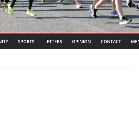
ITY
SPORTS
LETTERS
OPINION
CONTACT
ME