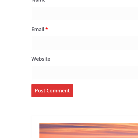
Email
*
Website