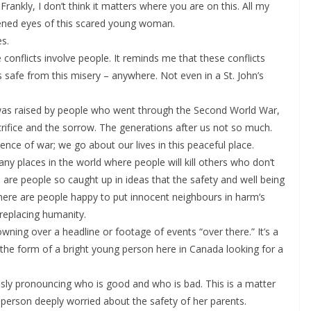
rankly, I don’t think it matters where you are on this. All my
tened eyes of this scared young woman.
es.
conflicts involve people. It reminds me that these conflicts
s safe from this misery – anywhere. Not even in a St. John’s
 was raised by people who went through the Second World War,
rifice and the sorrow. The generations after us not so much.
ence of war; we go about our lives in this peaceful place.
y places in the world where people will kill others who don’t
are people so caught up in ideas that the safety and well being
 There are people happy to put innocent neighbours in harm’s
 replacing humanity.
owning over a headline or footage of events “over there.” It’s a
 in the form of a bright young person here in Canada looking for a
eously pronouncing who is good and who is bad. This is a matter
person deeply worried about the safety of her parents.