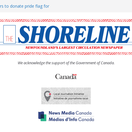
rs to donate pride flag for
ty
 Women’s (UCW) afternoon tea
ove hosts Shoreline Community
h man “terrorizing” residents
We acknowledge the support of the Government of Canada.