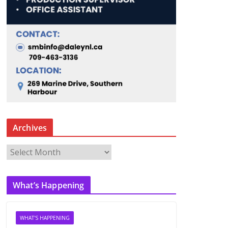
Archives
A
r
c
What’s Happening
h
i
v
WHAT'S HAPPENING
e