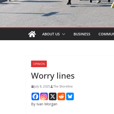
ABOUT US
BUSINESS
COMMUN
OPINION
Worry lines
July 8, 2025
The Shoreline
By Ivan Morgan