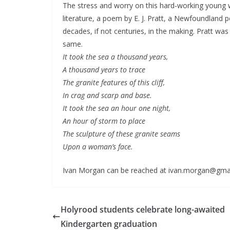
The stress and worry on this hard-working young
literature, a poem by E. J. Pratt, a Newfoundland p
decades, if not centuries, in the making. Pratt was 
same.
It took the sea a thousand years,
A thousand years to trace
The granite features of this cliff,
In crag and scarp and base.
It took the sea an hour one night,
An hour of storm to place
The sculpture of these granite seams
Upon a woman’s face.
Ivan Morgan can be reached at ivan.morgan@gma
Holyrood students celebrate long-awaited
Kindergarten graduation