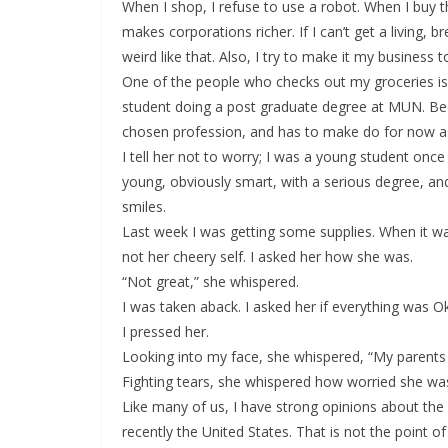
When I shop, I refuse to use a robot. When I buy t
makes corporations richer. If I can’t get a living, 
weird like that. Also, I try to make it my business 
One of the people who checks out my groceries is
student doing a post graduate degree at MUN. Beca
chosen profession, and has to make do for now as
I tell her not to worry; I was a young student once 
young, obviously smart, with a serious degree, and 
smiles.
Last week I was getting some supplies. When it was 
not her cheery self. I asked her how she was.
“Not great,” she whispered.
I was taken aback. I asked her if everything was 
I pressed her.
Looking into my face, she whispered, “My parents 
Fighting tears, she whispered how worried she wa
Like many of us, I have strong opinions about the 
recently the United States. That is not the point of