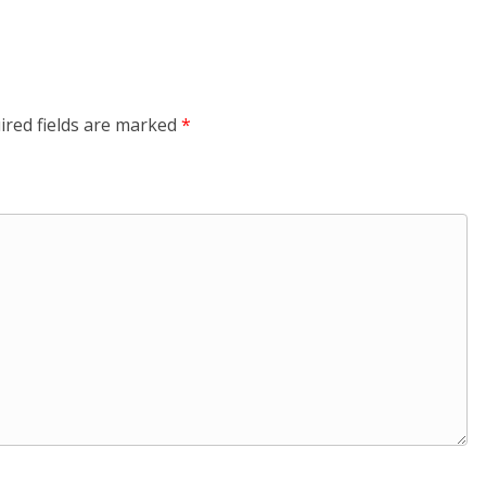
ired fields are marked
*