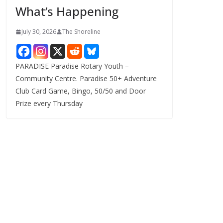
What’s Happening
s
July 30, 2026
The Shoreline
PARADISE Paradise Rotary Youth –
Community Centre. Paradise 50+ Adventure
Club Card Game, Bingo, 50/50 and Door
Prize every Thursday