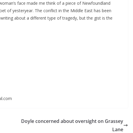
 woman’s face made me think of a piece of Newfoundland
oet of yesteryear. The conflict in the Middle East has been
writing about a different type of tragedy, but the gist is the
il.com
Doyle concerned about oversight on Grassey
Lane