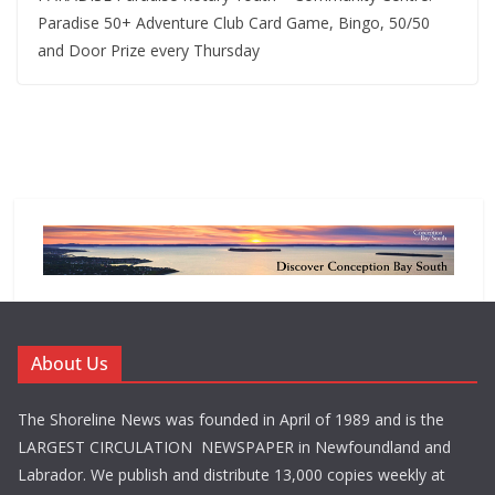
Paradise 50+ Adventure Club Card Game, Bingo, 50/50
and Door Prize every Thursday
About Us
The Shoreline News was founded in April of 1989 and is the
LARGEST CIRCULATION NEWSPAPER in Newfoundland and
Labrador. We publish and distribute 13,000 copies weekly at