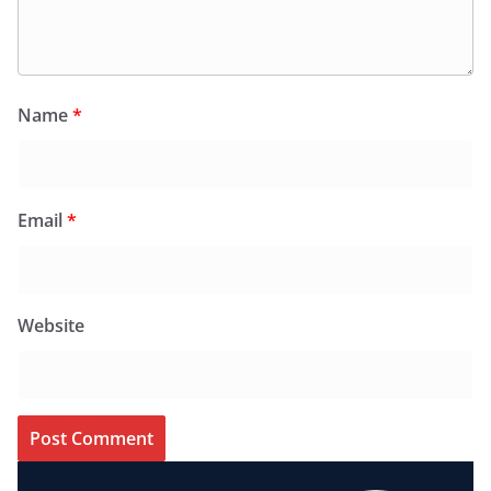
Name
*
Email
*
Website