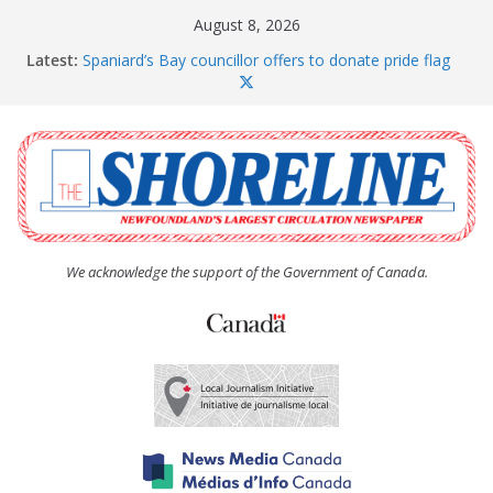
Skip
August 8, 2026
to
Latest:
Spaniard’s Bay councillor offers to donate pride flag
content
for raising next year
Amelia Earhart’s Birthday Party
The Coughlan United Church Women’s (UCW)
afternoon tea and bake sale
The Town of Upper Island Cove hosts Shoreline
Community Walk
Carbonear council dealing with man “terrorizing”
residents
We acknowledge the support of the Government of Canada.