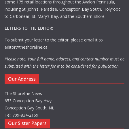
some 175 retail locations throughout the Avalon Peninsula,
including St. John’s, Paradise, Conception Bay South, Holyrood
to Carbonear, St. Mary’s Bay, and the Southern Shore.
LETTERS TO THE EDITOR:
To submit your letter to the editor, please email it to
editor@theshoreline.ca
Please note: Your full name, address, and contact number must be
submitted with the letter for it to be considered for publication.
Our Address
The Shoreline News
653 Conception Bay Hwy.
Conception Bay South, NL
Tel: 709-834-2169
Our Sister Papers