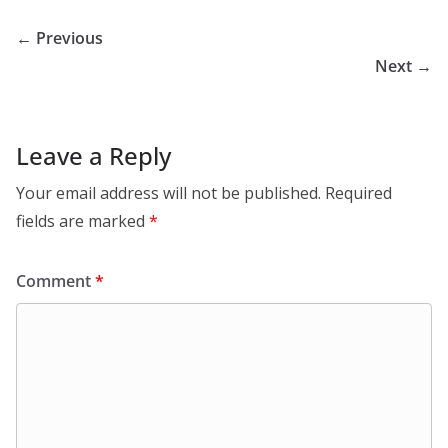
← Previous
Next →
Leave a Reply
Your email address will not be published.
Required
fields are marked
*
Comment
*