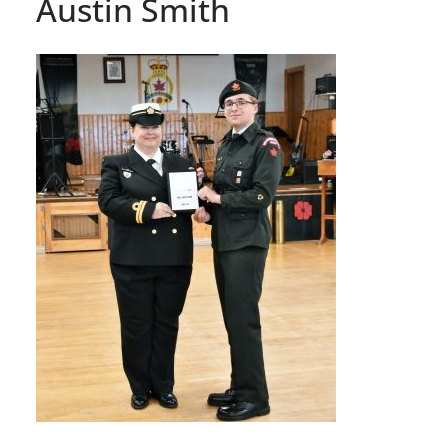
Austin Smith