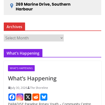
Archives
A
r
c
What’s Happening
h
i
v
WHAT'S HAPPENING
e
What’s Happening
s
July 30, 2026
The Shoreline
PARADISE Paradise Rotary Youth – Community Centre.