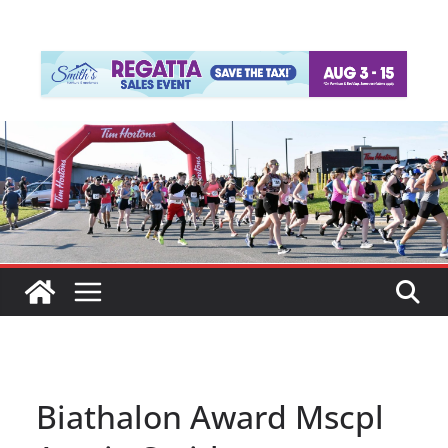
Biathalon Award Mscpl