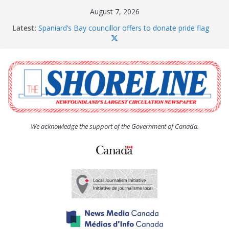
Skip
August 7, 2026
to
Latest:
Spaniard’s Bay councillor offers to donate pride flag
content
for raising next year
Amelia Earhart’s Birthday Party
The Coughlan United Church Women’s (UCW)
afternoon tea and bake sale
The Town of Upper Island Cove hosts Shoreline
Community Walk
Carbonear council dealing with man “terrorizing”
residents
We acknowledge the support of the Government of Canada.