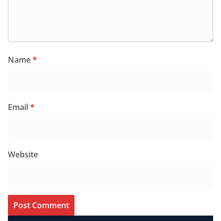
Name
*
Email
*
Website