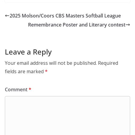
2025 Molson/Coors CBS Masters Softball League
Remembrance Poster and Literary contest
Leave a Reply
Your email address will not be published.
Required
fields are marked
*
Comment
*