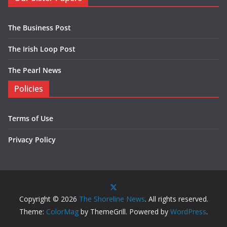
The Business Post
The Irish Loop Post
The Pearl News
Policies
Terms of Use
Privacy Policy
Copyright © 2026
The Shoreline News
. All rights reserved.
Theme:
ColorMag
by ThemeGrill. Powered by
WordPress
.