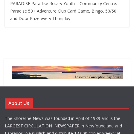
PARADISE Paradise Rotary Youth – Community Centre.
Paradise 50+ Adventure Club Card Game, Bingo, 50/50
and Door Prize every Thursday
About Us
The Shoreline News was founded in April of 1989 and is the
LARGEST CIRCULATION NEWSPAPER in Newfoundland and
Labrador. We publish and distribute 13,000 copies weekly at