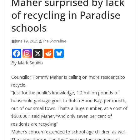
Maher surprised by lack
of recycling in Paradise
schools
June 19, 2025
The Shoreline
By Mark Squibb
Councillor Tommy Maher is calling on more residents to
recycle.
“Just for the public’s knowledge, 1.2 million pounds of
household garbage goes to Robin Hood Bay, per month,
out of our small town. That’s a huge number, at a cost of
$50,000,” said Maher. “And only seven per cent of
residents are recycling”
Maher’s concern extended to school age children as well.
The councillor recalled the Town hosted a number of