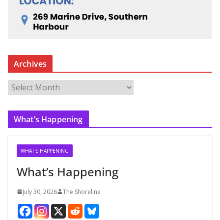
Archives
A
r
c
What’s Happening
h
i
v
WHAT'S HAPPENING
e
What’s Happening
s
July 30, 2026
The Shoreline