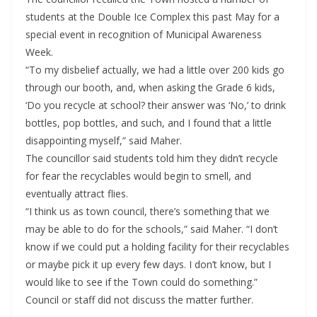
students at the Double Ice Complex this past May for a
special event in recognition of Municipal Awareness
Week.
“To my disbelief actually, we had a little over 200 kids go
through our booth, and, when asking the Grade 6 kids,
‘Do you recycle at school? their answer was ‘No,’ to drink
bottles, pop bottles, and such, and I found that a little
disappointing myself,” said Maher.
The councillor said students told him they didn’t recycle
for fear the recyclables would begin to smell, and
eventually attract flies.
“I think us as town council, there’s something that we
may be able to do for the schools,” said Maher. “I don’t
know if we could put a holding facility for their recyclables
or maybe pick it up every few days. I don’t know, but I
would like to see if the Town could do something.”
Council or staff did not discuss the matter further.