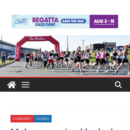
COMMUNITY
COUNCIL