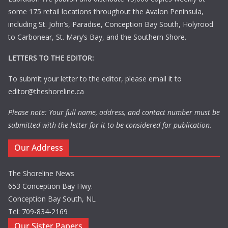
some 175 retail locations throughout the Avalon Peninsula,
including St. John’s, Paradise, Conception Bay South, Holyrood
to Carbonear, St. Mary’s Bay, and the Southern Shore.
LETTERS TO THE EDITOR:
To submit your letter to the editor, please email it to
editor@theshoreline.ca
Please note: Your full name, address, and contact number must be
submitted with the letter for it to be considered for publication.
Our Address
The Shoreline News
653 Conception Bay Hwy.
Conception Bay South, NL
Tel: 709-834-2169
Our Sister Papers