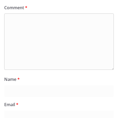
Comment
*
Name
*
Email
*