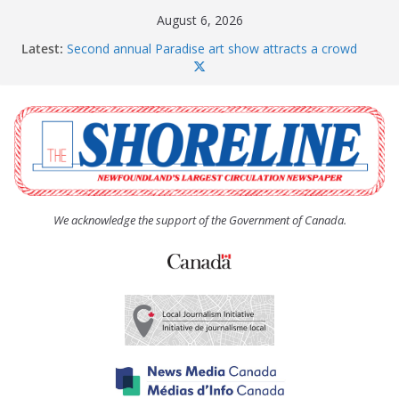
Skip
August 6, 2026
to
Latest:
Second annual Paradise art show attracts a crowd
content
The Coughlan United Church Women’s (UCW)
afternoon tea and bake sale
The Town of Upper Island Cove hosts Shoreline
Community Walk
Carbonear council dealing with man “terrorizing”
residents
Spaniard’s Bay councillor offers to donate pride flag
for raising next year
We acknowledge the support of the Government of Canada.