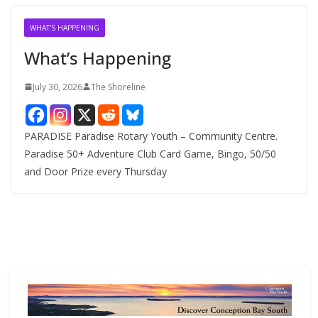
i
v
WHAT'S HAPPENING
e
What’s Happening
s
July 30, 2026
The Shoreline
PARADISE Paradise Rotary Youth – Community Centre.
Paradise 50+ Adventure Club Card Game, Bingo, 50/50
and Door Prize every Thursday