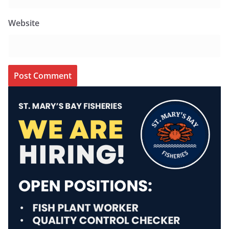
Website