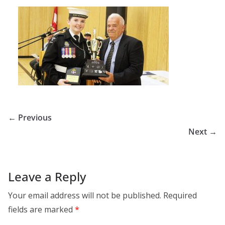
← Previous
Next →
Leave a Reply
Your email address will not be published.
Required
fields are marked
*