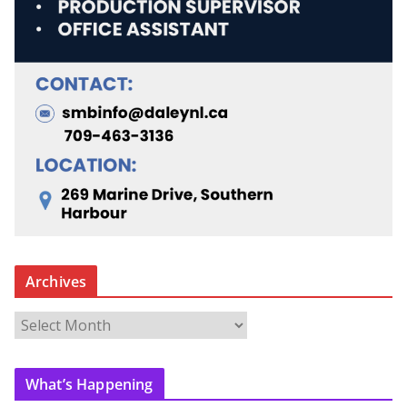
Archives
A
r
c
What’s Happening
h