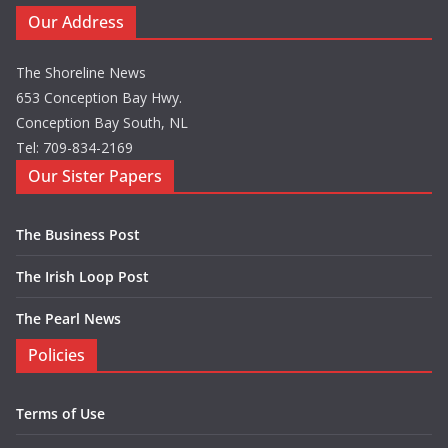
Our Address
The Shoreline News
653 Conception Bay Hwy.
Conception Bay South, NL
Tel: 709-834-2169
Our Sister Papers
The Business Post
The Irish Loop Post
The Pearl News
Policies
Terms of Use