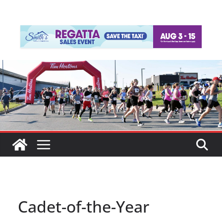
Cadet-of-the-Year