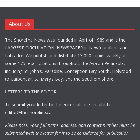
About Us
The Shoreline News was founded in April of 1989 and is the
LARGEST CIRCULATION NEWSPAPER in Newfoundland and
Labrador. We publish and distribute 13,000 copies weekly at
some 175 retail locations throughout the Avalon Peninsula,
including St. John’s, Paradise, Conception Bay South, Holyrood
to Carbonear, St. Mary’s Bay, and the Southern Shore.
LETTERS TO THE EDITOR:
To submit your letter to the editor, please email it to
editor@theshoreline.ca
Please note: Your full name, address, and contact number must be
submitted with the letter for it to be considered for publication.