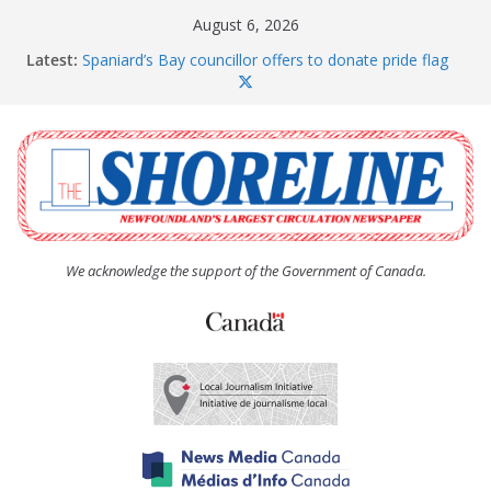
Skip
August 6, 2026
to
Latest:
Spaniard’s Bay councillor offers to donate pride flag
content
for raising next year
Amelia Earhart’s Birthday Party
The Coughlan United Church Women’s (UCW)
afternoon tea and bake sale
The Town of Upper Island Cove hosts Shoreline
Community Walk
Carbonear council dealing with man “terrorizing”
residents
We acknowledge the support of the Government of Canada.