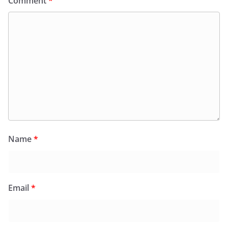
Comment
*
Name
*
Email
*