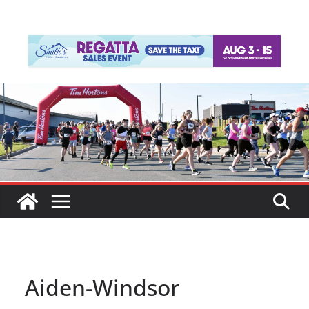
Aiden-Windsor