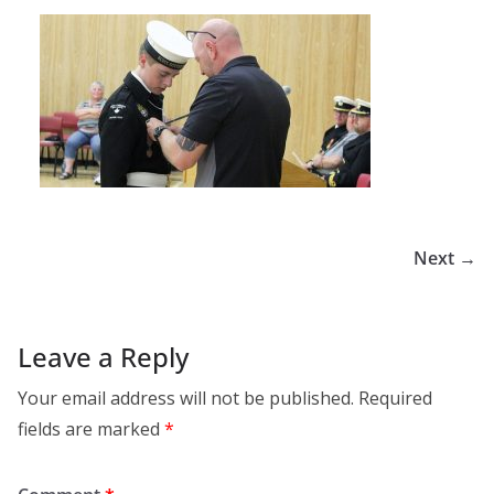
Next →
Leave a Reply
Your email address will not be published.
Required
fields are marked
*