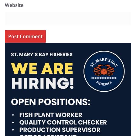
Website