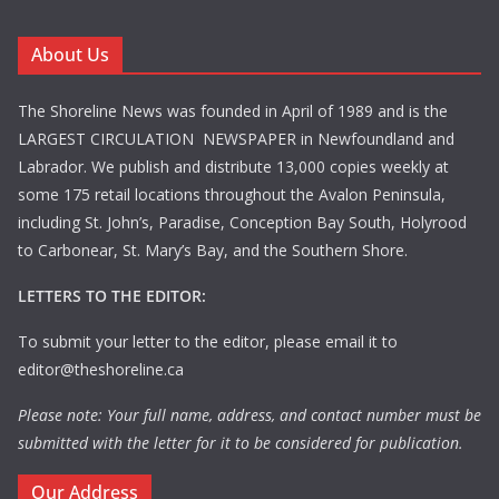
About Us
The Shoreline News was founded in April of 1989 and is the
LARGEST CIRCULATION NEWSPAPER in Newfoundland and
Labrador. We publish and distribute 13,000 copies weekly at
some 175 retail locations throughout the Avalon Peninsula,
including St. John’s, Paradise, Conception Bay South, Holyrood
to Carbonear, St. Mary’s Bay, and the Southern Shore.
LETTERS TO THE EDITOR:
To submit your letter to the editor, please email it to
editor@theshoreline.ca
Please note: Your full name, address, and contact number must be
submitted with the letter for it to be considered for publication.
Our Address