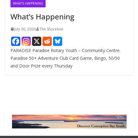
v
WHAT'S HAPPENING
e
What’s Happening
s
July 30, 2026
The Shoreline
PARADISE Paradise Rotary Youth – Community Centre.
Paradise 50+ Adventure Club Card Game, Bingo, 50/50
and Door Prize every Thursday