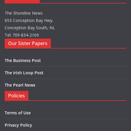
The Shoreline News
653 Conception Bay Hwy.
Conception Bay South, NL
Tel: 709-834-2169
Our Sister Papers
The Business Post
The Irish Loop Post
The Pearl News
Policies
Terms of Use
Privacy Policy