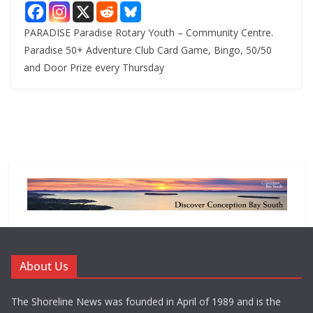
PARADISE Paradise Rotary Youth – Community Centre.
Paradise 50+ Adventure Club Card Game, Bingo, 50/50
and Door Prize every Thursday
About Us
The Shoreline News was founded in April of 1989 and is the