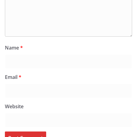
Name
*
Email
*
Website