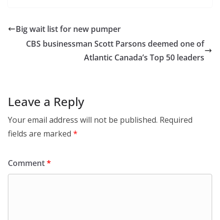
Big wait list for new pumper
CBS businessman Scott Parsons deemed one of
Atlantic Canada’s Top 50 leaders
Leave a Reply
Your email address will not be published.
Required
fields are marked
*
Comment
*