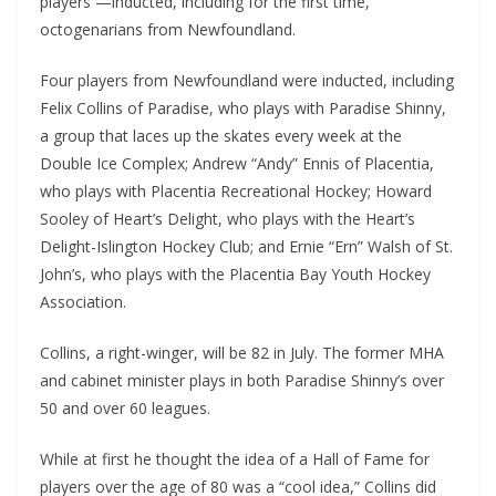
players —inducted, including for the first time,
octogenarians from Newfoundland.
Four players from Newfoundland were inducted, including
Felix Collins of Paradise, who plays with Paradise Shinny,
a group that laces up the skates every week at the
Double Ice Complex; Andrew “Andy” Ennis of Placentia,
who plays with Placentia Recreational Hockey; Howard
Sooley of Heart’s Delight, who plays with the Heart’s
Delight-Islington Hockey Club; and Ernie “Ern” Walsh of St.
John’s, who plays with the Placentia Bay Youth Hockey
Association.
Collins, a right-winger, will be 82 in July. The former MHA
and cabinet minister plays in both Paradise Shinny’s over
50 and over 60 leagues.
While at first he thought the idea of a Hall of Fame for
players over the age of 80 was a “cool idea,” Collins did