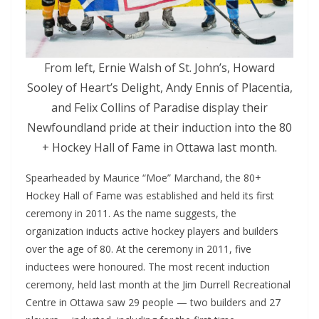
From left, Ernie Walsh of St. John’s, Howard
Sooley of Heart’s Delight, Andy Ennis of Placentia,
and Felix Collins of Paradise display their
Newfoundland pride at their induction into the 80
+ Hockey Hall of Fame in Ottawa last month.
Spearheaded by Maurice “Moe” Marchand, the 80+
Hockey Hall of Fame was established and held its first
ceremony in 2011. As the name suggests, the
organization inducts active hockey players and builders
over the age of 80. At the ceremony in 2011, five
inductees were honoured. The most recent induction
ceremony, held last month at the Jim Durrell Recreational
Centre in Ottawa saw 29 people — two builders and 27