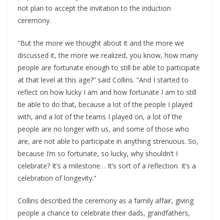
not plan to accept the invitation to the induction
ceremony.
“But the more we thought about it and the more we
discussed it, the more we realized, you know, how many
people are fortunate enough to still be able to participate
at that level at this age?” said Collins. “And I started to
reflect on how lucky I am and how fortunate I am to still
be able to do that, because a lot of the people I played
with, and a lot of the teams I played on, a lot of the
people are no longer with us, and some of those who
are, are not able to participate in anything strenuous. So,
because I’m so fortunate, so lucky, why shouldn’t I
celebrate? It’s a milestone… It’s sort of a reflection. It’s a
celebration of longevity.”
Collins described the ceremony as a family affair, giving
people a chance to celebrate their dads, grandfathers,