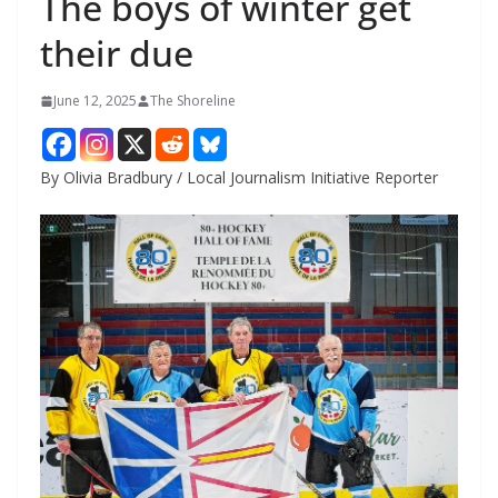
The boys of winter get
their due
June 12, 2025
The Shoreline
By Olivia Bradbury / Local Journalism Initiative Reporter