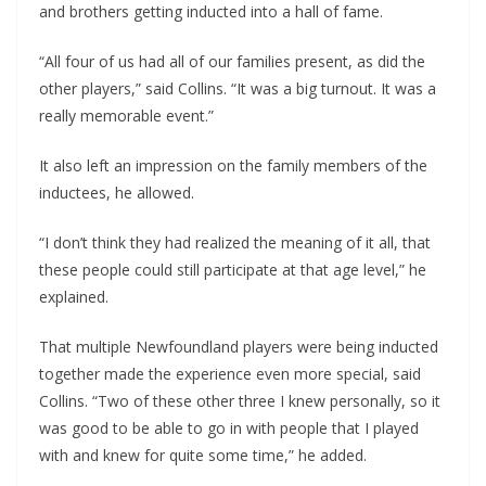
and brothers getting inducted into a hall of fame.
“All four of us had all of our families present, as did the
other players,” said Collins. “It was a big turnout. It was a
really memorable event.”
It also left an impression on the family members of the
inductees, he allowed.
“I don’t think they had realized the meaning of it all, that
these people could still participate at that age level,” he
explained.
That multiple Newfoundland players were being inducted
together made the experience even more special, said
Collins. “Two of these other three I knew personally, so it
was good to be able to go in with people that I played
with and knew for quite some time,” he added.