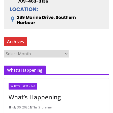
Archives
A
r
c
What’s Happening
h
i
v
WHAT'S HAPPENING
e
What’s Happening
s
July 30, 2026
The Shoreline