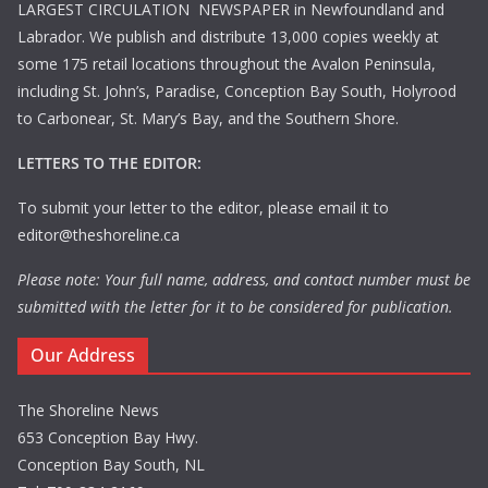
LARGEST CIRCULATION NEWSPAPER in Newfoundland and
Labrador. We publish and distribute 13,000 copies weekly at
some 175 retail locations throughout the Avalon Peninsula,
including St. John’s, Paradise, Conception Bay South, Holyrood
to Carbonear, St. Mary’s Bay, and the Southern Shore.
LETTERS TO THE EDITOR:
To submit your letter to the editor, please email it to
editor@theshoreline.ca
Please note: Your full name, address, and contact number must be
submitted with the letter for it to be considered for publication.
Our Address
The Shoreline News
653 Conception Bay Hwy.
Conception Bay South, NL