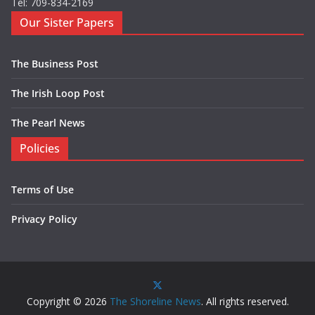
Tel: 709-834-2169
Our Sister Papers
The Business Post
The Irish Loop Post
The Pearl News
Policies
Terms of Use
Privacy Policy
Copyright © 2026
The Shoreline News
. All rights reserved.