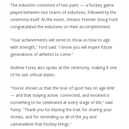
The induction consisted of two parts — a hockey game
played between two teams of inductees, followed by the
ceremony itself. At the event, Ontario Premier Doug Ford
congratulated the inductees on their accomplishment.
“Your achievements will serve to show us how to age
with strength,” Ford said. “I know you will inspire future
generations of athletes to come.”
Andrew Furey also spoke at the ceremony, making it one
of his last official duties.
“You’ve shown us that the love of sport has no age limit
— and that staying active, connected, and involved is
something to be celebrated at every stage of life,” said
Furey. “Thank you for blazing the trail, for sharing your
stories, and for reminding us all of the joy and
camaraderie that hockey brings.”