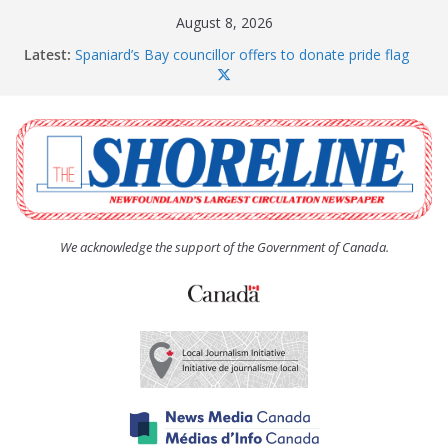
Skip
August 8, 2026
to
Latest:
Spaniard’s Bay councillor offers to donate pride flag
content
for raising next year
Amelia Earhart’s Birthday Party
The Coughlan United Church Women’s (UCW)
afternoon tea and bake sale
The Town of Upper Island Cove hosts Shoreline
Community Walk
Carbonear council dealing with man “terrorizing”
residents
We acknowledge the support of the Government of Canada.