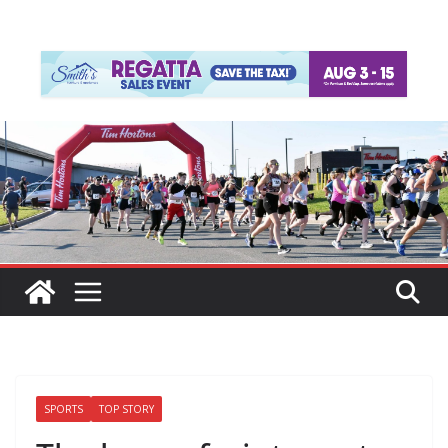
SPORTS
TOP STORY