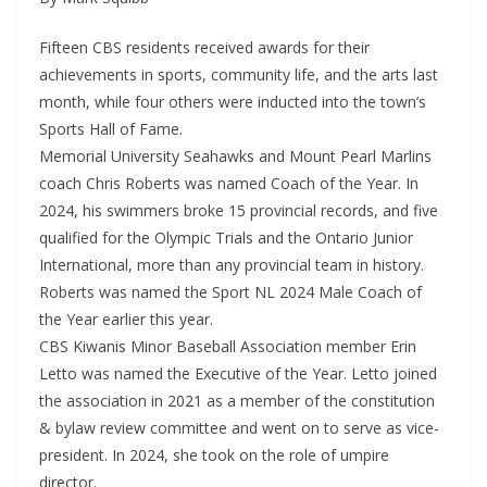
Fifteen CBS residents received awards for their
achievements in sports, community life, and the arts last
month, while four others were inducted into the town’s
Sports Hall of Fame.
Memorial University Seahawks and Mount Pearl Marlins
coach Chris Roberts was named Coach of the Year. In
2024, his swimmers broke 15 provincial records, and five
qualified for the Olympic Trials and the Ontario Junior
International, more than any provincial team in history.
Roberts was named the Sport NL 2024 Male Coach of
the Year earlier this year.
CBS Kiwanis Minor Baseball Association member Erin
Letto was named the Executive of the Year. Letto joined
the association in 2021 as a member of the constitution
& bylaw review committee and went on to serve as vice-
president. In 2024, she took on the role of umpire
director.