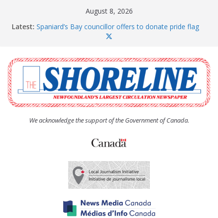
Skip
August 8, 2026
to
Latest:
Spaniard’s Bay councillor offers to donate pride flag
content
for raising next year
Amelia Earhart’s Birthday Party
The Coughlan United Church Women’s (UCW)
afternoon tea and bake sale
The Town of Upper Island Cove hosts Shoreline
Community Walk
Carbonear council dealing with man “terrorizing”
residents
We acknowledge the support of the Government of Canada.