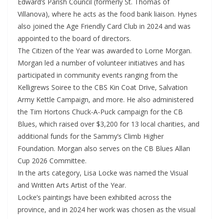
Edward’s Parish Council (formerly St. Thomas of
Villanova), where he acts as the food bank liaison. Hynes
also joined the Age Friendly Card Club in 2024 and was
appointed to the board of directors.
The Citizen of the Year was awarded to Lorne Morgan.
Morgan led a number of volunteer initiatives and has
participated in community events ranging from the
Kelligrews Soiree to the CBS Kin Coat Drive, Salvation
Army Kettle Campaign, and more. He also administered
the Tim Hortons Chuck-A-Puck campaign for the CB
Blues, which raised over $3,200 for 13 local charities, and
additional funds for the Sammy’s Climb Higher
Foundation. Morgan also serves on the CB Blues Allan
Cup 2026 Committee.
In the arts category, Lisa Locke was named the Visual
and Written Arts Artist of the Year.
Locke’s paintings have been exhibited across the
province, and in 2024 her work was chosen as the visual