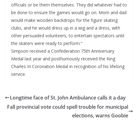
officials or be them themselves. They did whatever had to
be done to ensure the games would go on. Mom and dad
would make wooden backdrops for the figure skating
clubs, and he would dress up in a wig and a dress, with
other persuaded volunteers, to entertain spectators until
the skaters were ready to perform.”
Simpson received a Confederation 75th Anniversary
Medal last year and posthumously received the King
Charles III Coronation Medal in recognition of his lifelong
service.
Longtime face of St. John Ambulance calls it a day
Fall provincial vote could spell trouble for municipal
elections, warns Goobie