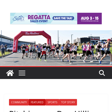
COMMUNITY
FEATURED
SPORTS
TOP STORY