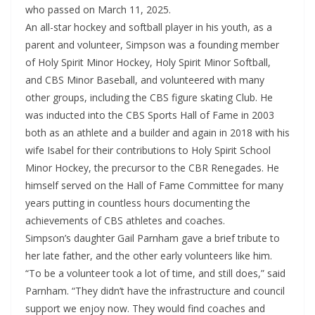
who passed on March 11, 2025.
An all-star hockey and softball player in his youth, as a
parent and volunteer, Simpson was a founding member
of Holy Spirit Minor Hockey, Holy Spirit Minor Softball,
and CBS Minor Baseball, and volunteered with many
other groups, including the CBS figure skating Club. He
was inducted into the CBS Sports Hall of Fame in 2003
both as an athlete and a builder and again in 2018 with his
wife Isabel for their contributions to Holy Spirit School
Minor Hockey, the precursor to the CBR Renegades. He
himself served on the Hall of Fame Committee for many
years putting in countless hours documenting the
achievements of CBS athletes and coaches.
Simpson’s daughter Gail Parnham gave a brief tribute to
her late father, and the other early volunteers like him.
“To be a volunteer took a lot of time, and still does,” said
Parnham. “They didn’t have the infrastructure and council
support we enjoy now. They would find coaches and