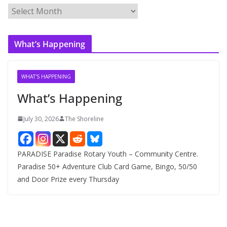
A
r
c
What’s Happening
h
i
v
WHAT'S HAPPENING
e
What’s Happening
s
July 30, 2026
The Shoreline
PARADISE Paradise Rotary Youth – Community Centre.
Paradise 50+ Adventure Club Card Game, Bingo, 50/50
and Door Prize every Thursday