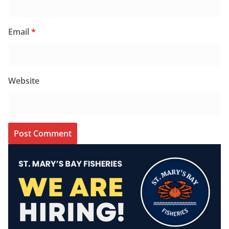
Email
*
Website