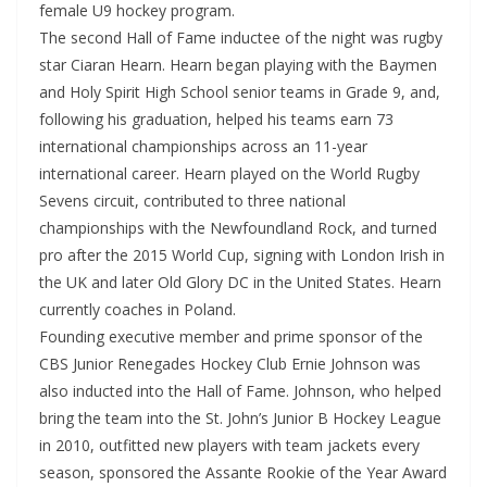
female U9 hockey program.
The second Hall of Fame inductee of the night was rugby
star Ciaran Hearn. Hearn began playing with the Baymen
and Holy Spirit High School senior teams in Grade 9, and,
following his graduation, helped his teams earn 73
international championships across an 11-year
international career. Hearn played on the World Rugby
Sevens circuit, contributed to three national
championships with the Newfoundland Rock, and turned
pro after the 2015 World Cup, signing with London Irish in
the UK and later Old Glory DC in the United States. Hearn
currently coaches in Poland.
Founding executive member and prime sponsor of the
CBS Junior Renegades Hockey Club Ernie Johnson was
also inducted into the Hall of Fame. Johnson, who helped
bring the team into the St. John’s Junior B Hockey League
in 2010, outfitted new players with team jackets every
season, sponsored the Assante Rookie of the Year Award