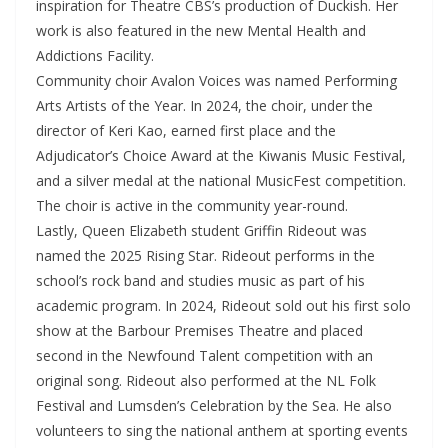
inspiration for Theatre CBS’s production of Duckish. Her
work is also featured in the new Mental Health and
Addictions Facility.
Community choir Avalon Voices was named Performing
Arts Artists of the Year. In 2024, the choir, under the
director of Keri Kao, earned first place and the
Adjudicator’s Choice Award at the Kiwanis Music Festival,
and a silver medal at the national MusicFest competition.
The choir is active in the community year-round.
Lastly, Queen Elizabeth student Griffin Rideout was
named the 2025 Rising Star. Rideout performs in the
school’s rock band and studies music as part of his
academic program. In 2024, Rideout sold out his first solo
show at the Barbour Premises Theatre and placed
second in the Newfound Talent competition with an
original song. Rideout also performed at the NL Folk
Festival and Lumsden’s Celebration by the Sea. He also
volunteers to sing the national anthem at sporting events