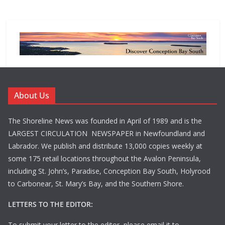
About Us
The Shoreline News was founded in April of 1989 and is the
LARGEST CIRCULATION NEWSPAPER in Newfoundland and
Labrador. We publish and distribute 13,000 copies weekly at
some 175 retail locations throughout the Avalon Peninsula,
including St. John’s, Paradise, Conception Bay South, Holyrood
to Carbonear, St. Mary’s Bay, and the Southern Shore.
LETTERS TO THE EDITOR:
To submit your letter to the editor, please email it to