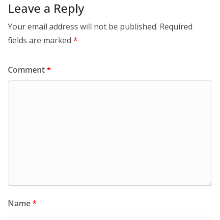
Leave a Reply
Your email address will not be published.
Required
fields are marked
*
Comment
*
Name
*