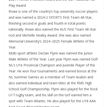
Play Award.
Rowe is one of the country’s top university soccer players
and was named a 2024 U SPORTS First Team All-Star,
finishing second in goals and fourth in total points
nationally. Rowe also earned the AUS First Team All-Star
nod and Michelle Healey Award. She was also named
Memorial University’s 2024–2025 Female Athlete of the
Year.
Multi-sport athlete Declan Flynn was named the Junior
Male Athlete of the Year. Last year Flynn was named Golf
NL’s U16 Provincial Champion and Juvenile Player of the
Year. He won four tournaments and earned bonze at the
NL Summer Games as a member of Team Avalon and
also earned individual and team titles at the RMS High
School Golf Championship. Flynn also played for the Rock
U17 rugby team, and his skill on the turf earned him a
spot with Team Atlantic. He also played for the U18 AAA
East Coast Blizzard hockey team.