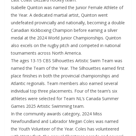
Isabelle Quinton was named the Junior Female Athlete of
the Year. A dedicated martial artist, Quinton went
undefeated provincially and nationally, becoming a double
Canadian Kickboxing Champion before earning a silver
medal at the 2024 World Junior Championships. Quinton
also excels on the rugby pitch and competed in national
tournaments across North America.
The ages 13-15 CBS Silhouettes Artistic Swim Team was
named the Team of the Year. The Silhouettes earned first
place finishes in both the provincial championships and
Atlantic regionals. Team members also earned several
individual top three placements. Four of the team’s six
athletes were selected for Team NL’s Canada Summer
Games 2025 Artistic Swimming team.
In the community awards category, 2024 Miss
Newfoundland and Labrador Megan Coles was named
the Youth Volunteer of the Year. Coles has volunteered