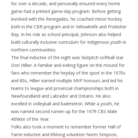
for over a decade, and personally ensured every home
game had a printed game-day program. Before getting
involved with the Renegades, he coached minor hockey
both in the CBR program and in Yellowknife and Frobisher
Bay. In his role as school principal, Johnson also helped
build culturally inclusive curriculum for Indigenous youth in
northern communities.
The final inductee of the night was fastpitch softball star
Don Hillier. A familiar and exiting figure on the mound for
fans who remember the heyday of the sport in the 1970s
and 80s, Hillier earned multiple MVP honours and led his
teams to league and provincial championships both in
Newfoundland and Labrador and Ontario. He also
excelled in volleyball and badminton. While a youth, he
was named second runner-up for the 1979 CBS Male
Athlete of the Year.
Folks also took a moment to remember former Hall of
Fame inductee and lifelong volunteer Norm Simpson,