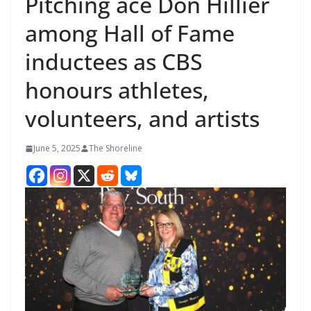
Pitching ace Don Hillier
among Hall of Fame
inductees as CBS
honours athletes,
volunteers, and artists
June 5, 2025
The Shoreline