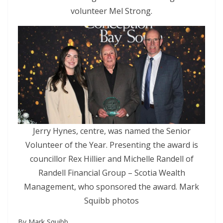
volunteer Mel Strong.
Jerry Hynes, centre, was named the Senior
Volunteer of the Year. Presenting the award is
councillor Rex Hillier and Michelle Randell of
Randell Financial Group – Scotia Wealth
Management, who sponsored the award. Mark
Squibb photos
By Mark Squibb