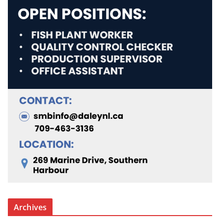
Archives