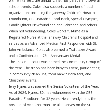
with Winterfest, the annual Christmas parade and several
school events. Coles also supports a number of local
organizations including the Janeway Children’s Hospital
Foundation, CBS-Paradise Food Bank, Special Olympics,
Candlelighters Newfoundland and Labrador, and others.
When not volunteering, Coles works full-time as a
Registered Nurse at the Janeway Children’s Hospital and
serves as an Advanced Medical First Responder with St.
John Ambulance. Coles also earned a Trailblazer Award
and a Confederation 75th Anniversary Medal.
The 1st CBS Scouts was named the Community Group of
the Year. The troop has been busy this year, participating
in community clean ups, food bank fundraisers, and
Christmas events.
Jerry Hynes was named the Senior Volunteer of the Year.
As of 2024, Hynes, 80, has volunteered with the CBS-
Paradise Foodbank for 32 years. He currently holds the
position of Vice-Chairman. He also serves on the St.