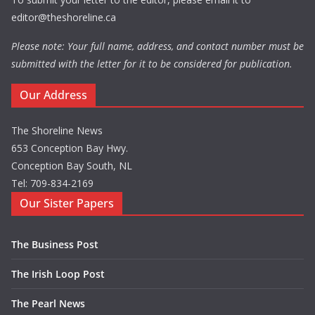
editor@theshoreline.ca
Please note: Your full name, address, and contact number must be
submitted with the letter for it to be considered for publication.
Our Address
The Shoreline News
653 Conception Bay Hwy.
Conception Bay South, NL
Tel: 709-834-2169
Our Sister Papers
The Business Post
The Irish Loop Post
The Pearl News