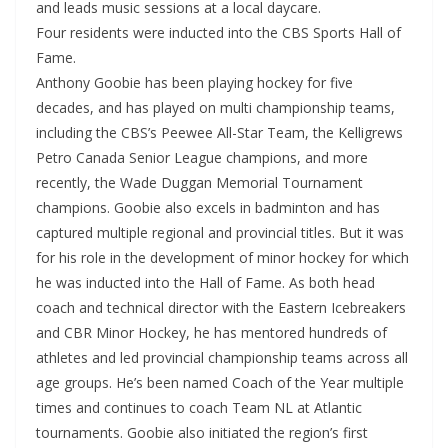
and leads music sessions at a local daycare.
Four residents were inducted into the CBS Sports Hall of
Fame.
Anthony Goobie has been playing hockey for five
decades, and has played on multi championship teams,
including the CBS’s Peewee All-Star Team, the Kelligrews
Petro Canada Senior League champions, and more
recently, the Wade Duggan Memorial Tournament
champions. Goobie also excels in badminton and has
captured multiple regional and provincial titles. But it was
for his role in the development of minor hockey for which
he was inducted into the Hall of Fame. As both head
coach and technical director with the Eastern Icebreakers
and CBR Minor Hockey, he has mentored hundreds of
athletes and led provincial championship teams across all
age groups. He’s been named Coach of the Year multiple
times and continues to coach Team NL at Atlantic
tournaments. Goobie also initiated the region’s first