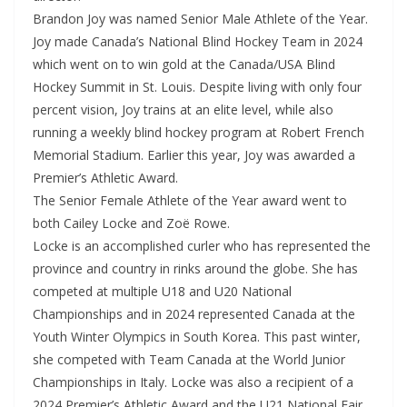
Brandon Joy was named Senior Male Athlete of the Year.
Joy made Canada’s National Blind Hockey Team in 2024
which went on to win gold at the Canada/USA Blind
Hockey Summit in St. Louis. Despite living with only four
percent vision, Joy trains at an elite level, while also
running a weekly blind hockey program at Robert French
Memorial Stadium. Earlier this year, Joy was awarded a
Premier’s Athletic Award.
The Senior Female Athlete of the Year award went to
both Cailey Locke and Zoë Rowe.
Locke is an accomplished curler who has represented the
province and country in rinks around the globe. She has
competed at multiple U18 and U20 National
Championships and in 2024 represented Canada at the
Youth Winter Olympics in South Korea. This past winter,
she competed with Team Canada at the World Junior
Championships in Italy. Locke was also a recipient of a
2024 Premier’s Athletic Award and the U21 National Fair