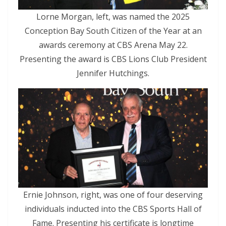
Lorne Morgan, left, was named the 2025
Conception Bay South Citizen of the Year at an
awards ceremony at CBS Arena May 22.
Presenting the award is CBS Lions Club President
Jennifer Hutchings.
Ernie Johnson, right, was one of four deserving
individuals inducted into the CBS Sports Hall of
Fame. Presenting his certificate is longtime