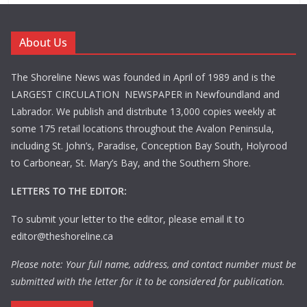
About Us
The Shoreline News was founded in April of 1989 and is the
LARGEST CIRCULATION NEWSPAPER in Newfoundland and
Labrador. We publish and distribute 13,000 copies weekly at
some 175 retail locations throughout the Avalon Peninsula,
including St. John’s, Paradise, Conception Bay South, Holyrood
to Carbonear, St. Mary’s Bay, and the Southern Shore.
LETTERS TO THE EDITOR:
To submit your letter to the editor, please email it to
editor@theshoreline.ca
Please note: Your full name, address, and contact number must be
submitted with the letter for it to be considered for publication.