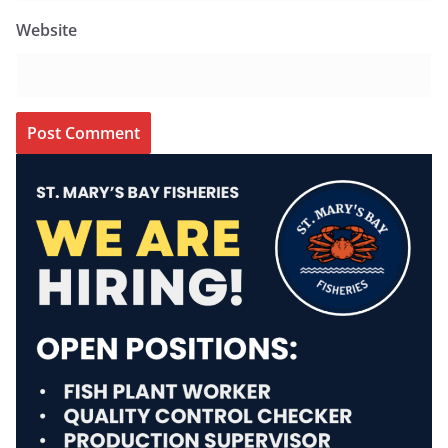
Website