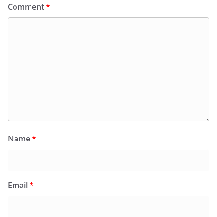
Comment
*
Name
*
Email
*