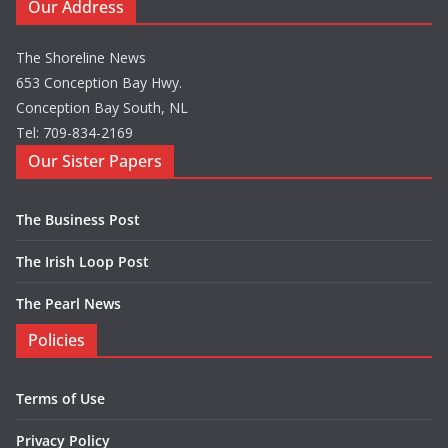
Our Address
The Shoreline News
653 Conception Bay Hwy.
Conception Bay South, NL
Tel: 709-834-2169
Our Sister Papers
The Business Post
The Irish Loop Post
The Pearl News
Policies
Terms of Use
Privacy Policy