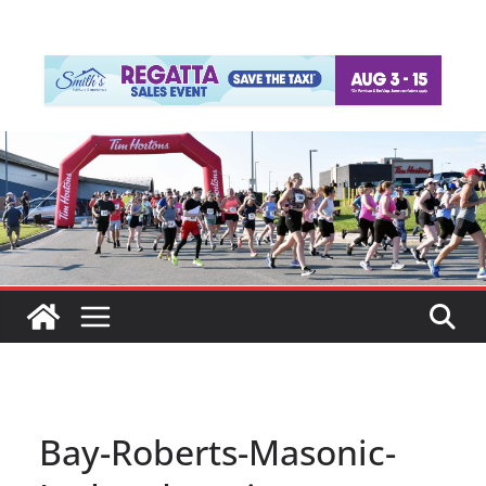
Bay-Roberts-Masonic-