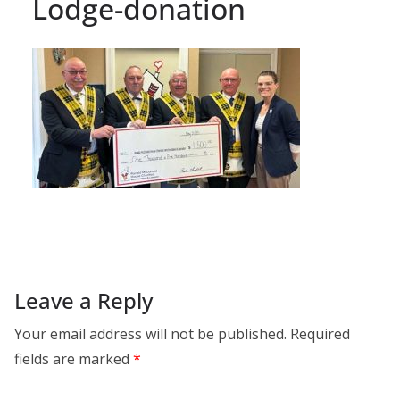
Lodge-donation
Leave a Reply
Your email address will not be published.
Required
fields are marked
*