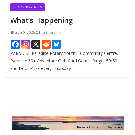
v
WHAT'S HAPPENING
e
What’s Happening
s
July 30, 2026
The Shoreline
PARADISE Paradise Rotary Youth – Community Centre.
Paradise 50+ Adventure Club Card Game, Bingo, 50/50
and Door Prize every Thursday