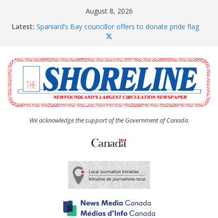
Skip
August 8, 2026
to
Latest:
Spaniard’s Bay councillor offers to donate pride flag
content
for raising next year
Amelia Earhart’s Birthday Party
The Coughlan United Church Women’s (UCW)
afternoon tea and bake sale
The Town of Upper Island Cove hosts Shoreline
Community Walk
Carbonear council dealing with man “terrorizing”
residents
We acknowledge the support of the Government of Canada.