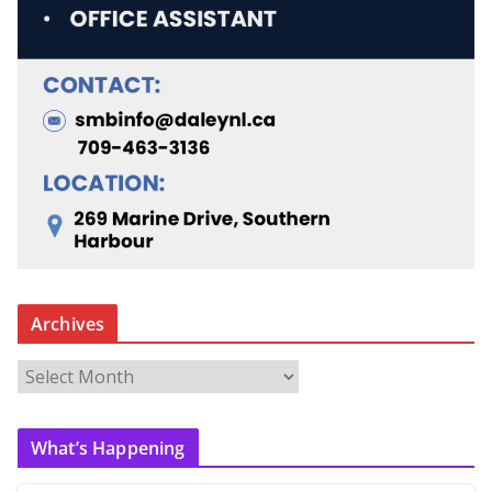
Archives
A
r
c
What’s Happening
h
i