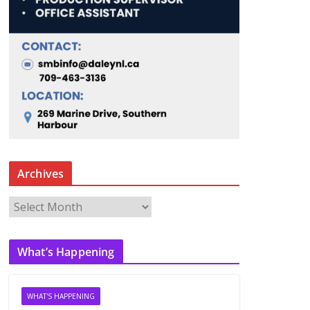
Archives
A
r
c
What’s Happening
h
i
v
WHAT'S HAPPENING
e