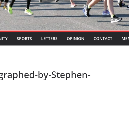
ITY
SPORTS
LETTERS
OPINION
CONTACT
ME
ographed-by-Stephen-