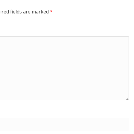
ired fields are marked
*