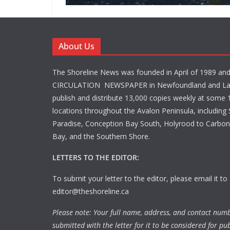
About Us
The Shoreline News was founded in April of 1989 an
CIRCULATION NEWSPAPER in Newfoundland and La
publish and distribute 13,000 copies weekly at some 1
locations throughout the Avalon Peninsula, including S
Paradise, Conception Bay South, Holyrood to Carbone
Bay, and the Southern Shore.
LETTERS TO THE EDITOR:
To submit your letter to the editor, please email it to
editor@theshoreline.ca
Please note: Your full name, address, and contact num
submitted with the letter for it to be considered for pub