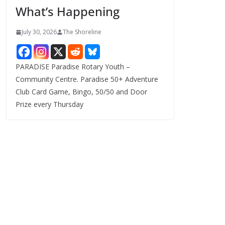
What’s Happening
s
July 30, 2026
The Shoreline
PARADISE Paradise Rotary Youth –
Community Centre. Paradise 50+ Adventure
Club Card Game, Bingo, 50/50 and Door
Prize every Thursday