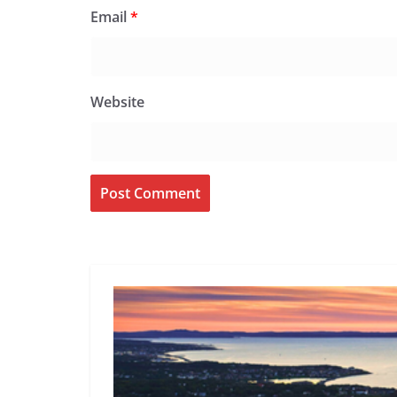
Email
*
Website