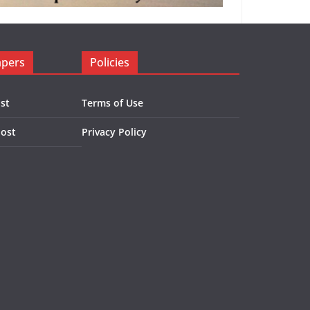
apers
Policies
st
Terms of Use
Post
Privacy Policy