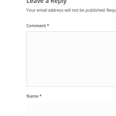
Leave a Reply
Your email address will not be published.
Requ
Comment
*
Name
*