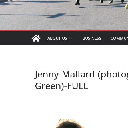
ABOUT US
BUSINESS
COMMUN
Jenny-Mallard-(phot
Green)-FULL