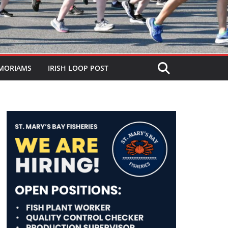
MORIAMS
IRISH LOOP POST