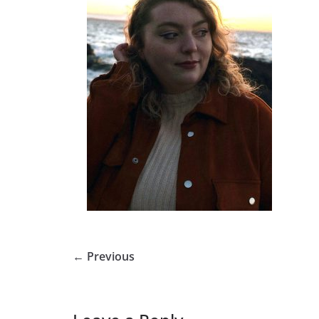
← Previous