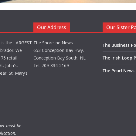
Our Address
Our Sister P
d is the LARGEST
The Shoreline News
The Business Po
brador. We
653 Conception Bay Hwy.
75 retail
Conception Bay South, NL
The Irish Loop 
t. John’s,
Tel: 709-834-2169
The Pearl News
ar, St. Mary’s
ber must be
lication.