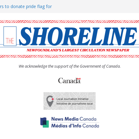
rs to donate pride flag for
ty
 Women’s (UCW) afternoon tea
ove hosts Shoreline Community
h man “terrorizing” residents
We acknowledge the support of the Government of Canada.