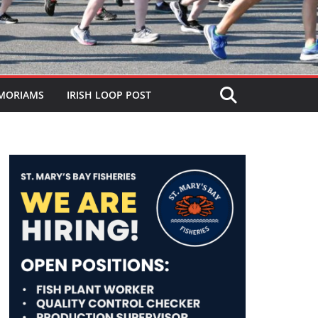
MORIAMS
IRISH LOOP POST