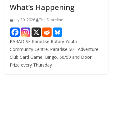
What’s Happening
s
July 30, 2026
The Shoreline
PARADISE Paradise Rotary Youth –
Community Centre. Paradise 50+ Adventure
Club Card Game, Bingo, 50/50 and Door
Prize every Thursday