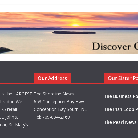
Our Address
Our Sister P
d is the LARGEST
The Shoreline News
The Business Po
brador. We
653 Conception Bay Hwy.
75 retail
Conception Bay South, NL
The Irish Loop 
t. John’s,
Tel: 709-834-2169
The Pearl News
ar, St. Mary’s