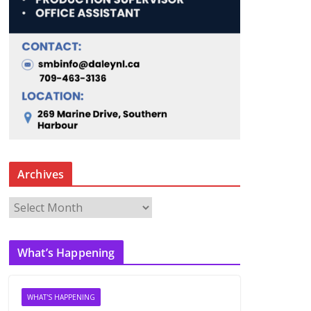
Archives
A
r
c
What’s Happening
h
i
v
WHAT'S HAPPENING
e