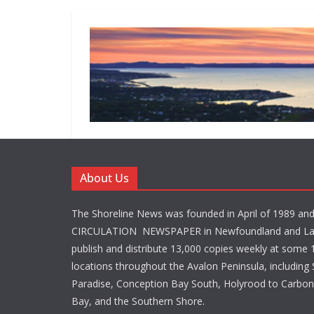
About Us
The Shoreline News was founded in April of 1989 an
CIRCULATION NEWSPAPER in Newfoundland and La
publish and distribute 13,000 copies weekly at some 1
locations throughout the Avalon Peninsula, including S
Paradise, Conception Bay South, Holyrood to Carbone
Bay, and the Southern Shore.