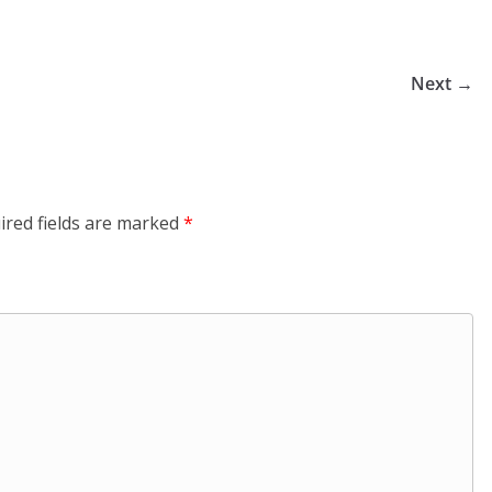
Next →
ired fields are marked
*