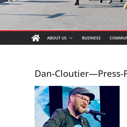
ABOUT US
BUSINESS
COMMUN
Dan-Cloutier—Press-