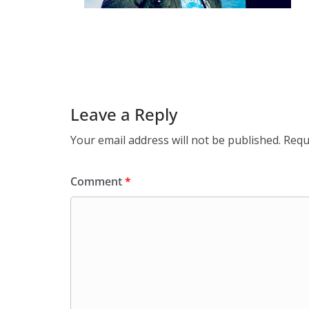
Leave a Reply
Your email address will not be published.
Requ
Comment
*