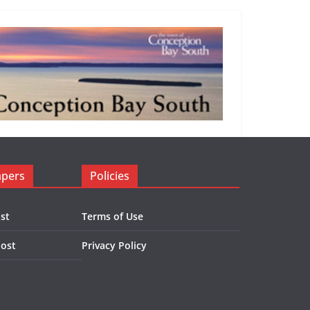
apers
Policies
st
Terms of Use
Post
Privacy Policy