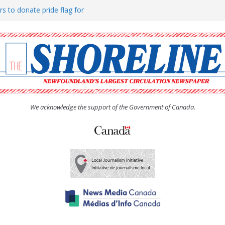
rs to donate pride flag for
ty
 Women’s (UCW) afternoon tea
ove hosts Shoreline Community
h man “terrorizing” residents
We acknowledge the support of the Government of Canada.