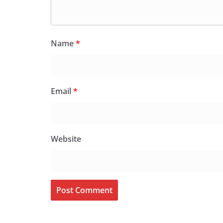
Name
*
Email
*
Website