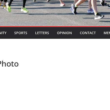
ITY
SPORTS
LETTERS
OPINION
CONTACT
ME
Photo