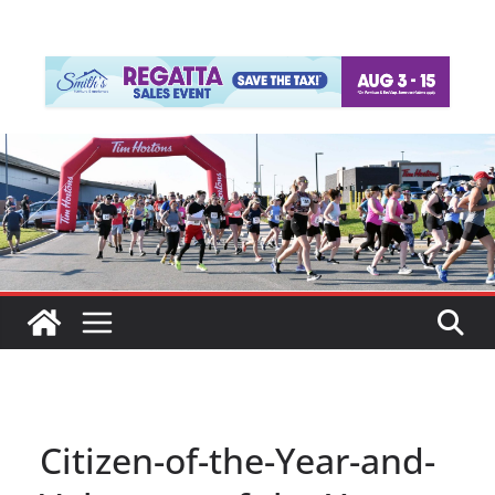
Citizen-of-the-Year-and-