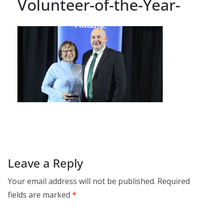
Volunteer-of-the-Year-
Leave a Reply
Your email address will not be published.
Required
fields are marked
*