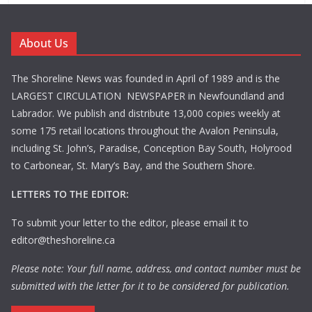
About Us
The Shoreline News was founded in April of 1989 and is the
LARGEST CIRCULATION NEWSPAPER in Newfoundland and
Labrador. We publish and distribute 13,000 copies weekly at
some 175 retail locations throughout the Avalon Peninsula,
including St. John’s, Paradise, Conception Bay South, Holyrood
to Carbonear, St. Mary’s Bay, and the Southern Shore.
LETTERS TO THE EDITOR:
To submit your letter to the editor, please email it to
editor@theshoreline.ca
Please note: Your full name, address, and contact number must be
submitted with the letter for it to be considered for publication.