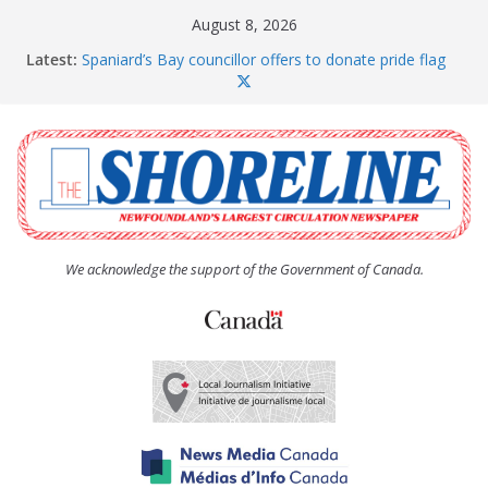
Skip
August 8, 2026
to
Latest:
Spaniard’s Bay councillor offers to donate pride flag
content
for raising next year
Amelia Earhart’s Birthday Party
The Coughlan United Church Women’s (UCW)
afternoon tea and bake sale
The Town of Upper Island Cove hosts Shoreline
Community Walk
Carbonear council dealing with man “terrorizing”
residents
We acknowledge the support of the Government of Canada.