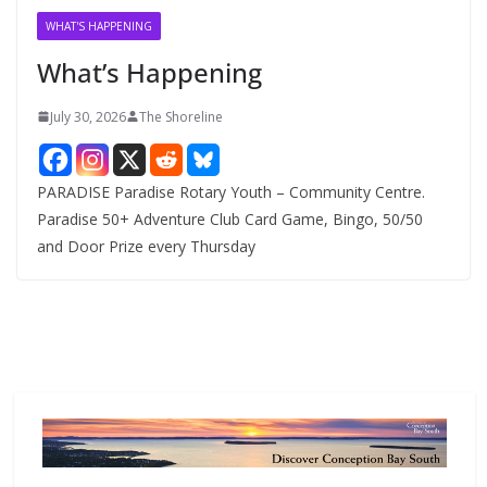
v
WHAT'S HAPPENING
e
What’s Happening
s
July 30, 2026
The Shoreline
PARADISE Paradise Rotary Youth – Community Centre.
Paradise 50+ Adventure Club Card Game, Bingo, 50/50
and Door Prize every Thursday