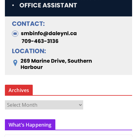
Archives
A
r
c
What’s Happening
h
i