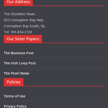
Our Address
The Shoreline News
653 Conception Bay Hwy.
Conception Bay South, NL
Tel: 709-834-2169
Our Sister Papers
The Business Post
The Irish Loop Post
The Pearl News
Policies
Terms of Use
Privacy Policy