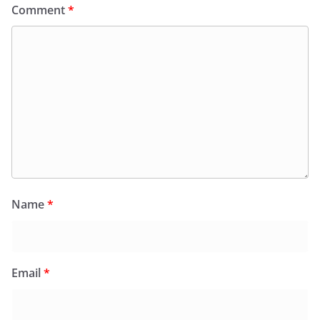
Comment
*
Name
*
Email
*