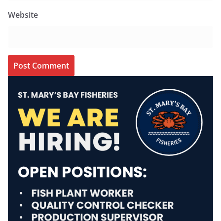
Website