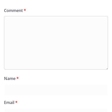
Comment
*
Name
*
Email
*