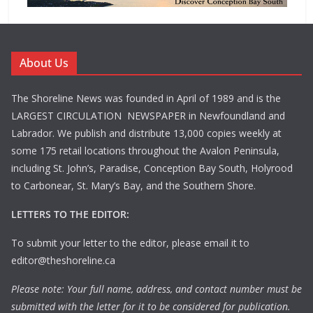
About Us
The Shoreline News was founded in April of 1989 and is the
LARGEST CIRCULATION NEWSPAPER in Newfoundland and
Labrador. We publish and distribute 13,000 copies weekly at
some 175 retail locations throughout the Avalon Peninsula,
including St. John’s, Paradise, Conception Bay South, Holyrood
to Carbonear, St. Mary’s Bay, and the Southern Shore.
LETTERS TO THE EDITOR:
To submit your letter to the editor, please email it to
editor@theshoreline.ca
Please note: Your full name, address, and contact number must be
submitted with the letter for it to be considered for publication.