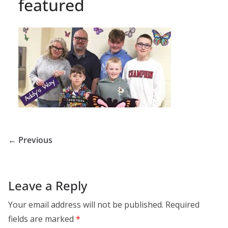
featured
← Previous
Leave a Reply
Your email address will not be published.
Required
fields are marked
*