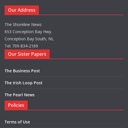
Our Address
The Shoreline News
653 Conception Bay Hwy.
Conception Bay South, NL
Tel: 709-834-2169
Our Sister Papers
The Business Post
The Irish Loop Post
The Pearl News
Policies
Terms of Use