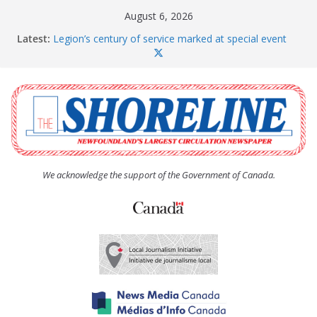
Skip
August 6, 2026
to
Latest:
Legion’s century of service marked at special event
content
Spaniard’s Bay councillor offers to donate pride flag
for raising next year
Second annual Paradise art show attracts a crowd
South River hires team of student workers for
summer
Life Force photograph gets noticed, earns award
We acknowledge the support of the Government of Canada.