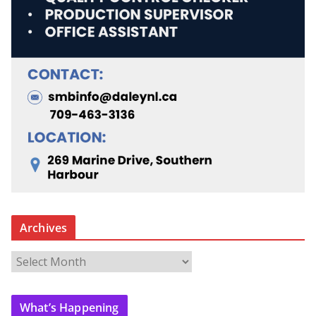
Archives
A
r
c
What’s Happening
h