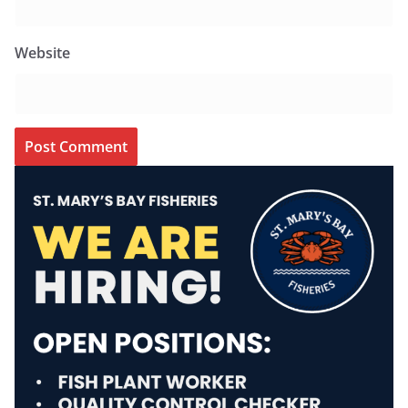
Website