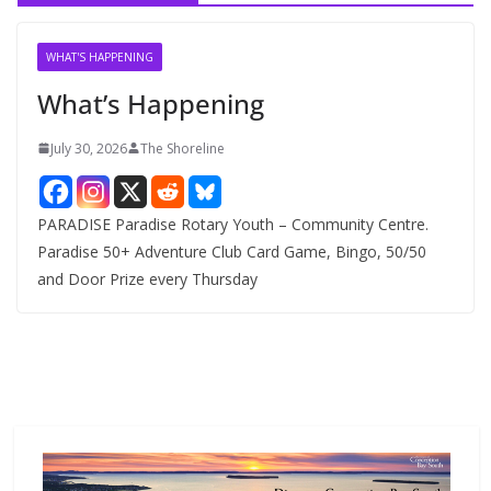
i
v
WHAT'S HAPPENING
e
What’s Happening
s
July 30, 2026
The Shoreline
PARADISE Paradise Rotary Youth – Community Centre.
Paradise 50+ Adventure Club Card Game, Bingo, 50/50
and Door Prize every Thursday