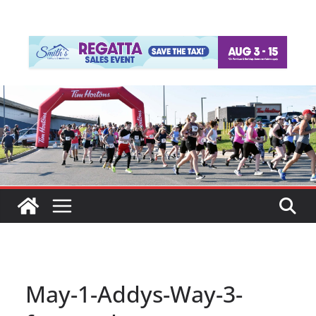
May-1-Addys-Way-3-