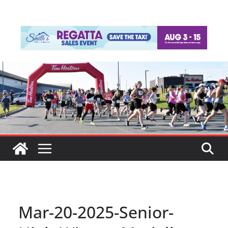
Mar-20-2025-Senior-