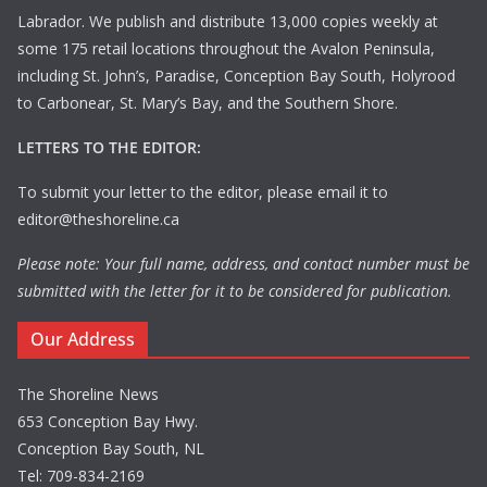
Labrador. We publish and distribute 13,000 copies weekly at
some 175 retail locations throughout the Avalon Peninsula,
including St. John’s, Paradise, Conception Bay South, Holyrood
to Carbonear, St. Mary’s Bay, and the Southern Shore.
LETTERS TO THE EDITOR:
To submit your letter to the editor, please email it to
editor@theshoreline.ca
Please note: Your full name, address, and contact number must be
submitted with the letter for it to be considered for publication.
Our Address
The Shoreline News
653 Conception Bay Hwy.
Conception Bay South, NL
Tel: 709-834-2169