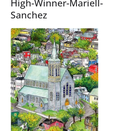
High-Winner-Mariell-
Sanchez