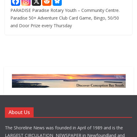
PARADISE Paradise Rotary Youth – Community Centre.
Paradise 50+ Adventure Club Card Game, Bingo, 50/50
and Door Prize every Thursday
About Us
The Shoreline News was founded in April of 1989 and is the
LARGEST CIRCULATION NEWSPAPER in Newfoundland and