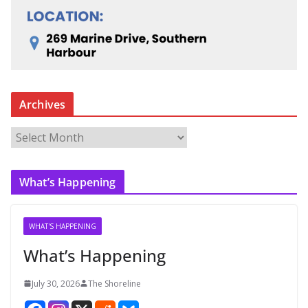
Archives
A
r
c
What’s Happening
h
i
v
WHAT'S HAPPENING
e
What’s Happening
s
July 30, 2026
The Shoreline