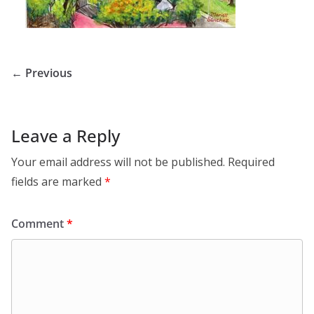
← Previous
Leave a Reply
Your email address will not be published.
Required
fields are marked
*
Comment
*