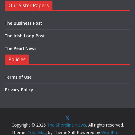
Our Sister Papers
The Business Post
The Irish Loop Post
The Pearl News
Policies
Terms of Use
Privacy Policy
Copyright © 2026
The Shoreline News
. All rights reserved.
Theme:
ColorMag
by ThemeGrill. Powered by
WordPress
.