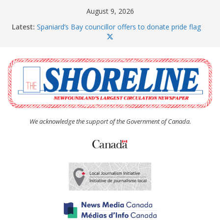
Skip
August 9, 2026
to
Latest:
Spaniard’s Bay councillor offers to donate pride flag
content
for raising next year
Amelia Earhart’s Birthday Party
The Coughlan United Church Women’s (UCW)
afternoon tea and bake sale
The Town of Upper Island Cove hosts Shoreline
Community Walk
Carbonear council dealing with man “terrorizing”
residents
We acknowledge the support of the Government of Canada.