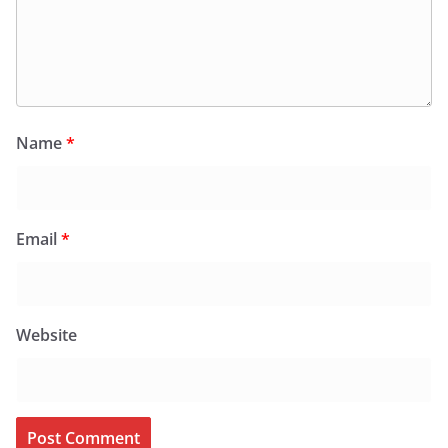
Name
*
Email
*
Website