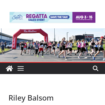
Riley Balsom