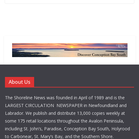
About Us
The Shoreline News was founded in April of 1989 and is the
LARGEST CIRCULATION NEWSPAPER in Newfoundland and
Labrador. We publish and distribute 13,000 copies weekly at
some 175 retail locations throughout the Avalon Peninsula,
including St. John’s, Paradise, Conception Bay South, Holyrood
to Carbonear, St. Mary’s Bay, and the Southern Shore.