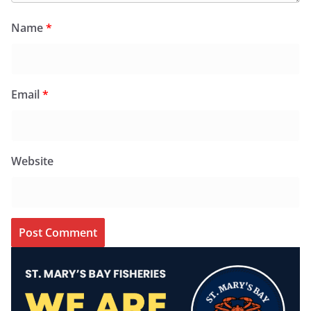
Name
*
Email
*
Website