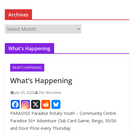
Archives
A
r
c
What’s Happening
h
i
v
WHAT'S HAPPENING
e
What’s Happening
s
July 30, 2026
The Shoreline
PARADISE Paradise Rotary Youth – Community Centre.
Paradise 50+ Adventure Club Card Game, Bingo, 50/50
and Door Prize every Thursday