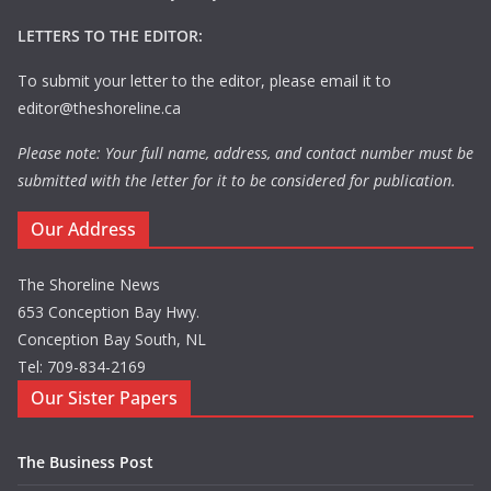
LETTERS TO THE EDITOR:
To submit your letter to the editor, please email it to
editor@theshoreline.ca
Please note: Your full name, address, and contact number must be
submitted with the letter for it to be considered for publication.
Our Address
The Shoreline News
653 Conception Bay Hwy.
Conception Bay South, NL
Tel: 709-834-2169
Our Sister Papers
The Business Post