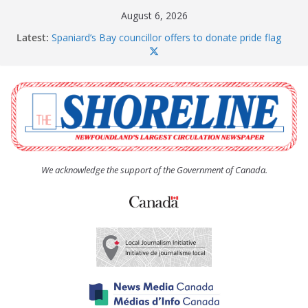
Skip
August 6, 2026
to
Latest:
Spaniard’s Bay councillor offers to donate pride flag
content
for raising next year
Amelia Earhart’s Birthday Party
The Coughlan United Church Women’s (UCW)
afternoon tea and bake sale
The Town of Upper Island Cove hosts Shoreline
Community Walk
Carbonear council dealing with man “terrorizing”
residents
We acknowledge the support of the Government of Canada.