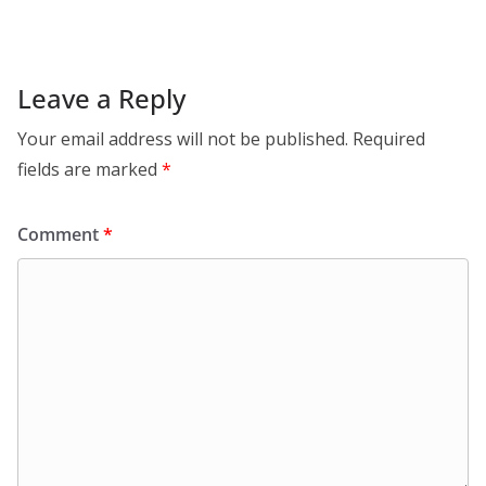
Leave a Reply
Your email address will not be published.
Required
fields are marked
*
Comment
*