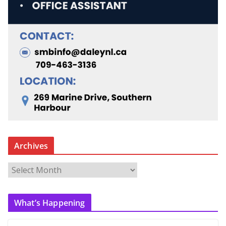
Archives
A
r
c
What’s Happening
h
i