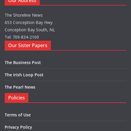
Our Address
The Shoreline News
653 Conception Bay Hwy.
Conception Bay South, NL
Tel: 709-834-2169
Our Sister Papers
The Business Post
The Irish Loop Post
The Pearl News
Policies
Terms of Use
Privacy Policy