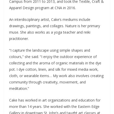
Campus from 2011 to 2013, and took the Textile, Craft &
Apparel Design program at CNA in 2016.
An interdisciplinary artist, Cake’s mediums include
drawings, paintings, and collages. Nature is her primary
muse. She also works as a yoga teacher and reiki
practitioner.
“I capture the landscape using simple shapes and
colours,” she said. “I enjoy the outdoor experience of
collecting and the aroma of organic materials in the dye
pot. I dye cotton, linen, and silk for mixed media work,
cloth, or wearable items… My work also involves creating
community through creativity, movement, and
meditation.”
Cake has worked in art organizations and education for
more than 14 years. She worked with the Eastern Edge
Gallery in downtown St. John’s and taught art classes at