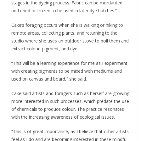
stages in the dyeing process. Fabric can be mordanted
and dried or frozen to be used in later dye batches.”
Cake’s foraging occurs when she is walking or hiking to
remote areas, collecting plants, and returning to the
studio where she uses an outdoor stove to boil them and
extract colour, pigment, and dye.
“This will be a learning experience for me as I experiment
with creating pigments to be mixed with mediums and
used on canvas and board,” she said.
Cake said artists and foragers such as herself are growing
more interested in such processes, which predate the use
of chemicals to produce colour. The practice resonates
with the increasing awareness of ecological issues.
“This is of great importance, as I believe that other artists
feel as I do and are becoming interested in these mindful