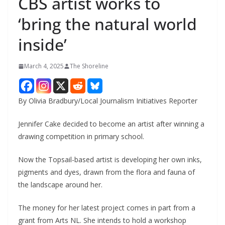
CBS artist works to
‘bring the natural world
inside’
March 4, 2025
The Shoreline
By Olivia Bradbury/Local Journalism Initiatives Reporter
Jennifer Cake decided to become an artist after winning a
drawing competition in primary school.
Now the Topsail-based artist is developing her own inks,
pigments and dyes, drawn from the flora and fauna of
the landscape around her.
The money for her latest project comes in part from a
grant from Arts NL. She intends to hold a workshop