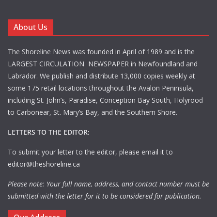
About Us
The Shoreline News was founded in April of 1989 and is the
LARGEST CIRCULATION NEWSPAPER in Newfoundland and
Labrador. We publish and distribute 13,000 copies weekly at
some 175 retail locations throughout the Avalon Peninsula,
including St. John’s, Paradise, Conception Bay South, Holyrood
to Carbonear, St. Mary’s Bay, and the Southern Shore.
LETTERS TO THE EDITOR:
To submit your letter to the editor, please email it to
editor@theshoreline.ca
Please note: Your full name, address, and contact number must be
submitted with the letter for it to be considered for publication.