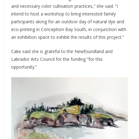
and necessary color cultivation practices,” she said. “I
intend to host a workshop to bring interested family
participants along for an outdoor day of natural dye and
eco-printing in Conception Bay South, in conjunction with
an exhibition space to exhibit the results of this project.”
Cake said she is grateful to the Newfoundland and
Labrador Arts Council for the funding “for this
opportunity.”