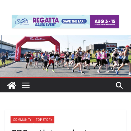
COMMUNITY
TOP STORY