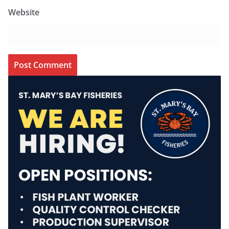
Website