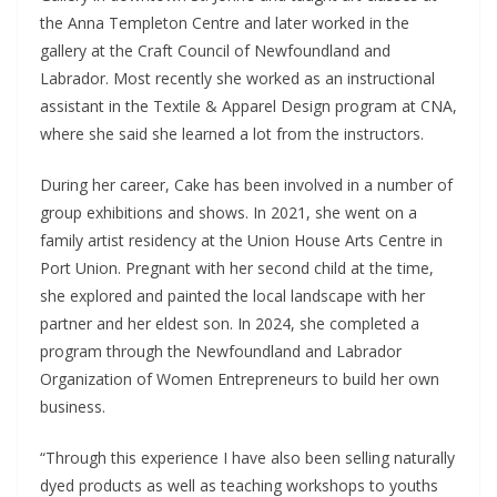
the Anna Templeton Centre and later worked in the
gallery at the Craft Council of Newfoundland and
Labrador. Most recently she worked as an instructional
assistant in the Textile & Apparel Design program at CNA,
where she said she learned a lot from the instructors.
During her career, Cake has been involved in a number of
group exhibitions and shows. In 2021, she went on a
family artist residency at the Union House Arts Centre in
Port Union. Pregnant with her second child at the time,
she explored and painted the local landscape with her
partner and her eldest son. In 2024, she completed a
program through the Newfoundland and Labrador
Organization of Women Entrepreneurs to build her own
business.
“Through this experience I have also been selling naturally
dyed products as well as teaching workshops to youths