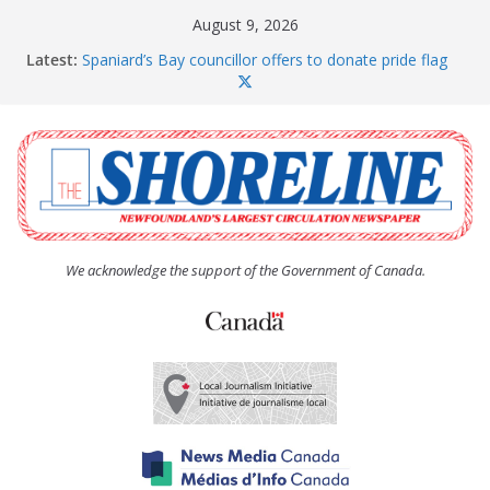
Skip
August 9, 2026
to
Latest:
Spaniard’s Bay councillor offers to donate pride flag
content
for raising next year
Amelia Earhart’s Birthday Party
The Coughlan United Church Women’s (UCW)
afternoon tea and bake sale
The Town of Upper Island Cove hosts Shoreline
Community Walk
Carbonear council dealing with man “terrorizing”
residents
We acknowledge the support of the Government of Canada.