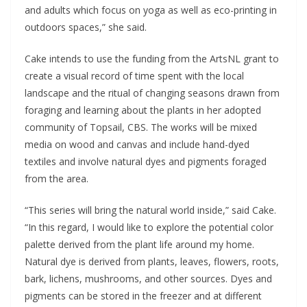
and adults which focus on yoga as well as eco-printing in
outdoors spaces,” she said.
Cake intends to use the funding from the ArtsNL grant to
create a visual record of time spent with the local
landscape and the ritual of changing seasons drawn from
foraging and learning about the plants in her adopted
community of Topsail, CBS. The works will be mixed
media on wood and canvas and include hand-dyed
textiles and involve natural dyes and pigments foraged
from the area.
“This series will bring the natural world inside,” said Cake.
“In this regard, I would like to explore the potential color
palette derived from the plant life around my home.
Natural dye is derived from plants, leaves, flowers, roots,
bark, lichens, mushrooms, and other sources. Dyes and
pigments can be stored in the freezer and at different