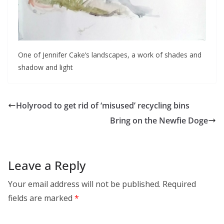
One of Jennifer Cake’s landscapes, a work of shades and
shadow and light
Holyrood to get rid of ‘misused’ recycling bins
Bring on the Newfie Doge
Leave a Reply
Your email address will not be published.
Required
fields are marked
*