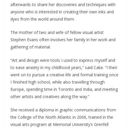
afterwards to share her discoveries and techniques with
anyone who is interested in creating their own inks and
dyes from the world around them.
The mother of two and wife of fellow visual artist
Stephen Evans often involves her family in her work and
gathering of material.
“Art and design were tools I used to express myself and
to ease anxiety in my childhood years,” said Cake. “I then
went on to pursue a creative life and formal training once
I finished high school, while also travelling through
Europe, spending time in Toronto and India, and meeting
other artists and creatives along the way.”
She received a diploma in graphic communications from
the College of the North Atlantic in 2006, trained in the
visual arts program at Memorial University’s Grenfell