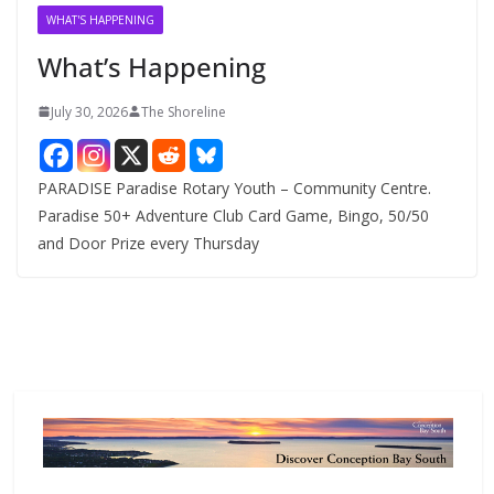
v
WHAT'S HAPPENING
e
What’s Happening
s
July 30, 2026
The Shoreline
PARADISE Paradise Rotary Youth – Community Centre.
Paradise 50+ Adventure Club Card Game, Bingo, 50/50
and Door Prize every Thursday