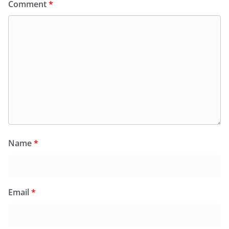
Comment
*
Name
*
Email
*