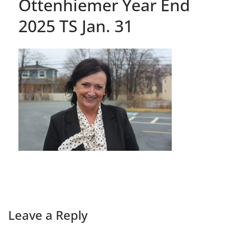
Ottenhiemer Year End
2025 TS Jan. 31
Leave a Reply