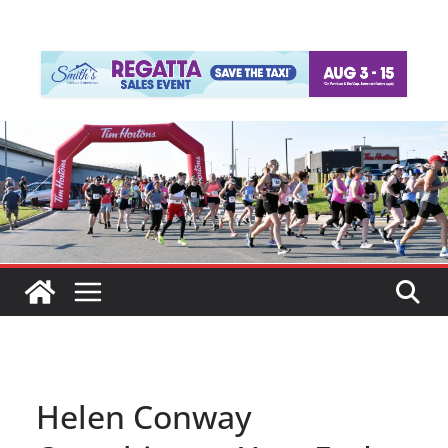
Helen Conway