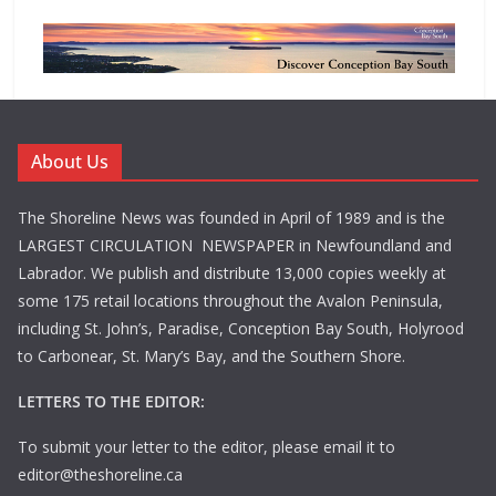
About Us
The Shoreline News was founded in April of 1989 and is the
LARGEST CIRCULATION NEWSPAPER in Newfoundland and
Labrador. We publish and distribute 13,000 copies weekly at
some 175 retail locations throughout the Avalon Peninsula,
including St. John’s, Paradise, Conception Bay South, Holyrood
to Carbonear, St. Mary’s Bay, and the Southern Shore.
LETTERS TO THE EDITOR:
To submit your letter to the editor, please email it to
editor@theshoreline.ca