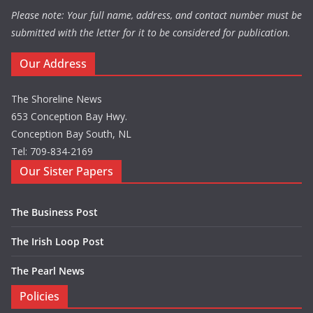
Please note: Your full name, address, and contact number must be
submitted with the letter for it to be considered for publication.
Our Address
The Shoreline News
653 Conception Bay Hwy.
Conception Bay South, NL
Tel: 709-834-2169
Our Sister Papers
The Business Post
The Irish Loop Post
The Pearl News
Policies