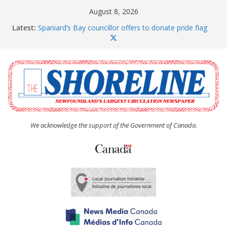
Skip
August 8, 2026
to
Latest:
Spaniard’s Bay councillor offers to donate pride flag
content
for raising next year
Amelia Earhart’s Birthday Party
The Coughlan United Church Women’s (UCW)
afternoon tea and bake sale
The Town of Upper Island Cove hosts Shoreline
Community Walk
Carbonear council dealing with man “terrorizing”
residents
We acknowledge the support of the Government of Canada.