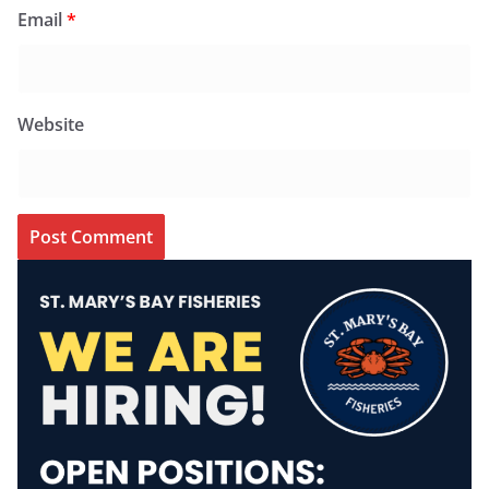
Email
*
Website