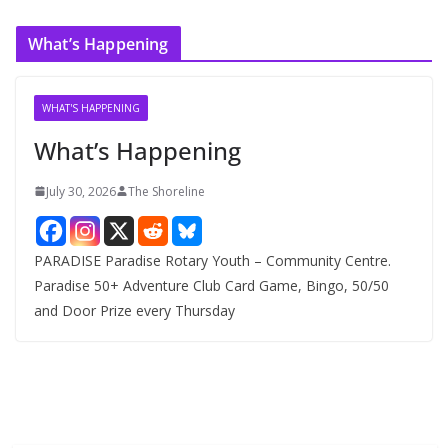
r
c
What’s Happening
h
i
v
WHAT'S HAPPENING
e
What’s Happening
s
July 30, 2026
The Shoreline
PARADISE Paradise Rotary Youth – Community Centre.
Paradise 50+ Adventure Club Card Game, Bingo, 50/50
and Door Prize every Thursday