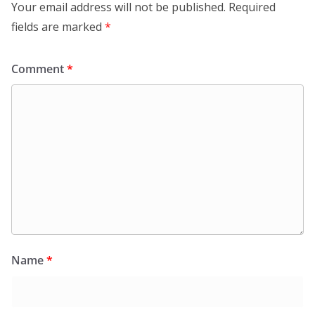
Your email address will not be published.
Required
fields are marked
*
Comment
*
Name
*