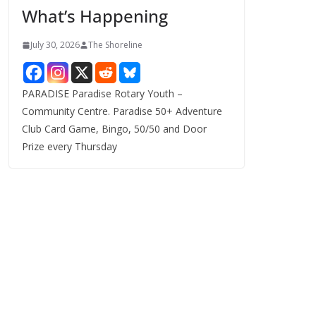
What’s Happening
s
July 30, 2026
The Shoreline
PARADISE Paradise Rotary Youth –
Community Centre. Paradise 50+ Adventure
Club Card Game, Bingo, 50/50 and Door
Prize every Thursday