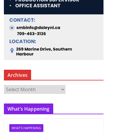
Archives
A
r
c
What’s Happening
h
i
v
WHAT'S HAPPENING
e