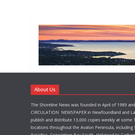
About Us
The Shoreline News was founded in April of 1989 an
CIRCULATION NEWSPAPER in Newfoundland and La
publish and distribute 13,000 copies weekly at some 1
locations throughout the Avalon Peninsula, including S
Paradise, Conception Bay South, Holyrood to Carbone