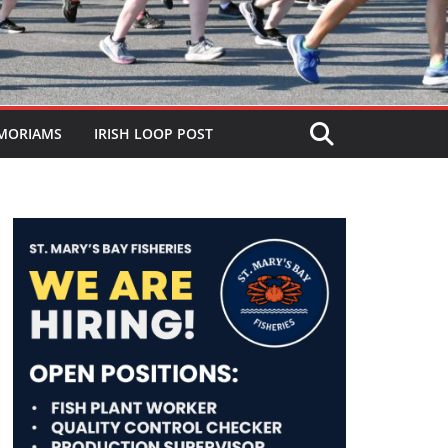
MORIAMS
IRISH LOOP POST