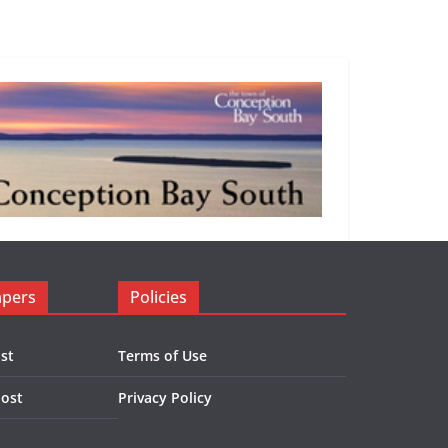
apers
Policies
st
Terms of Use
Post
Privacy Policy