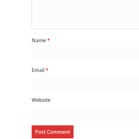
Name
*
Email
*
Website