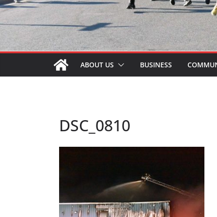
ABOUT US
BUSINESS
COMMUN
DSC_0810