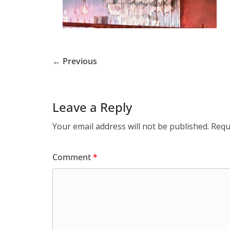
← Previous
Leave a Reply
Your email address will not be published.
Requ
Comment
*