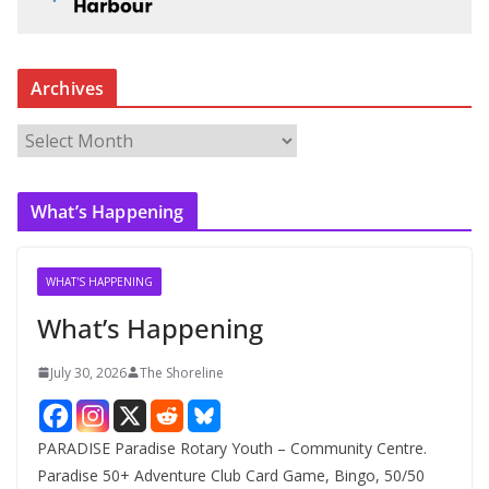
Archives
A
r
c
What’s Happening
h
i
v
WHAT'S HAPPENING
e
What’s Happening
s
July 30, 2026
The Shoreline
PARADISE Paradise Rotary Youth – Community Centre.
Paradise 50+ Adventure Club Card Game, Bingo, 50/50