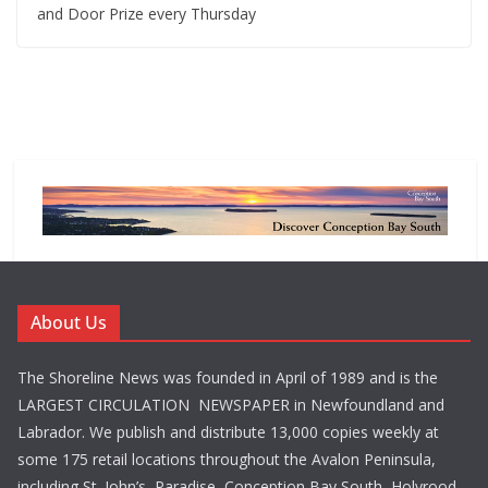
and Door Prize every Thursday
About Us
The Shoreline News was founded in April of 1989 and is the
LARGEST CIRCULATION NEWSPAPER in Newfoundland and
Labrador. We publish and distribute 13,000 copies weekly at
some 175 retail locations throughout the Avalon Peninsula,
including St. John’s, Paradise, Conception Bay South, Holyrood