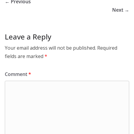
← Previous
Next →
Leave a Reply
Your email address will not be published.
Required
fields are marked
*
Comment
*