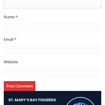
Name
*
Email
*
Website