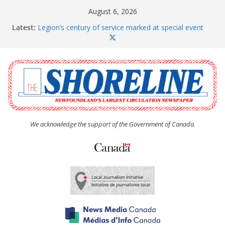
Skip
August 6, 2026
to
Latest:
Legion’s century of service marked at special event
content
Spaniard’s Bay councillor offers to donate pride flag
for raising next year
Second annual Paradise art show attracts a crowd
South River hires team of student workers for
summer
Life Force photograph gets noticed, earns award
We acknowledge the support of the Government of Canada.