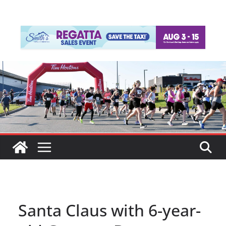
Santa Claus with 6-year-