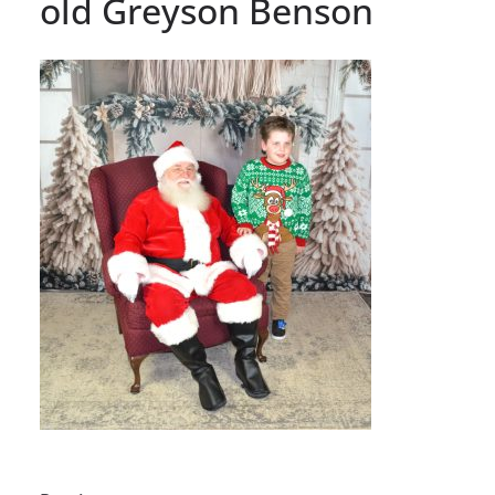
old Greyson Benson