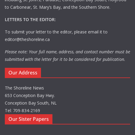
to Carbonear, St. Mary’s Bay, and the Southern Shore.
LETTERS TO THE EDITOR:
To submit your letter to the editor, please email it to
editor@theshoreline.ca
Please note: Your full name, address, and contact number must be
submitted with the letter for it to be considered for publication.
Our Address
The Shoreline News
653 Conception Bay Hwy.
Conception Bay South, NL
Tel: 709-834-2169
Our Sister Papers