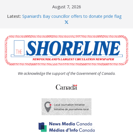
Skip
August 7, 2026
to
Latest:
Spaniard’s Bay councillor offers to donate pride flag
content
for raising next year
Amelia Earhart’s Birthday Party
The Coughlan United Church Women’s (UCW)
afternoon tea and bake sale
The Town of Upper Island Cove hosts Shoreline
Community Walk
Carbonear council dealing with man “terrorizing”
residents
We acknowledge the support of the Government of Canada.