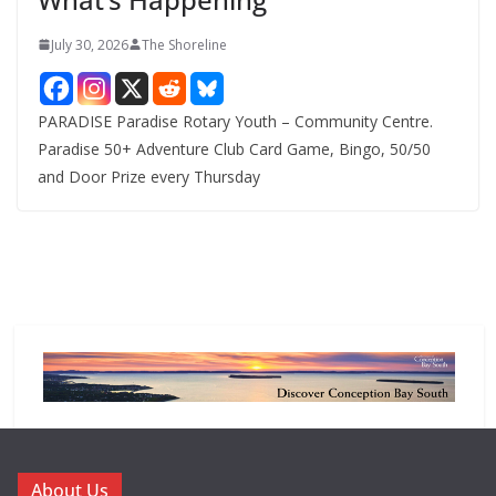
July 30, 2026
The Shoreline
PARADISE Paradise Rotary Youth – Community Centre.
Paradise 50+ Adventure Club Card Game, Bingo, 50/50
and Door Prize every Thursday
About Us