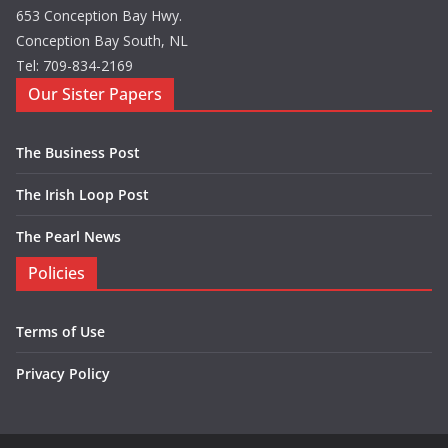
653 Conception Bay Hwy.
Conception Bay South, NL
Tel: 709-834-2169
Our Sister Papers
The Business Post
The Irish Loop Post
The Pearl News
Policies
Terms of Use
Privacy Policy