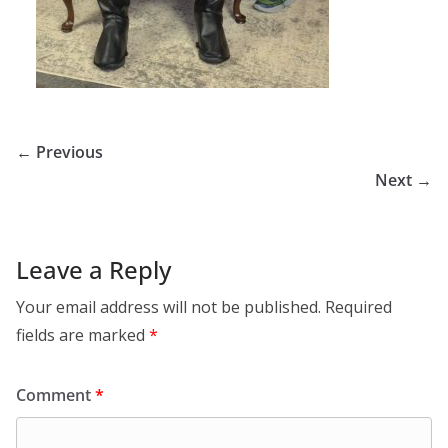
← Previous
Next →
Leave a Reply
Your email address will not be published.
Required
fields are marked
*
Comment
*