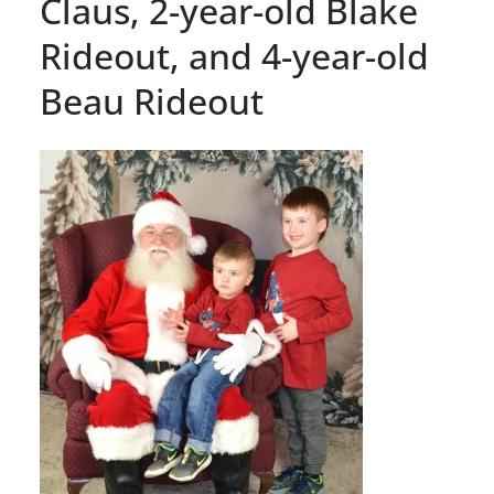
Claus, 2-year-old Blake
Rideout, and 4-year-old
Beau Rideout