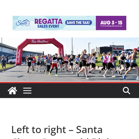
Left to right – Santa