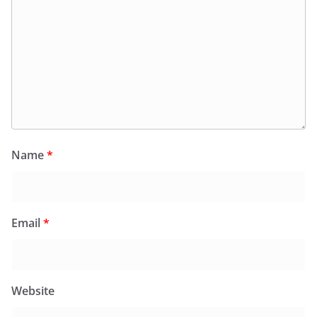
Name
*
Email
*
Website