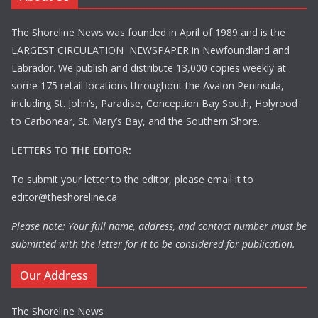
The Shoreline News was founded in April of 1989 and is the
LARGEST CIRCULATION NEWSPAPER in Newfoundland and
Labrador. We publish and distribute 13,000 copies weekly at
some 175 retail locations throughout the Avalon Peninsula,
including St. John’s, Paradise, Conception Bay South, Holyrood
to Carbonear, St. Mary’s Bay, and the Southern Shore.
LETTERS TO THE EDITOR:
To submit your letter to the editor, please email it to
editor@theshoreline.ca
Please note: Your full name, address, and contact number must be
submitted with the letter for it to be considered for publication.
Our Address
The Shoreline News