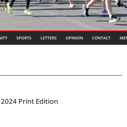
ITY
SPORTS
LETTERS
OPINION
CONTACT
ME
2024 Print Edition