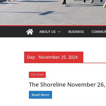
ABOUT US
BUSINESS
COMMUN
Day:
November 25, 2024
TOP STORY
The Shoreline November 26, 
Read More