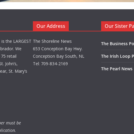
Our Address
Our Sister P
d is the LARGEST
The Shoreline News
The Business Po
brador. We
653 Conception Bay Hwy.
75 retail
Conception Bay South, NL
The Irish Loop 
t. John’s,
Tel: 709-834-2169
The Pearl News
ar, St. Mary’s
ber must be
lication.