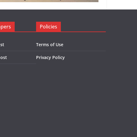
apers
Policies
st
Terms of Use
Post
Privacy Policy