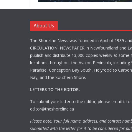
About Us
The Shoreline News was founded in April of 1989 an
CIRCULATION NEWSPAPER in Newfoundland and La
publish and distribute 13,000 copies weekly at some 1
locations throughout the Avalon Peninsula, including S
Paradise, Conception Bay South, Holyrood to Carbone
Bay, and the Southern Shore.
LETTERS TO THE EDITOR:
To submit your letter to the editor, please email it to
editor@theshoreline.ca
Please note: Your full name, address, and contact num
submitted with the letter for it to be considered for pub