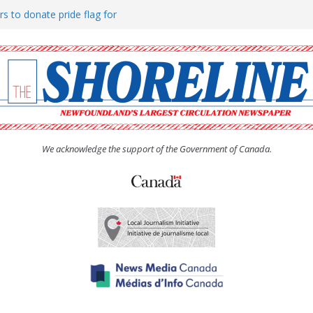
rs to donate pride flag for
ty
 Women’s (UCW) afternoon tea
ove hosts Shoreline Community
h man “terrorizing” residents
We acknowledge the support of the Government of Canada.