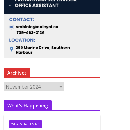
Archives
A
r
c
What’s Happening
h
i
v
WHAT'S HAPPENING
e