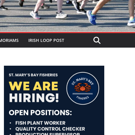
MORIAMS
IRISH LOOP POST