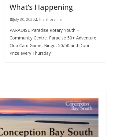
What’s Happening
s
July 30, 2026
The Shoreline
PARADISE Paradise Rotary Youth –
Community Centre. Paradise 50+ Adventure
Club Card Game, Bingo, 50/50 and Door
Prize every Thursday