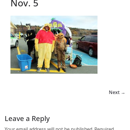
Nov. 5
Next →
Leave a Reply
Your email address will not be published.
Required