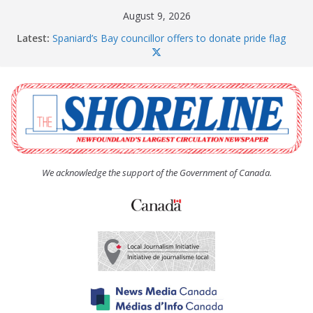
Skip
August 9, 2026
to
Latest:
Spaniard’s Bay councillor offers to donate pride flag
content
for raising next year
Amelia Earhart’s Birthday Party
The Coughlan United Church Women’s (UCW)
afternoon tea and bake sale
The Town of Upper Island Cove hosts Shoreline
Community Walk
Carbonear council dealing with man “terrorizing”
residents
We acknowledge the support of the Government of Canada.