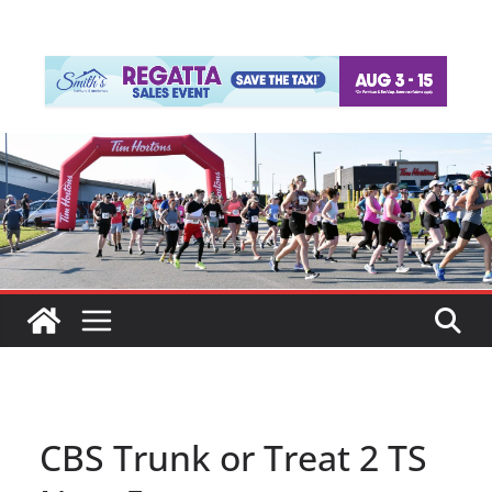
CBS Trunk or Treat 2 TS