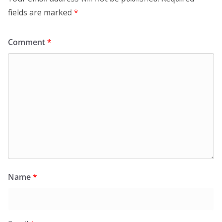
fields are marked
*
Comment
*
Name
*