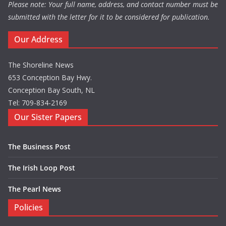
Please note: Your full name, address, and contact number must be
submitted with the letter for it to be considered for publication.
Our Address
The Shoreline News
653 Conception Bay Hwy.
Conception Bay South, NL
Tel: 709-834-2169
Our Sister Papers
The Business Post
The Irish Loop Post
The Pearl News
Policies