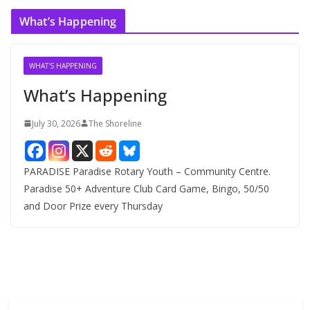
c
What’s Happening
h
i
v
WHAT'S HAPPENING
e
What’s Happening
s
July 30, 2026
The Shoreline
PARADISE Paradise Rotary Youth – Community Centre.
Paradise 50+ Adventure Club Card Game, Bingo, 50/50
and Door Prize every Thursday