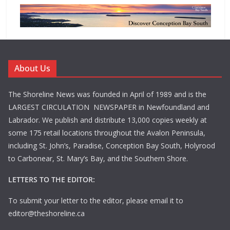
About Us
The Shoreline News was founded in April of 1989 and is the
LARGEST CIRCULATION NEWSPAPER in Newfoundland and
Labrador. We publish and distribute 13,000 copies weekly at
some 175 retail locations throughout the Avalon Peninsula,
including St. John’s, Paradise, Conception Bay South, Holyrood
to Carbonear, St. Mary’s Bay, and the Southern Shore.
LETTERS TO THE EDITOR:
To submit your letter to the editor, please email it to
editor@theshoreline.ca