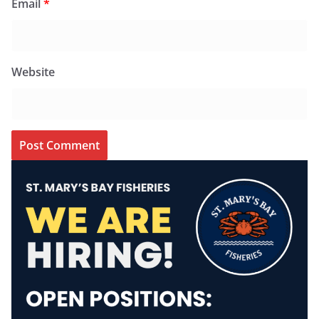
Email
*
Website