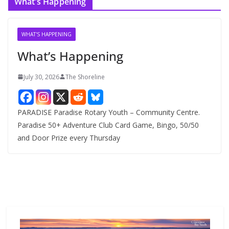
What’s Happening
h
i
v
WHAT'S HAPPENING
e
What’s Happening
s
July 30, 2026
The Shoreline
PARADISE Paradise Rotary Youth – Community Centre.
Paradise 50+ Adventure Club Card Game, Bingo, 50/50
and Door Prize every Thursday