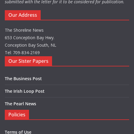
submitted with the letter for it to be considered for publication.
Our Address
The Shoreline News
653 Conception Bay Hwy.
Conception Bay South, NL
Tel: 709-834-2169
Our Sister Papers
The Business Post
The Irish Loop Post
The Pearl News
Policies
Terms of Use