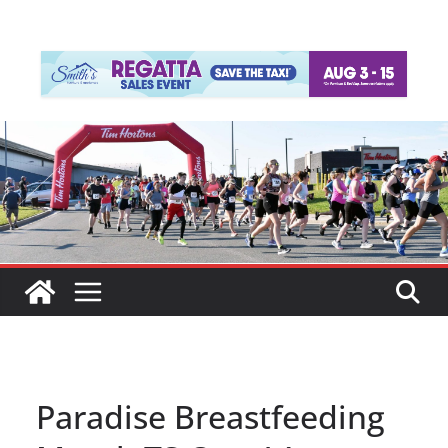
Paradise Breastfeeding