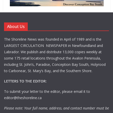
About Us
The Shoreline News was founded in April of 1989 and is the
LARGEST CIRCULATION NEWSPAPER in Newfoundland and
Labrador. We publish and distribute 13,000 copies weekly at
some 175 retail locations throughout the Avalon Peninsula,
including St. John’s, Paradise, Conception Bay South, Holyrood
to Carbonear, St. Mary’s Bay, and the Southern Shore.
LETTERS TO THE EDITOR:
To submit your letter to the editor, please email it to
editor@theshoreline.ca
Please note: Your full name, address, and contact number must be