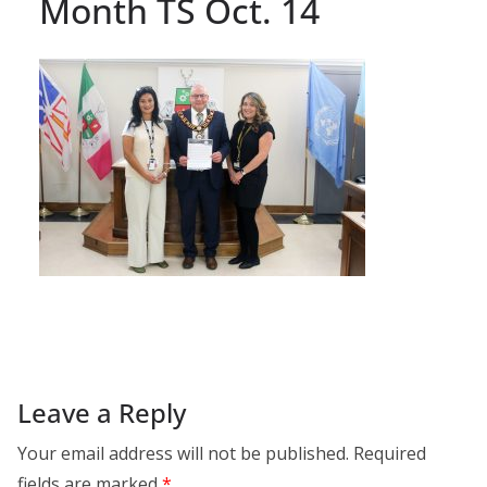
Month TS Oct. 14
Leave a Reply
Your email address will not be published.
Required
fields are marked
*