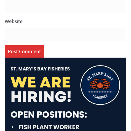
Website