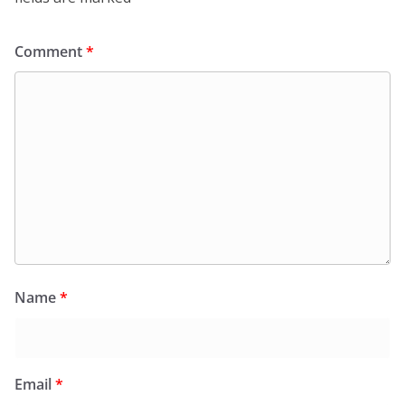
Comment
*
Name
*
Email
*