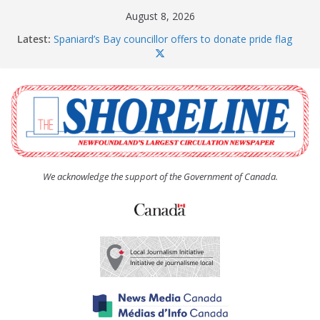
Skip
August 8, 2026
to
Latest:
Spaniard’s Bay councillor offers to donate pride flag
content
for raising next year
Amelia Earhart’s Birthday Party
The Coughlan United Church Women’s (UCW)
afternoon tea and bake sale
The Town of Upper Island Cove hosts Shoreline
Community Walk
Carbonear council dealing with man “terrorizing”
residents
We acknowledge the support of the Government of Canada.