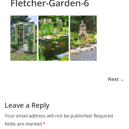
Fletcher-Garden-6
Next →
Leave a Reply
Your email address will not be published.
Required
fields are marked
*