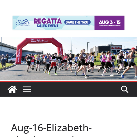
Aug-16-Elizabeth-