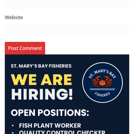
Website