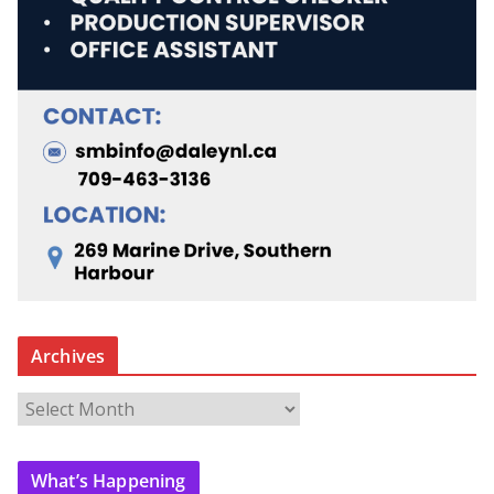
Archives
A
r
c
What’s Happening
h