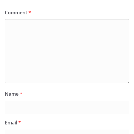
Comment
*
Name
*
Email
*