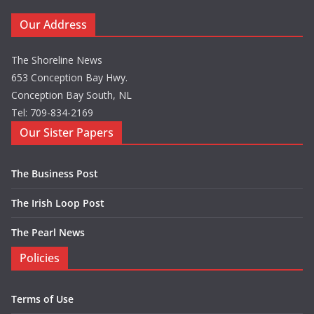
Our Address
The Shoreline News
653 Conception Bay Hwy.
Conception Bay South, NL
Tel: 709-834-2169
Our Sister Papers
The Business Post
The Irish Loop Post
The Pearl News
Policies
Terms of Use