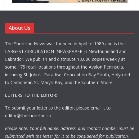
About Us
The Shoreline News was founded in April of 1989 and is the
LARGEST CIRCULATION NEWSPAPER in Newfoundland and
Labrador. We publish and distribute 13,000 copies weekly at
some 175 retail locations throughout the Avalon Peninsula,
including St. John’s, Paradise, Conception Bay South, Holyrood
to Carbonear, St. Mary’s Bay, and the Southern Shore.
LETTERS TO THE EDITOR:
To submit your letter to the editor, please email it to
editor@theshoreline.ca
Please note: Your full name, address, and contact number must be
submitted with the letter for it to be considered for publication.