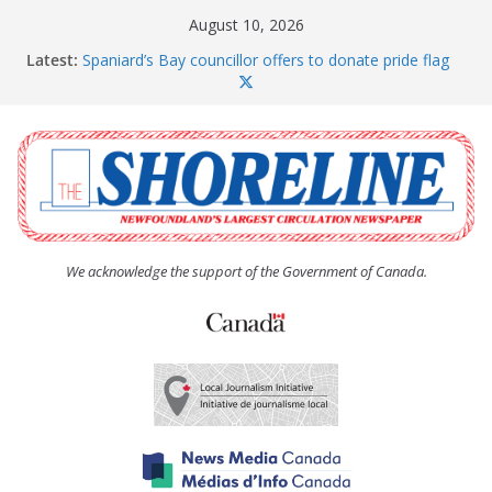
Skip
August 10, 2026
to
Latest:
Spaniard’s Bay councillor offers to donate pride flag
content
for raising next year
Amelia Earhart’s Birthday Party
The Coughlan United Church Women’s (UCW)
afternoon tea and bake sale
The Town of Upper Island Cove hosts Shoreline
Community Walk
Carbonear council dealing with man “terrorizing”
residents
We acknowledge the support of the Government of Canada.