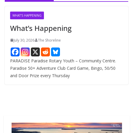
i
v
WHAT'S HAPPENING
e
What’s Happening
s
July 30, 2026
The Shoreline
PARADISE Paradise Rotary Youth – Community Centre.
Paradise 50+ Adventure Club Card Game, Bingo, 50/50
and Door Prize every Thursday