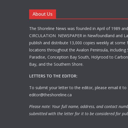
About Us
The Shoreline News was founded in April of 1989 an
CIRCULATION NEWSPAPER in Newfoundland and La
publish and distribute 13,000 copies weekly at some 1
locations throughout the Avalon Peninsula, including S
Paradise, Conception Bay South, Holyrood to Carbone
Bay, and the Southern Shore.
LETTERS TO THE EDITOR:
To submit your letter to the editor, please email it to
editor@theshoreline.ca
Please note: Your full name, address, and contact num
submitted with the letter for it to be considered for pub