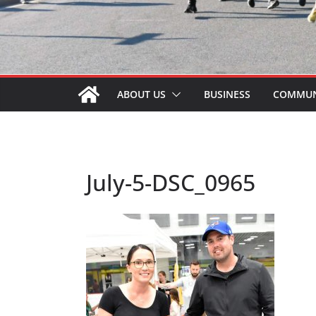
ABOUT US
BUSINESS
COMMUN
July-5-DSC_0965