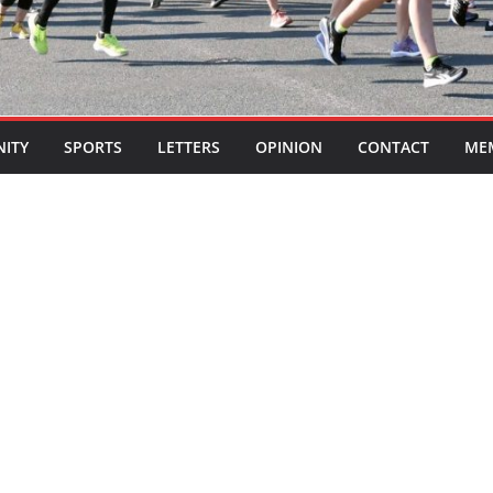
ITY
SPORTS
LETTERS
OPINION
CONTACT
ME