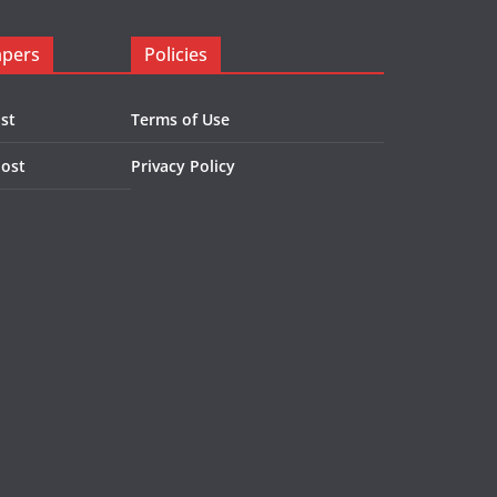
apers
Policies
st
Terms of Use
Post
Privacy Policy