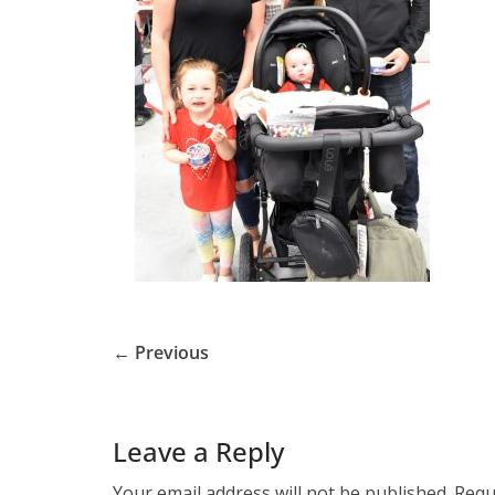
← Previous
Leave a Reply
Your email address will not be published.
Requ