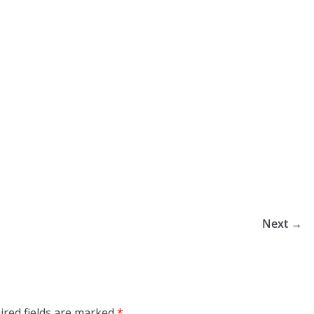
Next →
ired fields are marked
*