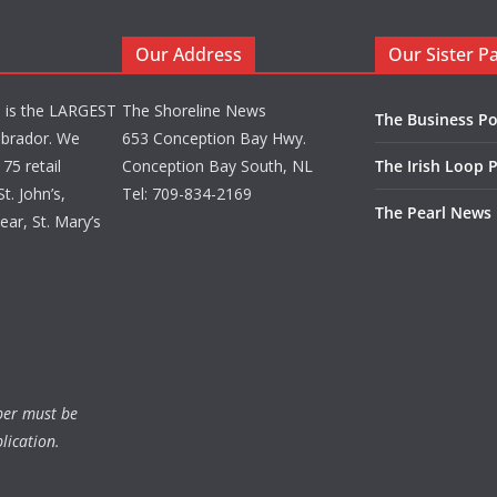
Our Address
Our Sister P
d is the LARGEST
The Shoreline News
The Business Po
brador. We
653 Conception Bay Hwy.
75 retail
Conception Bay South, NL
The Irish Loop 
t. John’s,
Tel: 709-834-2169
The Pearl News
ar, St. Mary’s
ber must be
lication.