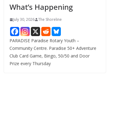
What’s Happening
s
July 30, 2026
The Shoreline
PARADISE Paradise Rotary Youth –
Community Centre. Paradise 50+ Adventure
Club Card Game, Bingo, 50/50 and Door
Prize every Thursday