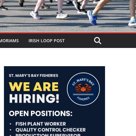
MORIAMS
IRISH LOOP POST