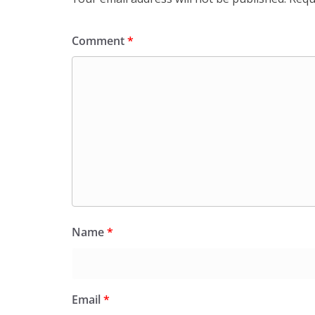
Comment
*
Name
*
Email
*