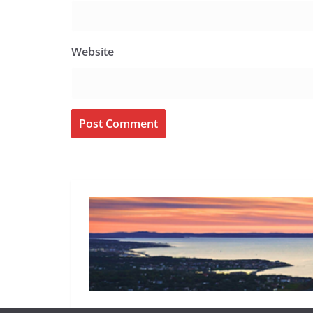
Website