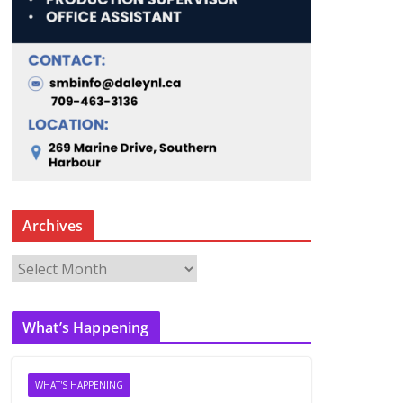
Archives
A
r
c
What’s Happening
h
i
v
WHAT'S HAPPENING
e