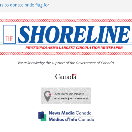
rs to donate pride flag for
ty
 Women’s (UCW) afternoon tea
ove hosts Shoreline Community
h man “terrorizing” residents
We acknowledge the support of the Government of Canada.