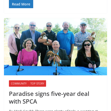
Read More
COMMUNITY
TOP STORY
Paradise signs five-year deal
with SPCA