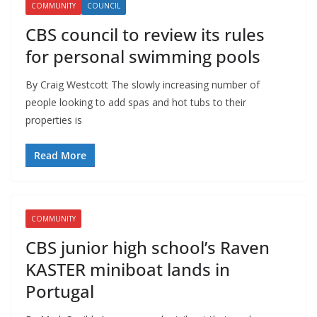
COMMUNITY
COUNCIL
CBS council to review its rules
for personal swimming pools
By Craig Westcott The slowly increasing number of
people looking to add spas and hot tubs to their
properties is
Read More
COMMUNITY
CBS junior high school’s Raven
KASTER miniboat lands in
Portugal