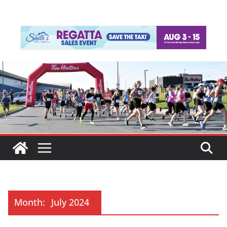
Month:
July 2024