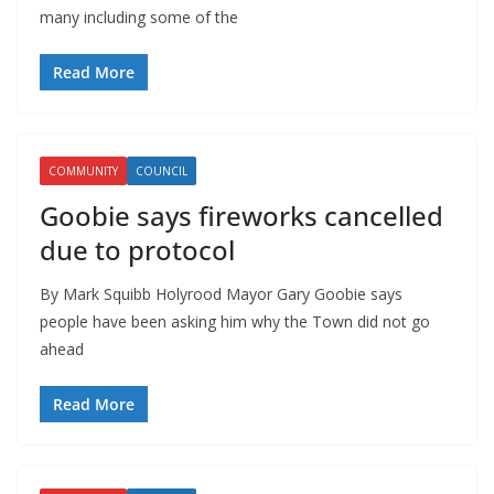
many including some of the
Read More
COMMUNITY
COUNCIL
Goobie says fireworks cancelled
due to protocol
By Mark Squibb Holyrood Mayor Gary Goobie says
people have been asking him why the Town did not go
ahead
Read More