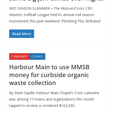
MID SEASON SLAMMER—The Molson/Coors CBS
Masters Softball League held its annual mid season
tournament this past weekend. Plumbing Plus defeated
Read More
COMMUNITY
COUNCIL
Harbour Main to use MMSB
money for curbside organic
waste collection
By Mark Squibb Harbour Main-Chapel’s Cove-Lakeview
was among 17 towns and organizations this month
tapped to receive a combined $162,000