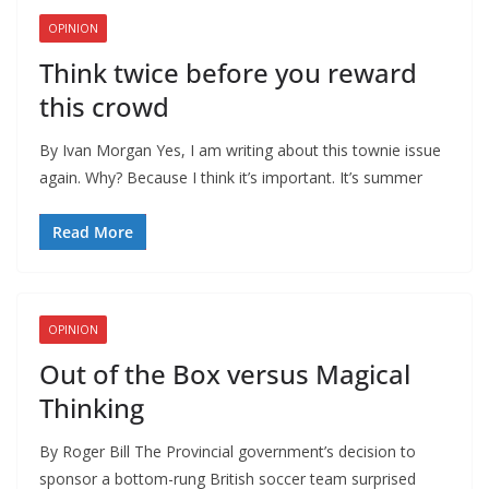
OPINION
Think twice before you reward
this crowd
By Ivan Morgan Yes, I am writing about this townie issue
again. Why? Because I think it’s important. It’s summer
Read More
OPINION
Out of the Box versus Magical
Thinking
By Roger Bill The Provincial government’s decision to
sponsor a bottom-rung British soccer team surprised