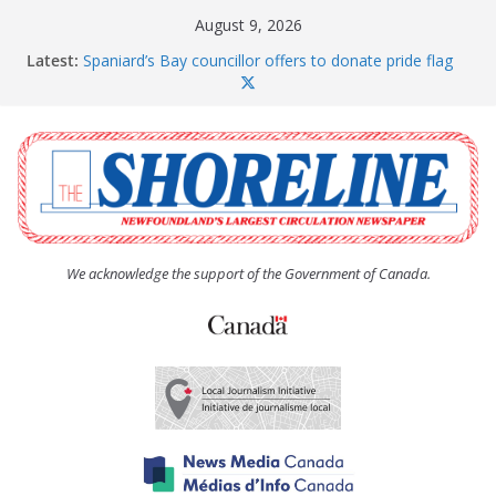
Skip
August 9, 2026
to
Latest:
Spaniard’s Bay councillor offers to donate pride flag
content
for raising next year
Amelia Earhart’s Birthday Party
The Coughlan United Church Women’s (UCW)
afternoon tea and bake sale
The Town of Upper Island Cove hosts Shoreline
Community Walk
Carbonear council dealing with man “terrorizing”
residents
We acknowledge the support of the Government of Canada.