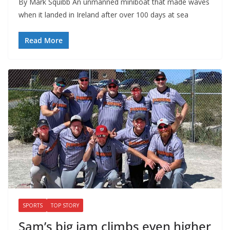
By Mark Squibb An unmanned miniboat that made waves
when it landed in Ireland after over 100 days at sea
Read More
SPORTS
TOP STORY
Sam’s big jam climbs even higher