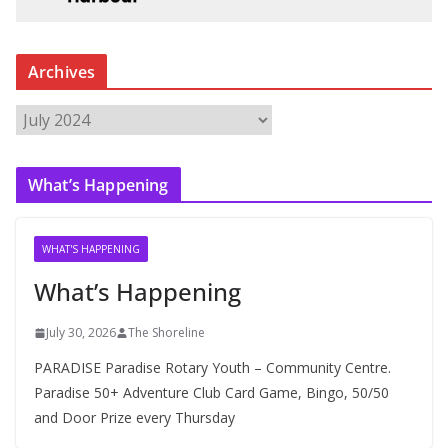
Archives
A
r
c
What’s Happening
h
i
v
WHAT'S HAPPENING
e
What’s Happening
s
July 30, 2026
The Shoreline
PARADISE Paradise Rotary Youth – Community Centre.
Paradise 50+ Adventure Club Card Game, Bingo, 50/50
and Door Prize every Thursday