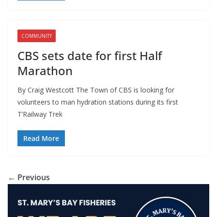
COMMUNITY
CBS sets date for first Half
Marathon
By Craig Westcott The Town of CBS is looking for
volunteers to man hydration stations during its first
T’Railway Trek
Read More
← Previous