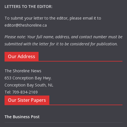
LETTERS TO THE EDITOR:
To submit your letter to the editor, please email it to
editor@theshoreline.ca
Please note: Your full name, address, and contact number must be
submitted with the letter for it to be considered for publication.
Our Address
The Shoreline News
653 Conception Bay Hwy.
Conception Bay South, NL
Tel: 709-834-2169
Our Sister Papers
The Business Post