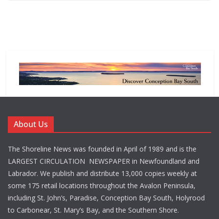
About Us
The Shoreline News was founded in April of 1989 and is the
LARGEST CIRCULATION NEWSPAPER in Newfoundland and
Labrador. We publish and distribute 13,000 copies weekly at
some 175 retail locations throughout the Avalon Peninsula,
including St. John’s, Paradise, Conception Bay South, Holyrood
to Carbonear, St. Mary’s Bay, and the Southern Shore.