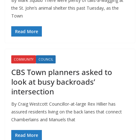
By Mark Squibb There were plenty of tails-a-wagging at
the St. John’s animal shelter this past Tuesday, as the
Town
Read More
COMMUNITY
COUNCIL
CBS Town planners asked to
look at busy backroads’
intersection
By Craig Westcott Councillor-at-large Rex Hillier has
assured residents living on the back lanes that connect
Chamberlains and Manuels that
Read More