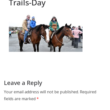
Trails-Day
Leave a Reply
Your email address will not be published.
Required
fields are marked
*