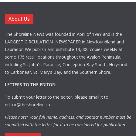
About Us
The Shoreline News was founded in April of 1989 and is the
LARGEST CIRCULATION NEWSPAPER in Newfoundland and
Labrador. We publish and distribute 13,000 copies weekly at
some 175 retail locations throughout the Avalon Peninsula,
including St. John’s, Paradise, Conception Bay South, Holyrood
to Carbonear, St. Mary’s Bay, and the Southern Shore.
LETTERS TO THE EDITOR:
To submit your letter to the editor, please email it to
editor@theshoreline.ca
Please note: Your full name, address, and contact number must be
submitted with the letter for it to be considered for publication.