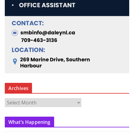
Archives
A
r
c
What’s Happening
h
i