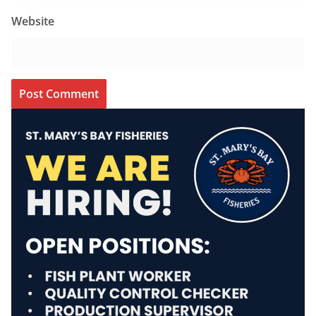
Website