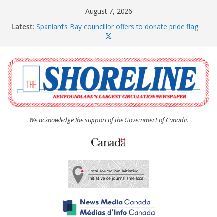
Skip
August 7, 2026
to
Latest:
Spaniard’s Bay councillor offers to donate pride flag
content
for raising next year
Amelia Earhart’s Birthday Party
The Coughlan United Church Women’s (UCW)
afternoon tea and bake sale
The Town of Upper Island Cove hosts Shoreline
Community Walk
Carbonear council dealing with man “terrorizing”
residents
We acknowledge the support of the Government of Canada.