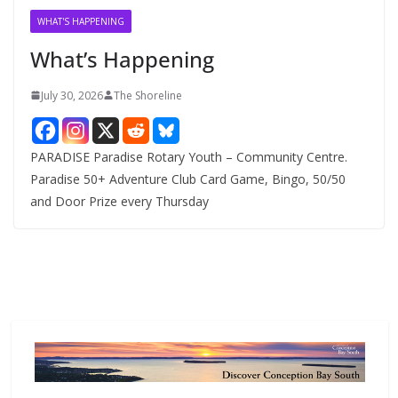
v
WHAT'S HAPPENING
e
What’s Happening
s
July 30, 2026
The Shoreline
PARADISE Paradise Rotary Youth – Community Centre.
Paradise 50+ Adventure Club Card Game, Bingo, 50/50
and Door Prize every Thursday