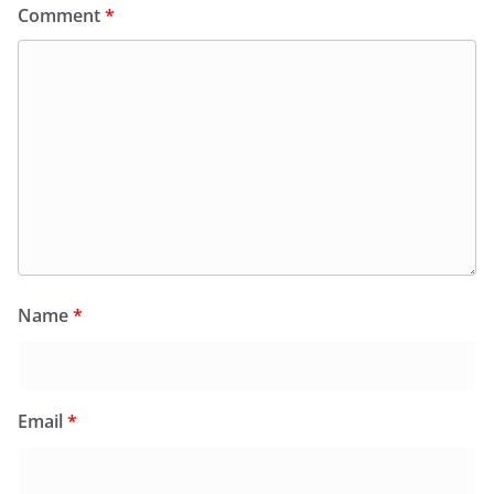
Comment
*
Name
*
Email
*