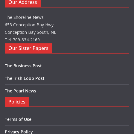
Our Address
The Shoreline News
653 Conception Bay Hwy.
Conception Bay South, NL
Tel: 709-834-2169
Our Sister Papers
The Business Post
The Irish Loop Post
The Pearl News
Policies
Terms of Use
Privacy Policy