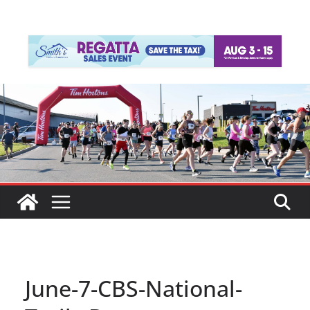
June-7-CBS-National-