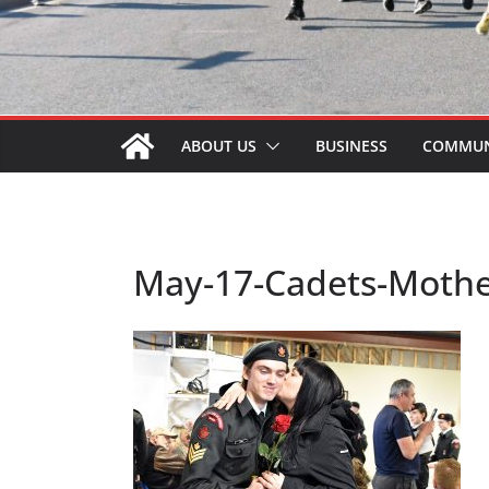
ABOUT US
BUSINESS
COMMUN
May-17-Cadets-Mothe