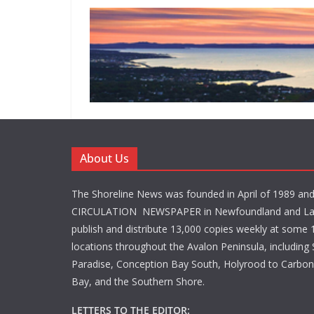
About Us
The Shoreline News was founded in April of 1989 an
CIRCULATION NEWSPAPER in Newfoundland and La
publish and distribute 13,000 copies weekly at some 1
locations throughout the Avalon Peninsula, including S
Paradise, Conception Bay South, Holyrood to Carbone
Bay, and the Southern Shore.
LETTERS TO THE EDITOR: