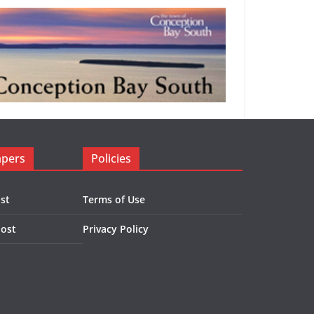
apers
Policies
st
Terms of Use
Post
Privacy Policy