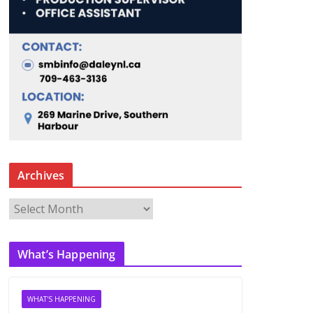
Archives
A
r
c
What’s Happening
h
i
v
WHAT'S HAPPENING
e