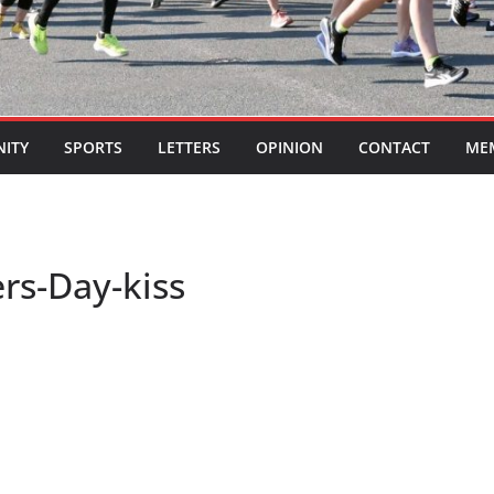
ITY
SPORTS
LETTERS
OPINION
CONTACT
ME
rs-Day-kiss