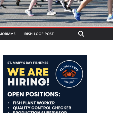
MORIAMS
IRISH LOOP POST