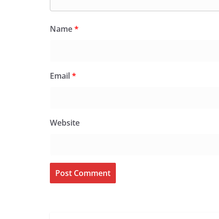
Name
*
Email
*
Website