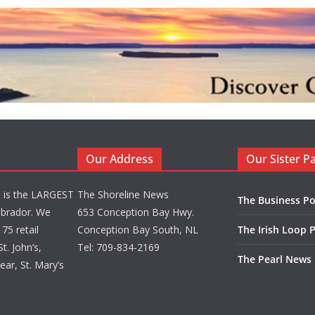
Our Address
Our Sister P
d is the LARGEST
The Shoreline News
The Business Po
brador. We
653 Conception Bay Hwy.
75 retail
Conception Bay South, NL
The Irish Loop 
t. John’s,
Tel: 709-834-2169
The Pearl News
ar, St. Mary’s