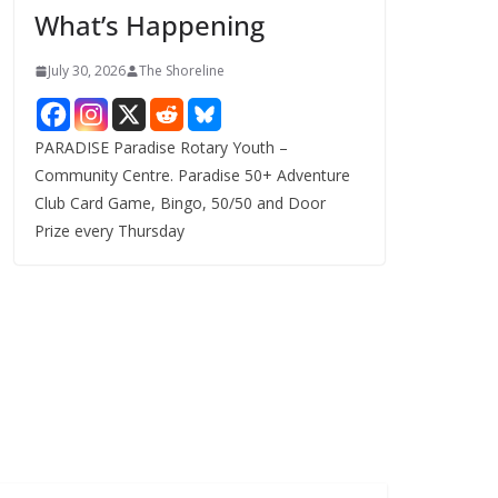
What’s Happening
s
July 30, 2026
The Shoreline
PARADISE Paradise Rotary Youth –
Community Centre. Paradise 50+ Adventure
Club Card Game, Bingo, 50/50 and Door
Prize every Thursday