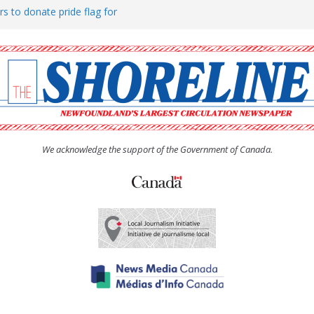
rs to donate pride flag for
ty
 Women’s (UCW) afternoon tea
ove hosts Shoreline Community
h man “terrorizing” residents
We acknowledge the support of the Government of Canada.