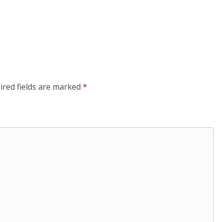
ired fields are marked
*