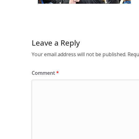
Leave a Reply
Your email address will not be published.
Requ
Comment
*