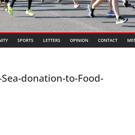
ITY
SPORTS
LETTERS
OPINION
CONTACT
ME
e-Sea-donation-to-Food-