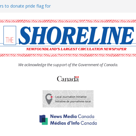
rs to donate pride flag for
ty
 Women’s (UCW) afternoon tea
ove hosts Shoreline Community
h man “terrorizing” residents
We acknowledge the support of the Government of Canada.