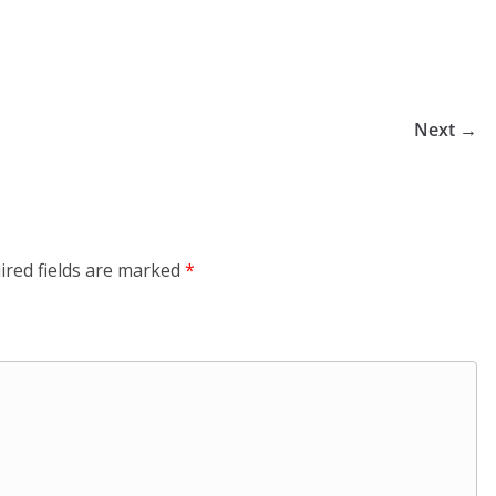
Next →
ired fields are marked
*