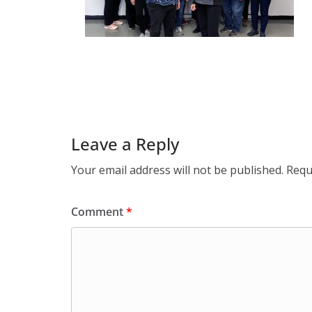
Leave a Reply
Your email address will not be published.
Requ
Comment
*