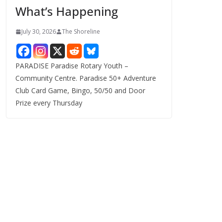
What’s Happening
s
July 30, 2026
The Shoreline
PARADISE Paradise Rotary Youth –
Community Centre. Paradise 50+ Adventure
Club Card Game, Bingo, 50/50 and Door
Prize every Thursday