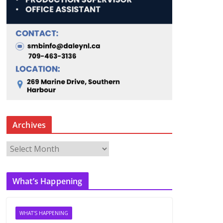
Archives
A
r
c
What’s Happening
h
i
v
WHAT'S HAPPENING
e