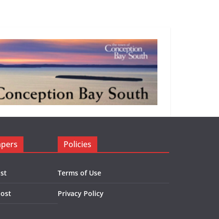
apers
Policies
st
Terms of Use
Post
Privacy Policy