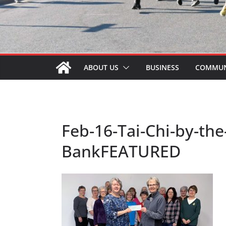
ABOUT US
BUSINESS
COMMUN
Feb-16-Tai-Chi-by-th
BankFEATURED