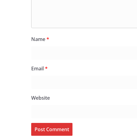
Name
*
Email
*
Website