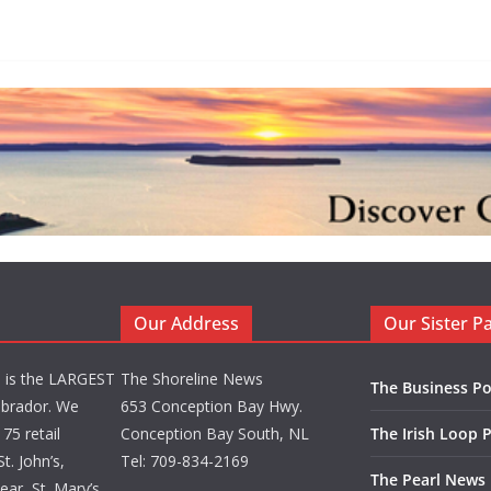
Our Address
Our Sister P
d is the LARGEST
The Shoreline News
The Business Po
brador. We
653 Conception Bay Hwy.
75 retail
Conception Bay South, NL
The Irish Loop 
t. John’s,
Tel: 709-834-2169
The Pearl News
ar, St. Mary’s