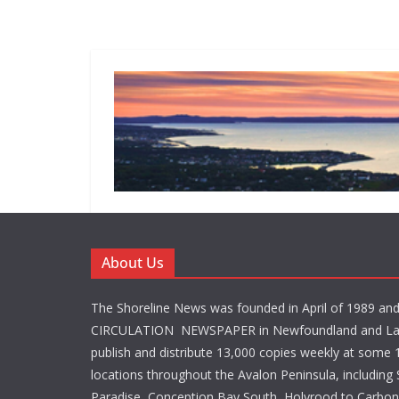
About Us
The Shoreline News was founded in April of 1989 an
CIRCULATION NEWSPAPER in Newfoundland and La
publish and distribute 13,000 copies weekly at some 1
locations throughout the Avalon Peninsula, including S
Paradise, Conception Bay South, Holyrood to Carbone