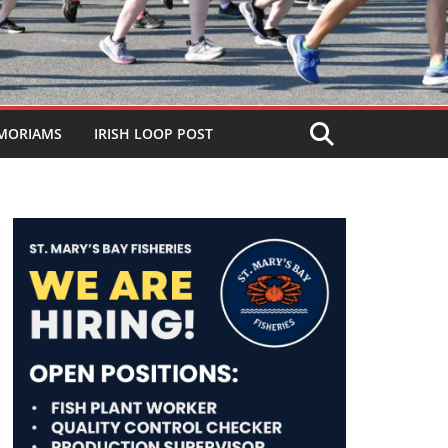
MORIAMS
IRISH LOOP POST