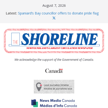
Skip
August 7, 2026
to
Latest:
Spaniard’s Bay councillor offers to donate pride flag
content
for raising next year
Amelia Earhart’s Birthday Party
The Coughlan United Church Women’s (UCW)
afternoon tea and bake sale
The Town of Upper Island Cove hosts Shoreline
Community Walk
Carbonear council dealing with man “terrorizing”
residents
We acknowledge the support of the Government of Canada.