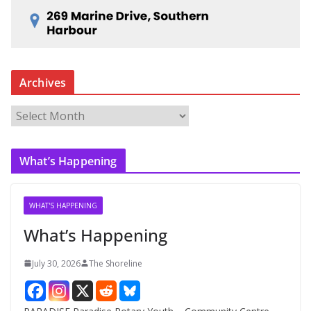
Archives
A
r
c
What’s Happening
h
i
v
WHAT'S HAPPENING
e
What’s Happening
s
July 30, 2026
The Shoreline