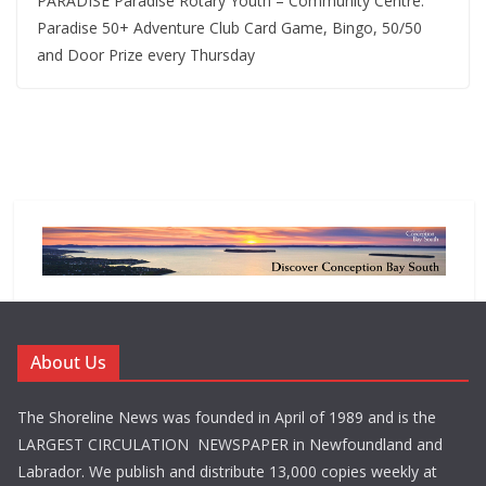
PARADISE Paradise Rotary Youth – Community Centre.
Paradise 50+ Adventure Club Card Game, Bingo, 50/50
and Door Prize every Thursday
About Us
The Shoreline News was founded in April of 1989 and is the
LARGEST CIRCULATION NEWSPAPER in Newfoundland and
Labrador. We publish and distribute 13,000 copies weekly at