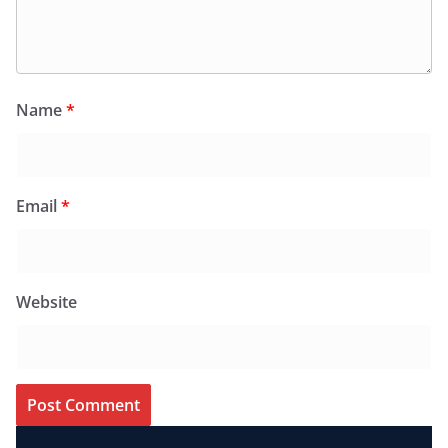
Name
*
Email
*
Website