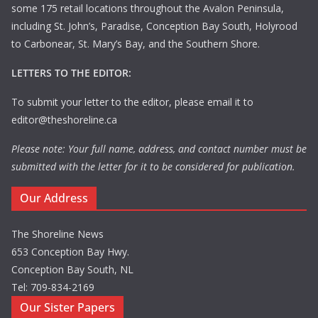
some 175 retail locations throughout the Avalon Peninsula,
including St. John’s, Paradise, Conception Bay South, Holyrood
to Carbonear, St. Mary’s Bay, and the Southern Shore.
LETTERS TO THE EDITOR:
To submit your letter to the editor, please email it to
editor@theshoreline.ca
Please note: Your full name, address, and contact number must be
submitted with the letter for it to be considered for publication.
Our Address
The Shoreline News
653 Conception Bay Hwy.
Conception Bay South, NL
Tel: 709-834-2169
Our Sister Papers