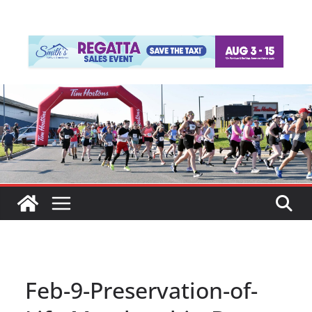
Feb-9-Preservation-of-