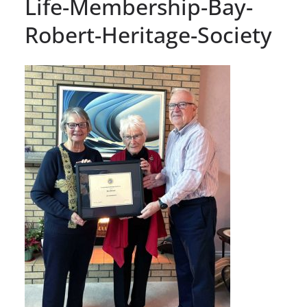
Life-Membership-Bay-
Robert-Heritage-Society