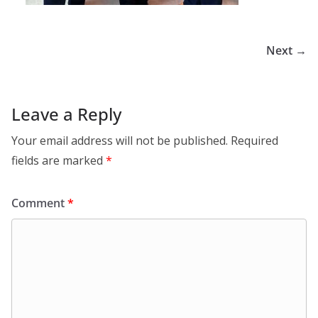
Next →
Leave a Reply
Your email address will not be published.
Required
fields are marked
*
Comment
*